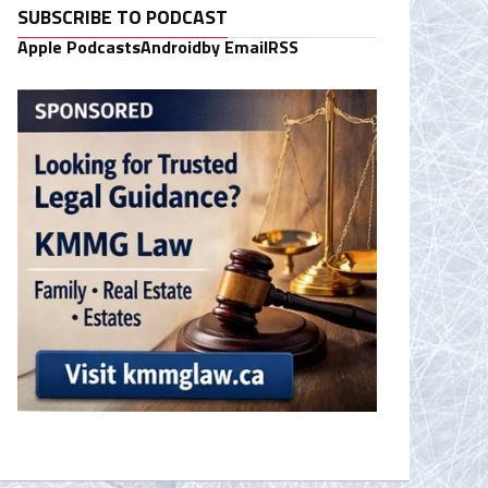
SUBSCRIBE TO PODCAST
Apple Podcasts
Android
by Email
RSS