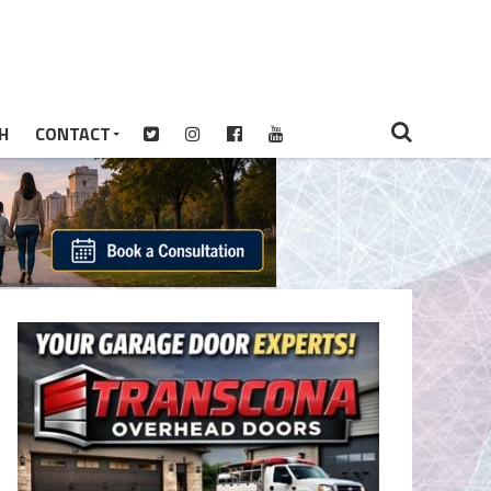
H
CONTACT