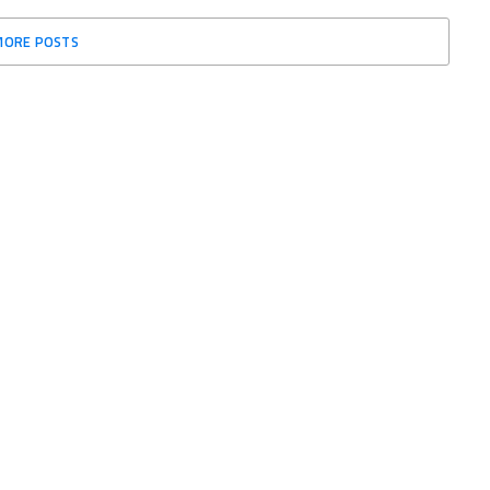
MORE POSTS