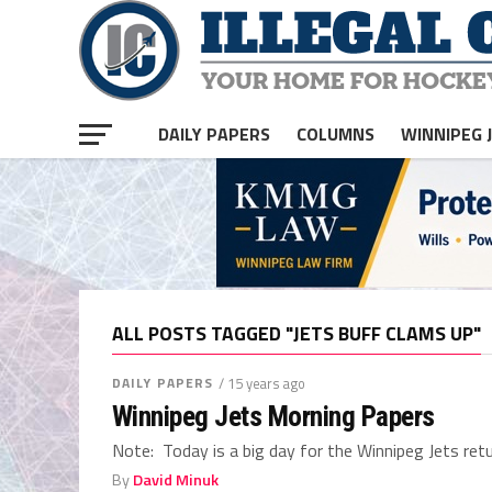
DAILY PAPERS
COLUMNS
WINNIPEG 
ALL POSTS TAGGED "JETS BUFF CLAMS UP"
DAILY PAPERS
/ 15 years ago
Winnipeg Jets Morning Papers
Note: Today is a big day for the Winnipeg Jets retur
By
David Minuk