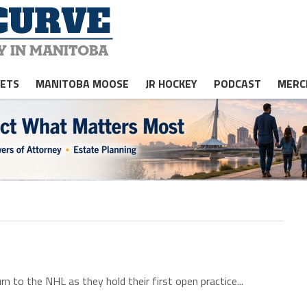
JETS
MANITOBA MOOSE
JR HOCKEY
PODCAST
MERC
n to the NHL as they hold their first open practice...