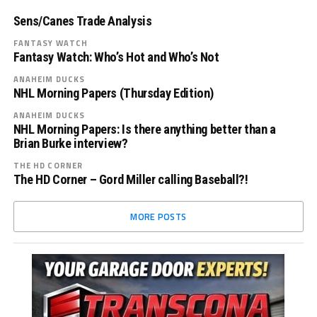
Sens/Canes Trade Analysis
FANTASY WATCH
Fantasy Watch: Who’s Hot and Who’s Not
ANAHEIM DUCKS
NHL Morning Papers (Thursday Edition)
ANAHEIM DUCKS
NHL Morning Papers: Is there anything better than a
Brian Burke interview?
THE HD CORNER
The HD Corner – Gord Miller calling Baseball?!
MORE POSTS