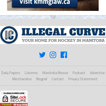
Daily Papers
Columns
Manitoba Moose
Podcast
Advertise
Merchandise
Blogroll
Contact
Privacy Statement