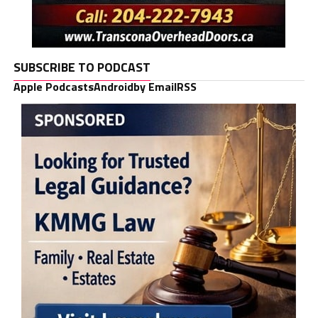
SUBSCRIBE TO PODCAST
Apple Podcasts
Android
by Email
RSS