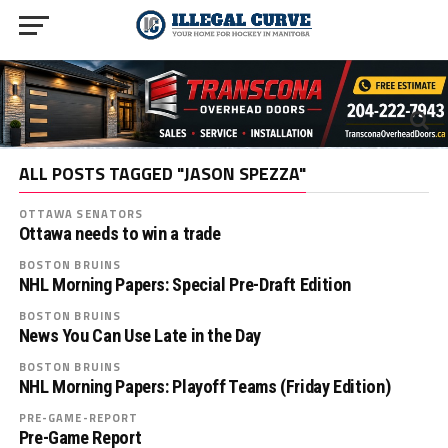
ALL POSTS TAGGED "JASON SPEZZA"
OTTAWA SENATORS
Ottawa needs to win a trade
BOSTON BRUINS
NHL Morning Papers: Special Pre-Draft Edition
BOSTON BRUINS
News You Can Use Late in the Day
BOSTON BRUINS
NHL Morning Papers: Playoff Teams (Friday Edition)
PRE-GAME-REPORT
Pre-Game Report