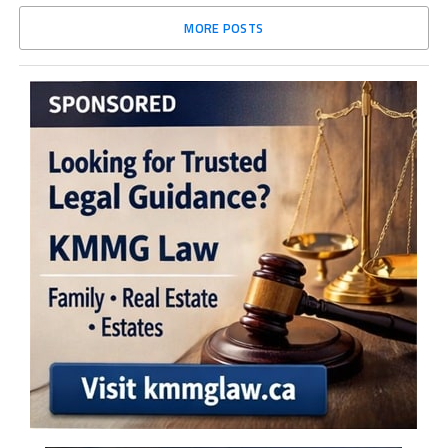
MORE POSTS