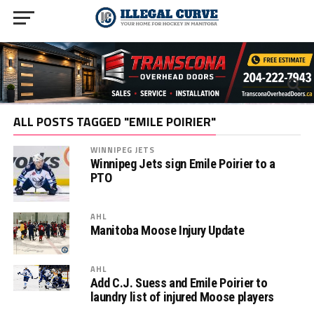
ALL POSTS TAGGED "EMILE POIRIER"
WINNIPEG JETS
Winnipeg Jets sign Emile Poirier to a
PTO
AHL
Manitoba Moose Injury Update
AHL
Add C.J. Suess and Emile Poirier to
laundry list of injured Moose players