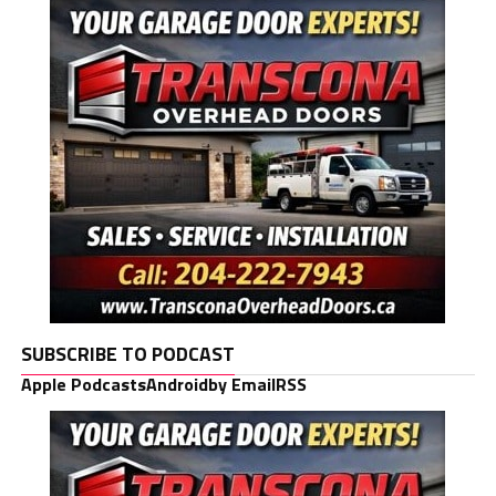
SUBSCRIBE TO PODCAST
Apple Podcasts
Android
by Email
RSS