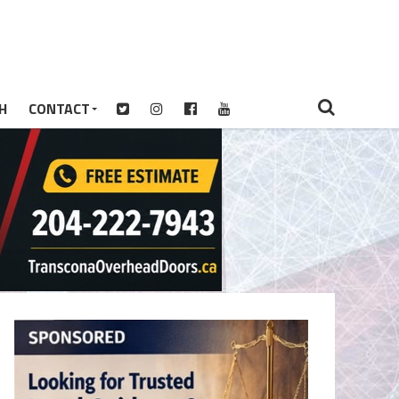
H
CONTACT