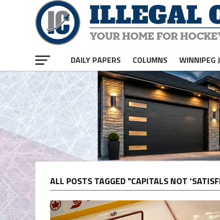
DAILY PAPERS
COLUMNS
WINNIPEG 
ALL POSTS TAGGED "CAPITALS NOT ‘SATISF