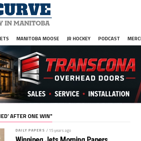
JETS
MANITOBA MOOSE
JR HOCKEY
PODCAST
MERC
IED’ AFTER ONE WIN"
DAILY PAPERS
/ 15 years ago
Winnipeg Jets Morning Papers