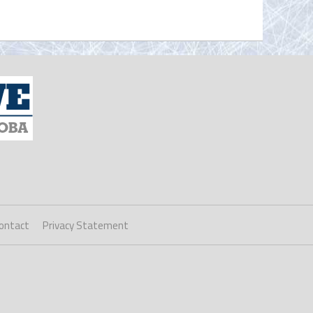
ontact
Privacy Statement