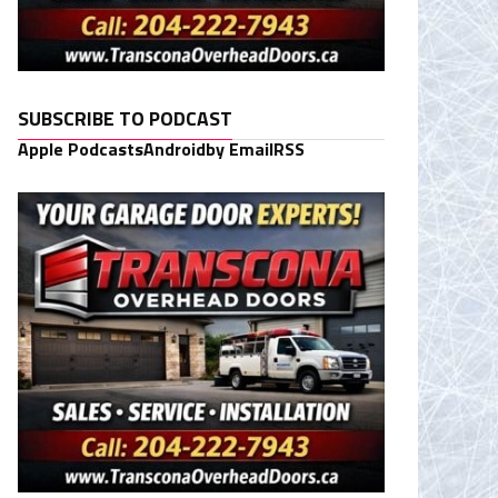
SUBSCRIBE TO PODCAST
Apple Podcasts
Android
by Email
RSS