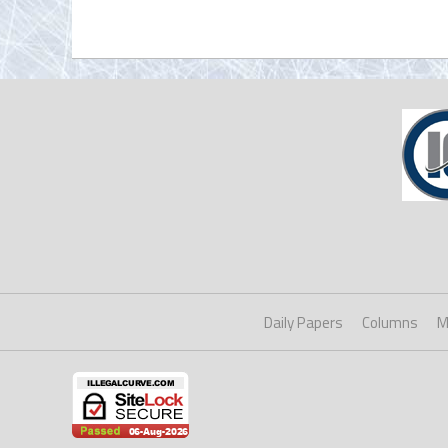
Daily Papers
Columns
M