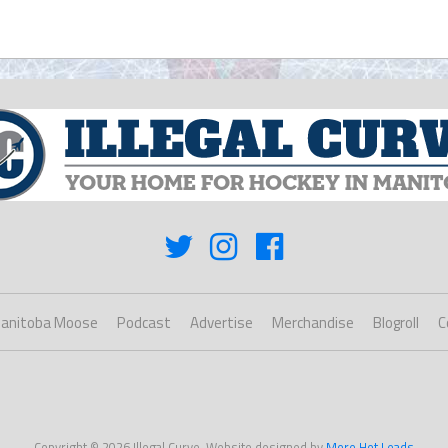
anitoba Moose
Podcast
Advertise
Merchandise
Blogroll
C
Copyright © 2026 Illegal Curve. Website designed by
More Hot Leads