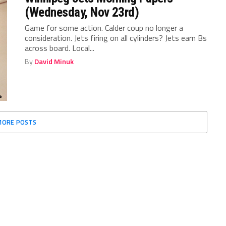
(Wednesday, Nov 23rd)
Game for some action. Calder coup no longer a
consideration. Jets firing on all cylinders? Jets earn Bs
across board. Local...
By
David Minuk
MORE POSTS