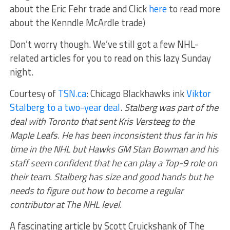
about the Eric Fehr trade and Click
here
to read more
about the Kenndle McArdle trade)
Don’t worry though. We’ve still got a few NHL-
related articles for you to read on this lazy Sunday
night.
Courtesy of
TSN.ca
: Chicago Blackhawks ink
Viktor
Stalberg to a two-year deal
.
Stalberg was part of the
deal with Toronto that sent Kris Versteeg to the
Maple Leafs. He has been inconsistent thus far in his
time in the NHL but Hawks GM Stan Bowman and his
staff seem confident that he can play a Top-9 role on
their team. Stalberg has size and good hands but he
needs to figure out how to become a regular
contributor at The NHL level.
A fascinating article by Scott Cruickshank of The