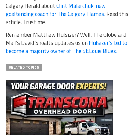
Calgary Herald about
Clint Malarchuk, new
goaltending coach for The Calgary Flames.
Read this
article. Trust me.
Remember Matthew Hulsizer? Well, The Globe and
Mail’s David Shoalts updates us on
Hulsizer’s bid to
become a majority owner of The St.Louis Blues.
RELATED TOPICS