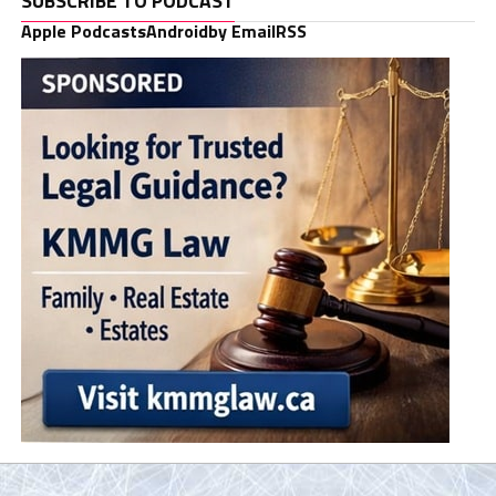
SUBSCRIBE TO PODCAST
Apple Podcasts
Android
by Email
RSS