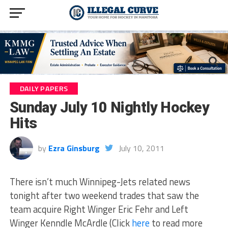
DAILY PAPERS
Sunday July 10 Nightly Hockey
Hits
by
Ezra Ginsburg
July 10, 2011
There isn’t much Winnipeg-Jets related news
tonight after two weekend trades that saw the
team acquire Right Winger Eric Fehr and Left
Winger Kenndle McArdle (Click
here
to read more