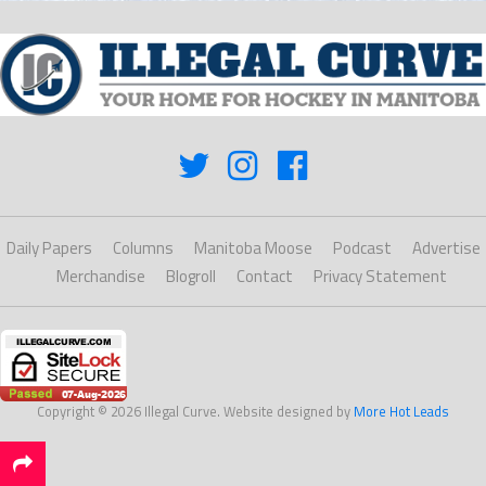
Daily Papers
Columns
Manitoba Moose
Podcast
Advertise
Merchandise
Blogroll
Contact
Privacy Statement
Copyright © 2026 Illegal Curve. Website designed by
More Hot Leads