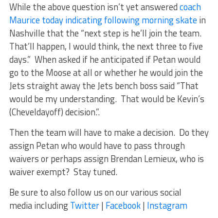
While the above question isn’t yet answered
coach
Maurice today indicating following morning skate
in
Nashville that the “next step is he’ll join the team.
That’ll happen, I would think, the next three to five
days.” When asked if he anticipated if Petan would
go to the Moose at all or whether he would join the
Jets straight away the Jets bench boss said “That
would be my understanding. That would be Kevin’s
(Cheveldayoff) decision.”.
Then the team will have to make a decision. Do they
assign Petan who would have to pass through
waivers or perhaps assign Brendan Lemieux, who is
waiver exempt? Stay tuned.
Be sure to also follow us on our various social
media including
Twitter
|
Facebook
|
Instagram