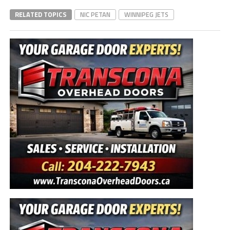
RELATED TOPICS
NIC PETAN
WINNIPEG JETS