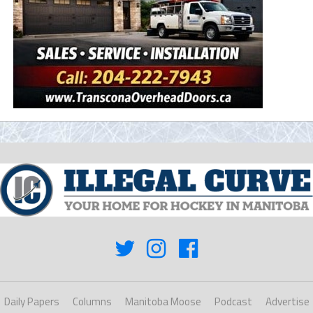
Daily Papers
Columns
Manitoba Moose
Podcast
Advertise