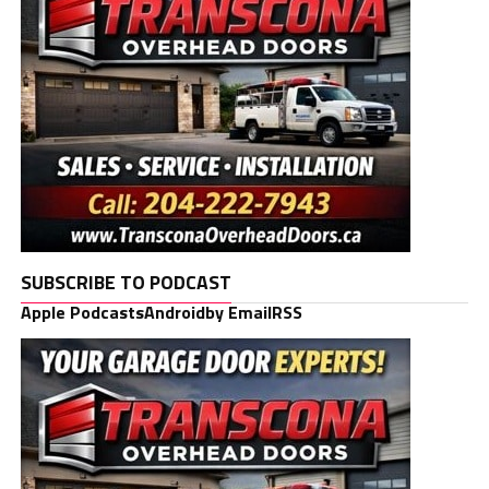
SUBSCRIBE TO PODCAST
Apple Podcasts
Android
by Email
RSS