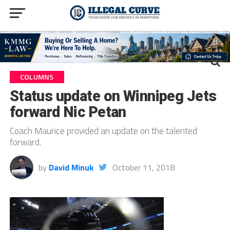
COLUMNS
Status update on Winnipeg Jets
forward Nic Petan
Coach Maurice provided an update on the talented
forward.
by
David Minuk
October 11, 2018