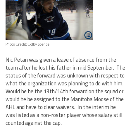
Photo Credit: Colby Spence
Nic Petan was given a leave of absence from the
team after he lost his father in mid September. The
status of the forward was unknown with respect to
what the organization was planning to do with him.
Would he be the 13th/14th forward on the squad or
would he be assigned to the Manitoba Moose of the
AHL and have to clear waivers. In the interim he
was listed as a non-roster player whose salary still
counted against the cap.