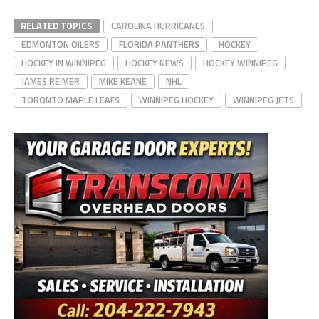
RELATED TOPICS
CAROLINA HURRICANES
EDMONTON OILERS
FLORIDA PANTHERS
HOCKEY
HOCKEY IN WINNIPEG
HOCKEY NEWS
HOCKEY WINNIPEG
JAMES REIMER
MIKE KEANE
NHL
TORONTO MAPLE LEAFS
WINNIPEG HOCKEY
WINNIPEG JETS