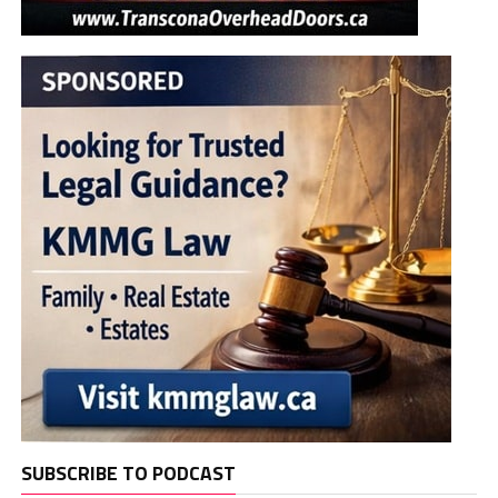
SUBSCRIBE TO PODCAST