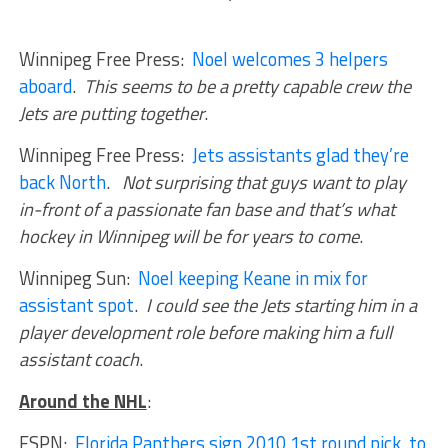
Winnipeg Free Press:
Noel welcomes 3 helpers
aboard
.
This seems to be a pretty capable crew the
Jets are putting together
.
Winnipeg Free Press:
Jets assistants glad they’re
back North
.
Not surprising that guys want to play
in-front of a passionate fan base and that’s what
hockey in Winnipeg will be for years to come
.
Winnipeg Sun:
Noel keeping Keane in mix for
assistant spot
.
I could see the Jets starting him in a
player development role before making him a full
assistant coach
.
Around the NHL
:
ESPN:
Florida Panthers sign 2010 1st round pick to