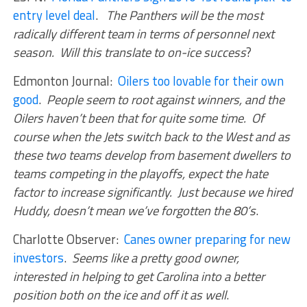
entry level deal
.
The Panthers will be the most
radically different team in terms of personnel next
season. Will this translate to on-ice success
?
Edmonton Journal:
Oilers too lovable for their own
good
.
People seem to root against winners, and the
Oilers haven’t been that for quite some time. Of
course when the Jets switch back to the West and as
these two teams develop from basement dwellers to
teams competing in the playoffs, expect the hate
factor to increase significantly. Just because we hired
Huddy, doesn’t mean we’ve forgotten the 80’s
.
Charlotte Observer:
Canes owner preparing for new
investors
.
Seems like a pretty good owner,
interested in helping to get Carolina into a better
position both on the ice and off it as well
.