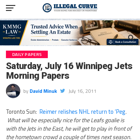
DAILY PAPERS
Saturday, July 16 Winnipeg Jets
Morning Papers
by
David Minuk
July 16, 2011
Toronto Sun:
Reimer relishes NHL return to ‘Peg
.
What will be especially nice for the Leafs goalie is
with the Jets in the East, he will get to play in front of
the hometown crowd a couple of times next season
.