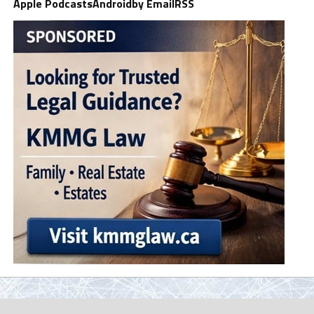
Apple Podcasts
Android
by Email
RSS