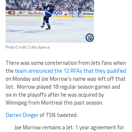
Photo Credit: Colby Spence
There was some consternation from Jets fans when
the
team announced the 12 RFAs that they qualified
on Monday and Joe Morrow’s name was left off that
list. Morrow played 18 regular season games and
six in the playoffs after he was acquired by
Winnipeg from Montreal this past season.
Darren Dreger
of TSN tweeted:
Joe Morrow remains a Jet. 1 year agreement for