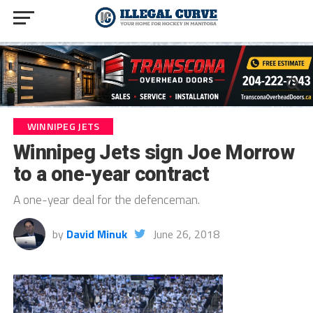
WINNIPEG JETS
Winnipeg Jets sign Joe Morrow
to a one-year contract
A one-year deal for the defenceman.
by
David Minuk
June 26, 2018