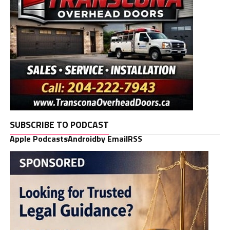
SUBSCRIBE TO PODCAST
Apple Podcasts
Android
by Email
RSS