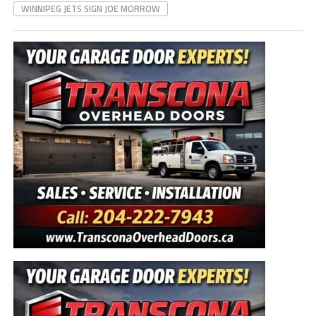
WINNIPEG JETS SIGN JOE MORROW