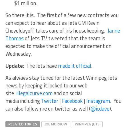
$1 million.
So there it is. The first of a few new contracts you
can expect to hear about as Jets GM Kevin
Cheveldayoff takes care of his housekeeping.
Jamie
Thomas
of Jets TV tweeted that the team is
expected to make the official announcement on
Wednesday.
Update
: The Jets have
made it official
.
As always stay tuned for the latest Winnipeg Jets
news by keeping it locked to our web
site
illegalcurve.com
and on social
media including
Twitter
|
Facebook
|
Instagram
. You
can also follow me on twitter as well (
@icdave
).
RELATED TOPICS
JOE MORROW
WINNIPEG JETS