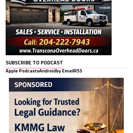
SUBSCRIBE TO PODCAST
Apple Podcasts
Android
by Email
RSS