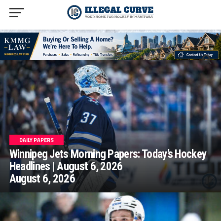
homepage php
DAILY PAPERS
Winnipeg Jets Morning Papers: Today’s Hockey
Headlines | August 6, 2026
August 6, 2026