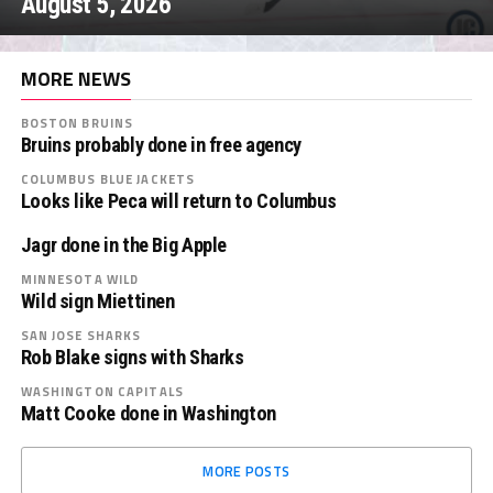
August 5, 2026
MORE NEWS
BOSTON BRUINS
Bruins probably done in free agency
COLUMBUS BLUE JACKETS
Looks like Peca will return to Columbus
Jagr done in the Big Apple
MINNESOTA WILD
Wild sign Miettinen
SAN JOSE SHARKS
Rob Blake signs with Sharks
WASHINGTON CAPITALS
Matt Cooke done in Washington
MORE POSTS