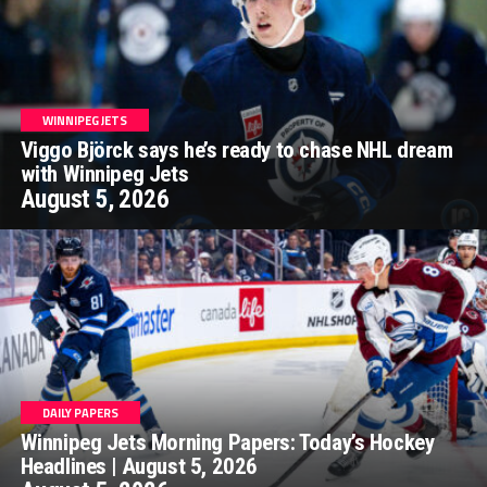
WINNIPEG JETS
Viggo Björck says he’s ready to chase NHL dream
with Winnipeg Jets
August 5, 2026
DAILY PAPERS
Winnipeg Jets Morning Papers: Today’s Hockey
Headlines | August 5, 2026