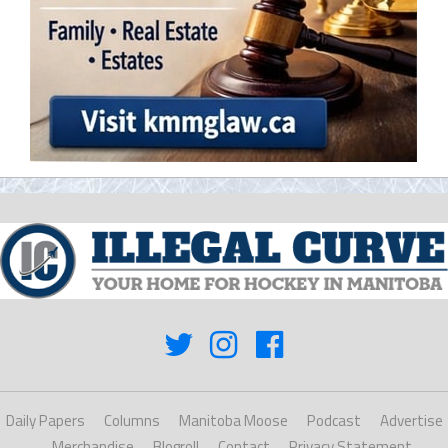
Daily Papers
Columns
Manitoba Moose
Podcast
Advertise
Merchandise
Blogroll
Contact
Privacy Statement