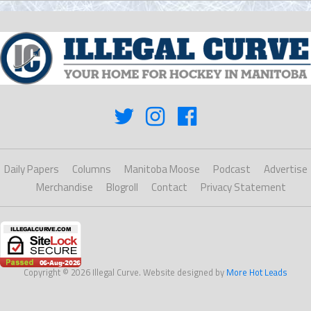
Daily Papers
Columns
Manitoba Moose
Podcast
Advertise
Merchandise
Blogroll
Contact
Privacy Statement
Copyright © 2026 Illegal Curve. Website designed by
More Hot Leads