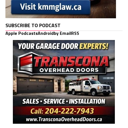
SUBSCRIBE TO PODCAST
Apple Podcasts
Android
by Email
RSS