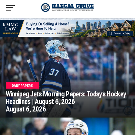
homepage php
DAILY PAPERS
Winnipeg Jets Morning Papers: Today’s Hockey
Headlines | August 6, 2026
August 6, 2026