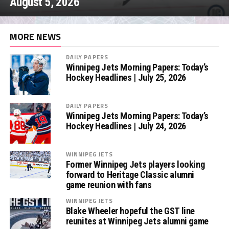
August 5, 2026
MORE NEWS
DAILY PAPERS
Winnipeg Jets Morning Papers: Today’s
Hockey Headlines | July 25, 2026
DAILY PAPERS
Winnipeg Jets Morning Papers: Today’s
Hockey Headlines | July 24, 2026
WINNIPEG JETS
Former Winnipeg Jets players looking
forward to Heritage Classic alumni
game reunion with fans
WINNIPEG JETS
Blake Wheeler hopeful the GST line
reunites at Winnipeg Jets alumni game