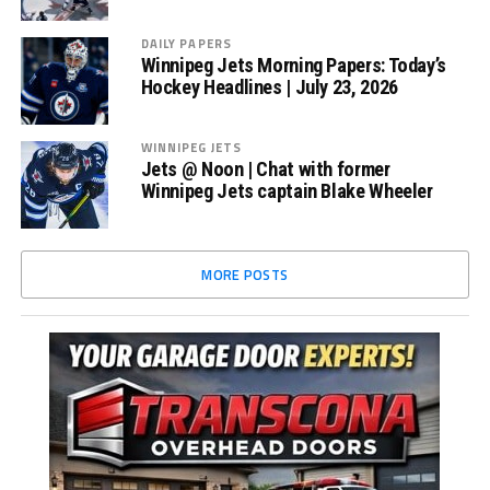
DAILY PAPERS
Winnipeg Jets Morning Papers: Today’s
Hockey Headlines | July 23, 2026
WINNIPEG JETS
Jets @ Noon | Chat with former
Winnipeg Jets captain Blake Wheeler
MORE POSTS