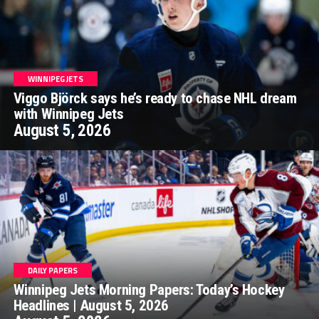
WINNIPEG JETS
Viggo Björck says he’s ready to chase NHL dream
with Winnipeg Jets
August 5, 2026
DAILY PAPERS
Winnipeg Jets Morning Papers: Today’s Hockey
Headlines | August 5, 2026