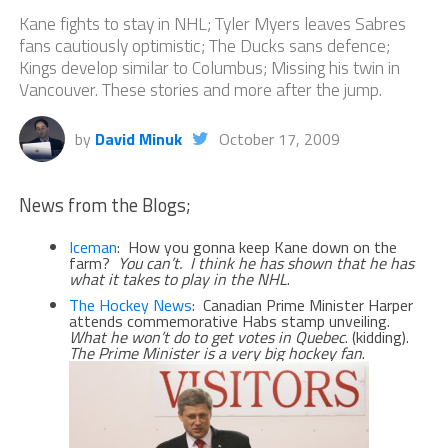
Kane fights to stay in NHL; Tyler Myers leaves Sabres
fans cautiously optimistic; The Ducks sans defence;
Kings develop similar to Columbus; Missing his twin in
Vancouver. These stories and more after the jump.
by
David Minuk
October 17, 2009
News from the Blogs;
Iceman
: How you gonna keep Kane down on the
farm?
You can’t. I think he has shown that he has
what it takes to play in the NHL
.
The Hockey News
: Canadian Prime Minister Harper
attends commemorative Habs stamp unveiling.
What he won’t do to get votes in Quebec
. (kidding).
The Prime Minister is a very big hockey fan
.