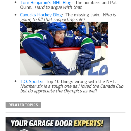
Tom Benjamin’s NHL Blog
: The numbers and Pat
Quinn.
Hard to argue with that
.
Canucks Hockey Blog
: The missing twin
.
Who is
going to fill that supporting role
?
T.O. Sports
: Top 10 things wrong with the NHL.
Number six is a tough one as I loved the Canada Cup
but do appreciate the Olympics as well
.
RELATED TOPICS