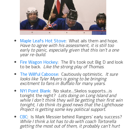
Maple Leafs Hot Stove
: What ails them and hope.
Have to agree with his assessment, it is still too
early to panic, especially given that this isn’t a one
year re-build.
Fire Wagon Hockey
: The B’s took out Big D and look
to be back.
Like the strong play of Thomas
.
The Willful Caboose
: Cautiously optimistic.
It sure
looks like Tyler Myers is going to be bringing
excitment to fans in Buffalo for many years
.
NYI Point Blank
: No skate…Skelos supports…is
tonight the night?
Lots doing on Long Island and
while I don’t think they will be getting their first win
tonight, I do think its good news that the Lighthouse
Project is getting some key political support
.
CBC
: Is Mark Messier behind Rangers’ early success?
While I think a lot has to do with coach Tortorella
getting the most out of them, it probably can’t hurt