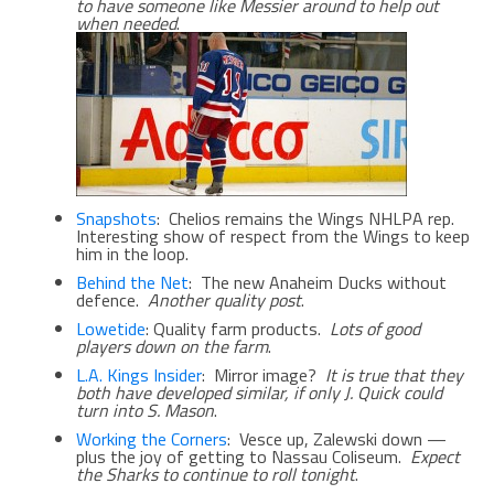
to have someone like Messier around to help out
when needed
.
Snapshots
: Chelios remains the Wings NHLPA rep.
Interesting show of respect from the Wings to keep
him in the loop.
Behind the Net
: The new Anaheim Ducks without
defence.
Another quality post
.
Lowetide
: Quality farm products.
Lots of good
players down on the farm
.
L.A. Kings Insider
: Mirror image?
It is true that they
both have developed similar, if only J. Quick could
turn into S. Mason
.
Working the Corners
: Vesce up, Zalewski down —
plus the joy of getting to Nassau Coliseum.
Expect
the Sharks to continue to roll tonight
.