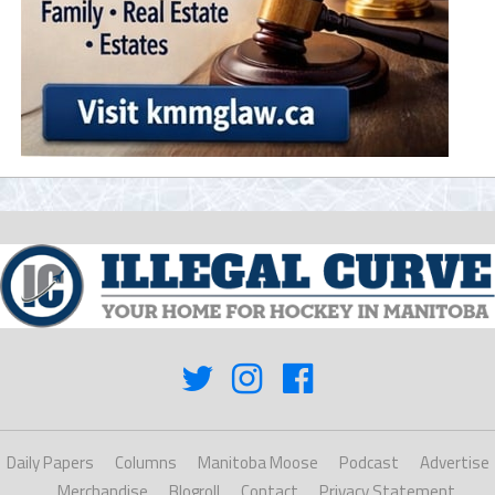
Daily Papers
Columns
Manitoba Moose
Podcast
Advertise
Merchandise
Blogroll
Contact
Privacy Statement