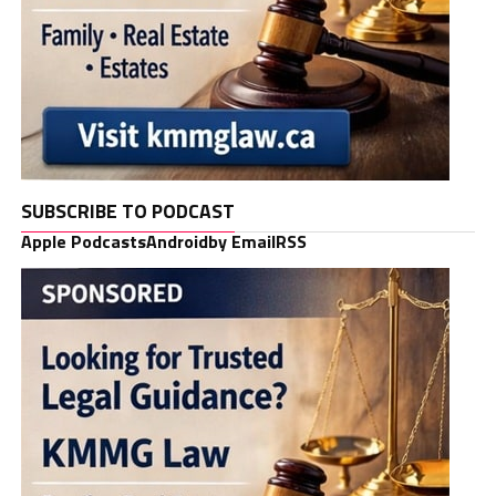
SUBSCRIBE TO PODCAST
Apple Podcasts
Android
by Email
RSS