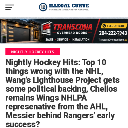
NIGHTLY HOCKEY HITS
Nightly Hockey Hits: Top 10
things wrong with the NHL,
Wang’s Lighthouse Project gets
some political backing, Chelios
remains Wings NHLPA
represenative from the AHL,
Messier behind Rangers’ early
success?