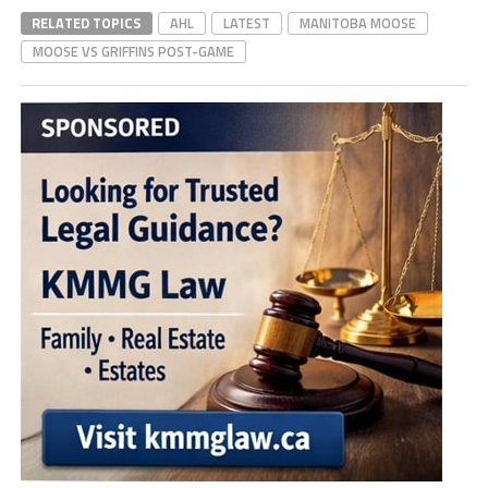
RELATED TOPICS
AHL
LATEST
MANITOBA MOOSE
MOOSE VS GRIFFINS POST-GAME