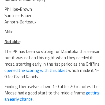
Phillips-Brown
Sautner-Bauer
Anhorn-Barteaux
Milic
Notable
:
The PK has been so strong for Manitoba this season
but it was not on this night when they needed it
most, starting early in the 1st period as the Griffins
opened the scoring with this blast
which made it 1-
0 for Grand Rapids.
Finding themselves down 1-0 after 20 minutes the
Moose had a good start to the middle frame
getting
an early chance
.