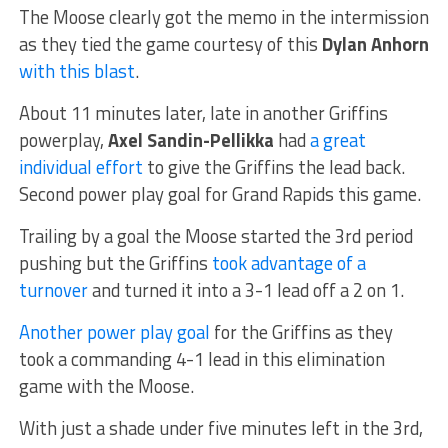
The Moose clearly got the memo in the intermission
as they tied the game courtesy of this
Dylan Anhorn
with this blast
.
About 11 minutes later, late in another Griffins
powerplay,
Axel Sandin-Pellikka
had
a great
individual effort
to give the Griffins the lead back.
Second power play goal for Grand Rapids this game.
Trailing by a goal the Moose started the 3rd period
pushing but the Griffins
took advantage of a
turnover
and turned it into a 3-1 lead off a 2 on 1.
Another power play goal
for the Griffins as they
took a commanding 4-1 lead in this elimination
game with the Moose.
With just a shade under five minutes left in the 3rd,