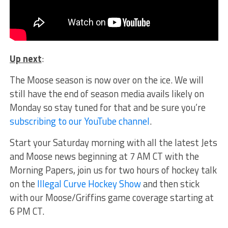
Up next
:
The Moose season is now over on the ice. We will
still have the end of season media avails likely on
Monday so stay tuned for that and be sure you’re
subscribing to our YouTube channel
.
Start your Saturday morning with all the latest Jets
and Moose news beginning at 7 AM CT with the
Morning Papers, join us for two hours of hockey talk
on the
Illegal Curve Hockey Show
and then stick
with our Moose/Griffins game coverage starting at
6 PM CT.