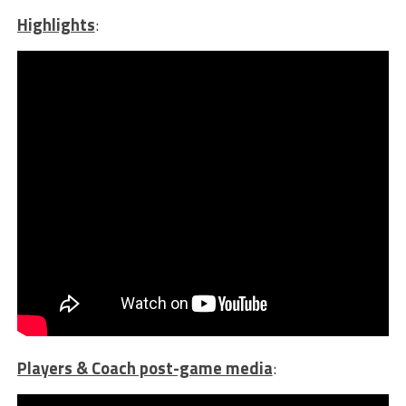
Highlights
:
Players & Coach post-game media
: