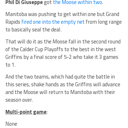
Phil Di Giuseppe
got
the Moose within two
.
Manitoba was pushing to get within one but Grand
Rapids
fired one into the empty net
from long range
to basically seal the deal.
That will do it as the Moose fall in the second round
of the Calder Cup Playoffs to the best in the west
Griffins by a final score of 5-2 who take it 3 games
to 1.
And the two teams, which had quite the battle in
this series, shake hands as the Griffins will advance
and the Moose will return to Manitoba with their
season over.
Multi-point game
:
None