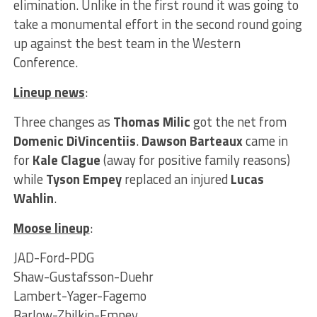
elimination. Unlike in the first round it was going to
take a monumental effort in the second round going
up against the best team in the Western
Conference.
Lineup news
:
Three changes as
Thomas Milic
got the net from
Domenic DiVincentiis
.
Dawson Barteaux
came in
for
Kale Clague
(away for positive family reasons)
while
Tyson Empey
replaced an injured
Lucas
Wahlin
.
Moose lineup
:
JAD-Ford-PDG
Shaw-Gustafsson-Duehr
Lambert-Yager-Fagemo
Barlow-Zhilkin-Empey