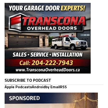
SUBSCRIBE TO PODCAST
Apple Podcasts
Android
by Email
RSS