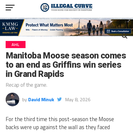
AHL
Manitoba Moose season comes
to an end as Griffins win series
in Grand Rapids
Recap of the game.
by
David Minuk
May 8, 2026
For the third time this post-season the Moose
backs were up against the wall as they faced