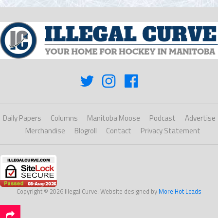
Daily Papers
Columns
Manitoba Moose
Podcast
Advertise
Merchandise
Blogroll
Contact
Privacy Statement
Copyright © 2026 Illegal Curve. Website designed by
More Hot Leads