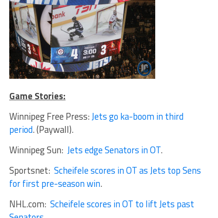
Game Stories:
Winnipeg Free Press:
Jets go ka-boom in third
period
. (Paywall).
Winnipeg Sun:
Jets edge Senators in OT
.
Sportsnet:
Scheifele scores in OT as Jets top Sens
for first pre-season win
.
NHL.com:
Scheifele scores in OT to lift Jets past
Senators
.