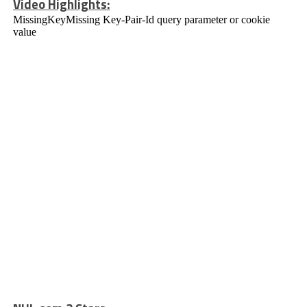
Video Highlights: