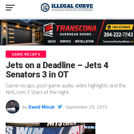
GAME RECAPS
Jets on a Deadline – Jets 4
Senators 3 in OT
Game recaps, post-game audio, video highlights and the
NHL.com 3 Stars of the night.
by
David Minuk
September 29, 2015