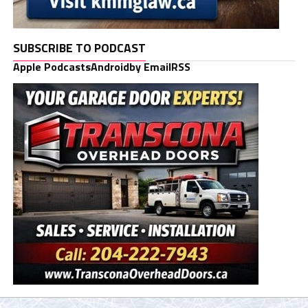
SUBSCRIBE TO PODCAST
Apple Podcasts
Android
by Email
RSS