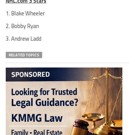
NHL.com 3 Stars
1. Blake Wheeler
2. Bobby Ryan
3. Andrew Ladd
RELATED TOPICS