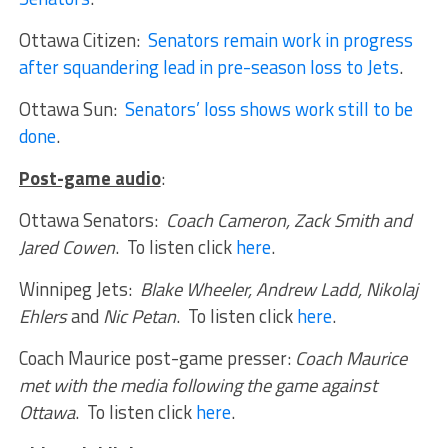
Ottawa Citizen:
Senators remain work in progress
after squandering lead in pre-season loss to Jets
.
Ottawa Sun:
Senators’ loss shows work still to be
done
.
Post-game audio
:
Ottawa Senators:
Coach Cameron, Zack Smith and
Jared Cowen
. To listen click
here
.
Winnipeg Jets:
Blake Wheeler, Andrew Ladd, Nikolaj
Ehlers
and
Nic Petan
. To listen click
here
.
Coach Maurice post-game presser:
Coach Maurice
met with the media following the game against
Ottawa
. To listen click
here
.