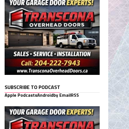
SUBSCRIBE TO PODCAST
Apple Podcasts
Android
by Email
RSS