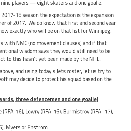
 nine players — eight skaters and one goalie.
2017-18 season the expectation is the expansion
mer of 2017. We do know that first and second year
ow exactly who will be on that list for Winnipeg.
ers with NMC (no movement clauses) and if that
ntional wisdom says they would still need to be
ect to this hasn’t yet been made by the NHL.
 above, and using today’s Jets roster, let us try to
ff may decide to protect his squad based on the
rwards, three defencemen and one goalie)
:
le (RFA-16), Lowry (RFA-16), Burmistrov (RFA -17),
6), Myers or Enstrom