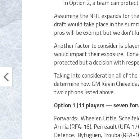
In Option 2, a team can protect
Assuming the NHL expands for the 
draft would take place in the sum
pros will be exempt but we don’t kn
Another factor to consider is play
would impact their exposure. Conve
protected but a decision with resp
Taking into consideration all of the
determine how GM Kevin Cheveldayo
two options listed above.
Option 1 (11 players — seven fo
Forwards: Wheeler, Little, Scheife
Armia (RFA-16), Perreault (UFA 17)
Defence: Byfuglien, Trouba (RFA-1