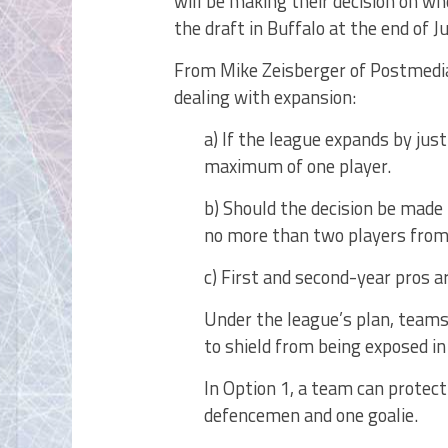
will be making their decision on wh
the draft in Buffalo at the end of J
From Mike Zeisberger of Postmedia
dealing with expansion:
a) If the league expands by just
maximum of one player.
b) Should the decision be made
no more than two players from 
c) First and second-year pros 
Under the league’s plan, teams
to shield from being exposed in
In Option 1, a team can protect
defencemen and one goalie.