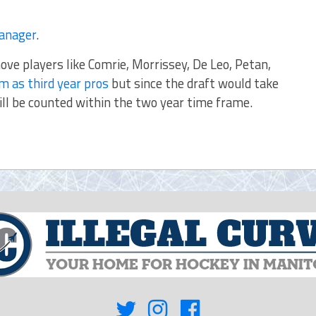
Fanager
.
ove players like Comrie, Morrissey, De Leo, Petan,
m as third year pros
but since the draft would take
ill be counted within the two year time frame.