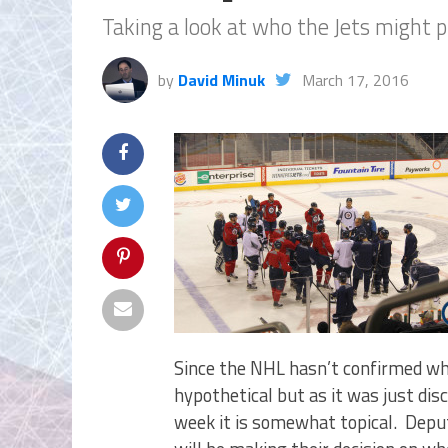
Taking a look at who the Jets might p
by
David Minuk
March 17, 2016
Since the NHL hasn’t confirmed whe
hypothetical but as it was just dis
week it is somewhat topical. Deput