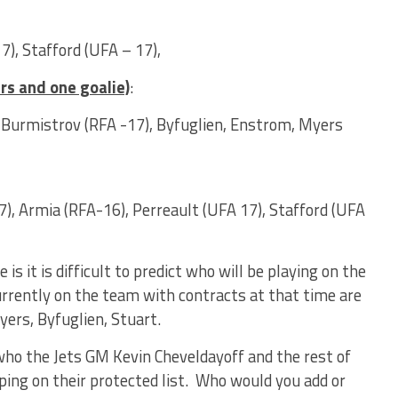
), Stafford (UFA – 17),
rs and one goalie)
:
e, Burmistrov (RFA -17), Byfuglien, Enstrom, Myers
), Armia (RFA-16), Perreault (UFA 17), Stafford (UFA
s it is difficult to predict who will be playing on the
urrently on the team with contracts at that time are
yers, Byfuglien, Stuart.
who the Jets GM Kevin Cheveldayoff and the rest of
ing on their protected list. Who would you add or