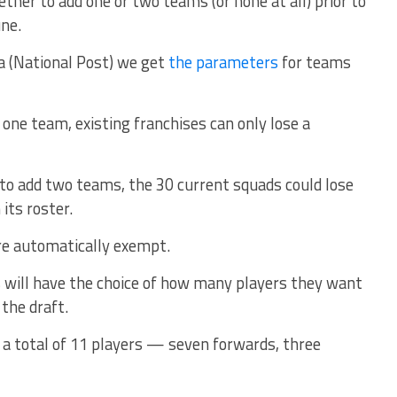
ether to add one or two teams (or none at all) prior to
une.
 (National Post) we get
the parameters
for teams
 one team, existing franchises can only lose a
 to add two teams, the 30 current squads could lose
its roster.
are automatically exempt.
 will have the choice of how many players they want
 the draft.
 a total of 11 players — seven forwards, three