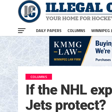
DAILY PAPERS
COLUMNS
WINNIPEG 
COLUMNS
If the NHL ex
Jets protect?