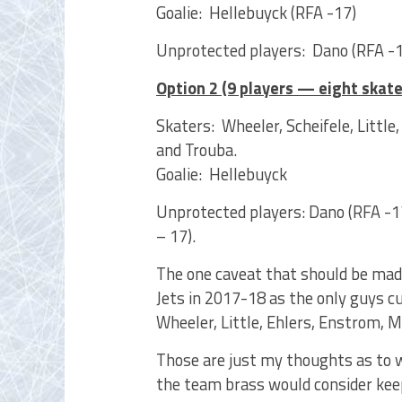
Goalie: Hellebuyck (RFA -17)
Unprotected players: Dano (RFA -17
Option 2 (9 players — eight skate
Skaters: Wheeler, Scheifele, Littl
and Trouba.
Goalie: Hellebuyck
Unprotected players: Dano (RFA -17
– 17).
The one caveat that should be made i
Jets in 2017-18 as the only guys c
Wheeler, Little, Ehlers, Enstrom, M
Those are just my thoughts as to 
the team brass would consider keep