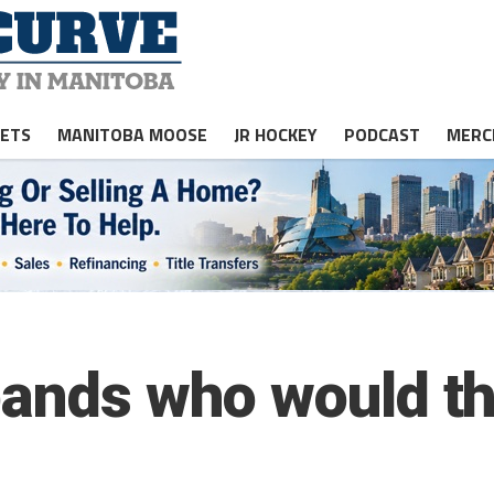
JETS
MANITOBA MOOSE
JR HOCKEY
PODCAST
MERC
pands who would t