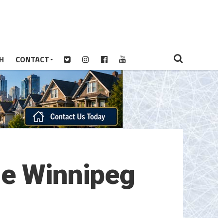
H
CONTACT
he Winnipeg