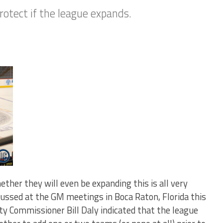
rotect if the league expands.
ther they will even be expanding this is all very
cussed at the GM meetings in Boca Raton, Florida this
y Commissioner Bill Daly indicated that the league