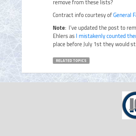
remove from these lists?
Contract info courtesy of
General 
Note
: I’ve updated the post to rem
Ehlers as
I mistakenly counted the
place before July 1st they would st
RELATED TOPICS