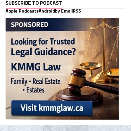
SUBSCRIBE TO PODCAST
Apple Podcasts
Android
by Email
RSS