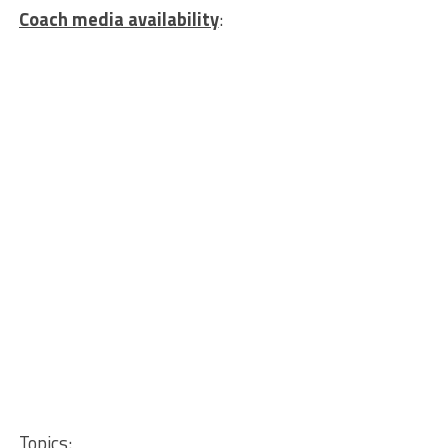
Coach media availability
:
Topics
: