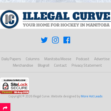
Daily Papers
Columns
Manitoba Moose
Podcast
Advertise
Merchandise
Blogroll
Contact
Privacy Statement
Copyright © 2026 Illegal Curve. Website designed by
More Hot Leads