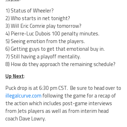
1) Status of Wheeler?
2) Who starts in net tonight?
3) Will Eric Comrie play tomorrow?
4) Pierre-Luc Dubois 100 penalty minutes.
5) Seeing emotion from the players.
6) Getting guys to get that emotional buy in.
7) Still having a playoff mentality.
8) How do they approach the remaining schedule?
Up Next
:
Puck drop is at 6:30 pm CST. Be sure to head over to
illegalcurve.com
following the game for a recap of
the action which includes post-game interviews
from Jets players as well as from interim head
coach Dave Lowry.