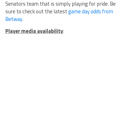
Senators team that is simply playing for pride. Be
sure to check out the latest
game day odds from
Betway
.
Player media availability
: