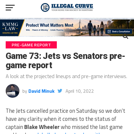
PRE-GAME REPORT
Game 73: Jets vs Senators pre-
game report
A look at the projected lineups and pre-game interviews.
by
David Minuk
April 10, 2022
The Jets cancelled practice on Saturday so we don’t
have any clarity when it comes to the status of
captain
Blake Wheeler
who missed the last game