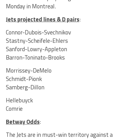
Monday in Montreal.
Jets projected lines & D pairs
:
Connor-Dubois-Svechnikov
Stastny-Scheifele-Ehlers
Sanford-Lowry-Appleton
Barron-Toninato-Brooks
Morrissey-DeMelo
Schmidt-Pionk
Samberg-Dillon
Hellebuyck
Comrie
Betway Odds
:
The Jets are in must-win territory against a