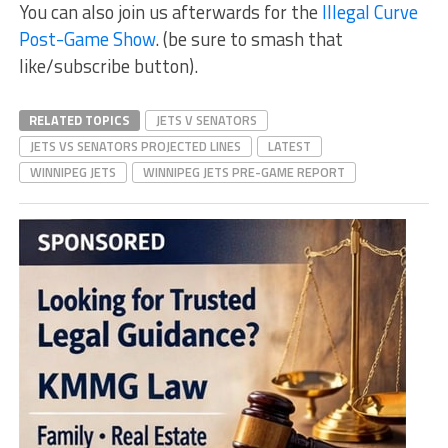
You can also join us afterwards for the
Illegal Curve
Post-Game Show
. (be sure to smash that
like/subscribe button).
RELATED TOPICS
JETS V SENATORS
JETS VS SENATORS PROJECTED LINES
LATEST
WINNIPEG JETS
WINNIPEG JETS PRE-GAME REPORT