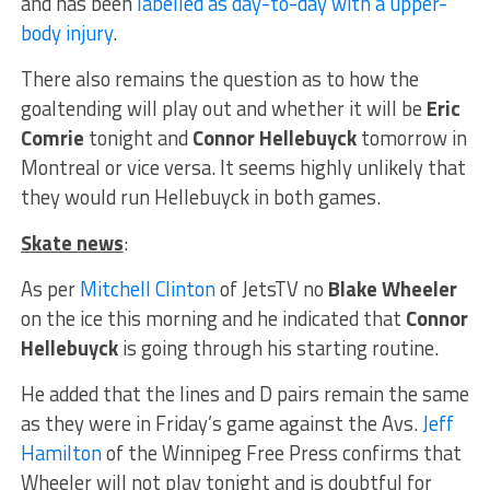
and has been
labelled as day-to-day with a upper-
body injury
.
There also remains the question as to how the
goaltending will play out and whether it will be
Eric
Comrie
tonight and
Connor Hellebuyck
tomorrow in
Montreal or vice versa. It seems highly unlikely that
they would run Hellebuyck in both games.
Skate news
:
As per
Mitchell Clinton
of JetsTV no
Blake Wheeler
on the ice this morning and he indicated that
Connor
Hellebuyck
is going through his starting routine.
He added that the lines and D pairs remain the same
as they were in Friday’s game against the Avs.
Jeff
Hamilton
of the Winnipeg Free Press confirms that
Wheeler will not play tonight and is doubtful for