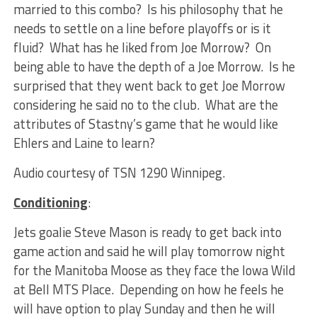
married to this combo? Is his philosophy that he
needs to settle on a line before playoffs or is it
fluid? What has he liked from Joe Morrow? On
being able to have the depth of a Joe Morrow. Is he
surprised that they went back to get Joe Morrow
considering he said no to the club. What are the
attributes of Stastny’s game that he would like
Ehlers and Laine to learn?
Audio courtesy of TSN 1290 Winnipeg.
Conditioning
:
Jets goalie Steve Mason is ready to get back into
game action and said he will play tomorrow night
for the Manitoba Moose as they face the Iowa Wild
at Bell MTS Place. Depending on how he feels he
will have option to play Sunday and then he will