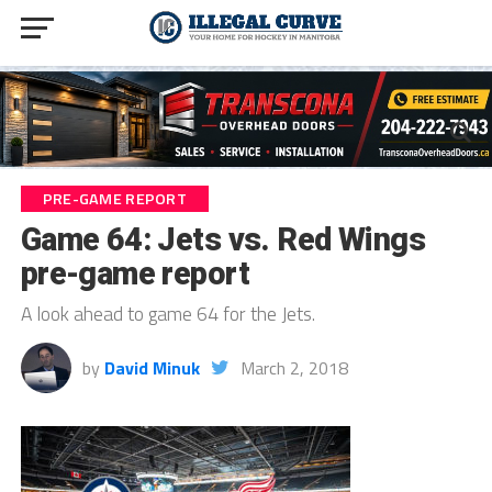
PRE-GAME REPORT
Game 64: Jets vs. Red Wings
pre-game report
A look ahead to game 64 for the Jets.
by
David Minuk
March 2, 2018