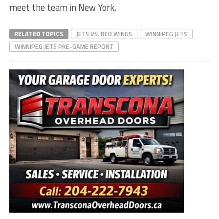
meet the team in New York.
RELATED TOPICS
JETS VS. RED WINGS
WINNIPEG JETS
WINNIPEG JETS PRE-GAME REPORT