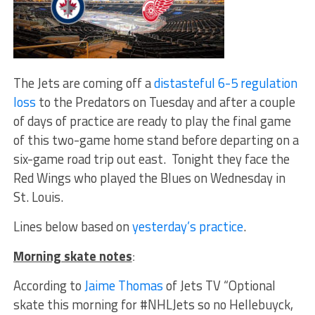
The Jets are coming off a
distasteful 6-5 regulation
loss
to the Predators on Tuesday and after a couple
of days of practice are ready to play the final game
of this two-game home stand before departing on a
six-game road trip out east. Tonight they face the
Red Wings who played the Blues on Wednesday in
St. Louis.
Lines below based on
yesterday’s practice
.
Morning skate notes
:
According to
Jaime Thomas
of Jets TV “Optional
skate this morning for #NHLJets so no Hellebuyck,