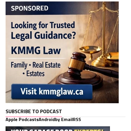
SUBSCRIBE TO PODCAST
Apple Podcasts
Android
by Email
RSS