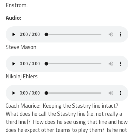
Enstrom.
Audio
:
Steve Mason
Nikolaj Ehlers
Coach Maurice: Keeping the Stastny line intact?
What does he call the Stastny line (i.e. not really a
third line)? How does he see using that line and how
does he expect other teams to play them? Is he not