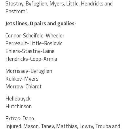
Stastny, Byfuglien, Myers, Little, Hendricks and
Enstrom.”.
Jets lines, D pairs and goalies
:
Connor-Scheifele-Wheeler
Perreault-Little-Roslovic
Ehlers-Stastny-Laine
Hendricks-Copp-Armia
Morrissey-Byfuglien
Kulikov-Myers
Morrow-Chiarot
Hellebuyck
Hutchinson
Extras: Dano.
Injured: Mason, Tanev, Matthias, Lowry, Trouba and