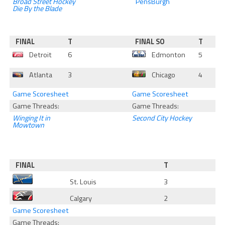
Broad Street Hockey
PensBurgh
Die By the Blade
FINAL
T
FINAL SO
T
Detroit
6
Edmonton
5
Atlanta
3
Chicago
4
Game Scoresheet
Game Scoresheet
Game Threads:
Game Threads:
Winging It in
Second City Hockey
Mowtown
FINAL
T
St. Louis
3
Calgary
2
Game Scoresheet
Game Threads: