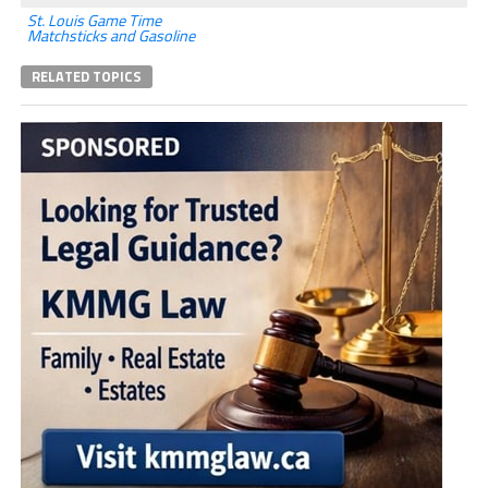
St. Louis Game Time
Matchsticks and Gasoline
RELATED TOPICS