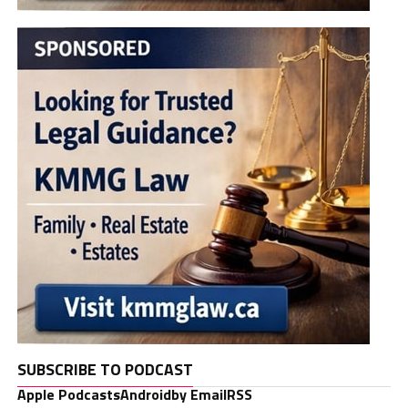
SUBSCRIBE TO PODCAST
Apple Podcasts
Android
by Email
RSS