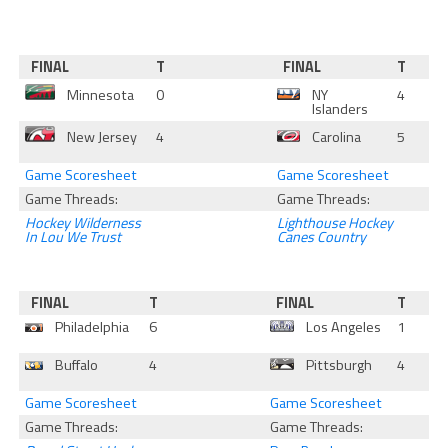
FINAL
T
FINAL
T
Minnesota
0
NY
4
Islanders
New Jersey
4
Carolina
5
Game Scoresheet
Game Scoresheet
Game Threads:
Game Threads:
Hockey Wilderness
Lighthouse Hockey
In Lou We Trust
Canes Country
FINAL
T
FINAL
T
Philadelphia
6
Los Angeles
1
Buffalo
4
Pittsburgh
4
Game Scoresheet
Game Scoresheet
Game Threads:
Game Threads: