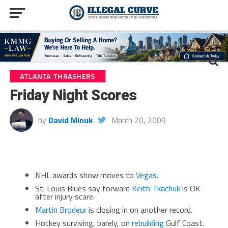
ATLANTA THRASHERS
Friday Night Scores
by
David Minuk
March 20, 2009
NHL awards show moves to
Vegas
.
St. Louis Blues say forward
Keith Tkachuk
is OK
after injury scare.
Martin Brodeur
is closing in on another record.
Hockey surviving, barely, on
rebuilding
Gulf Coast.