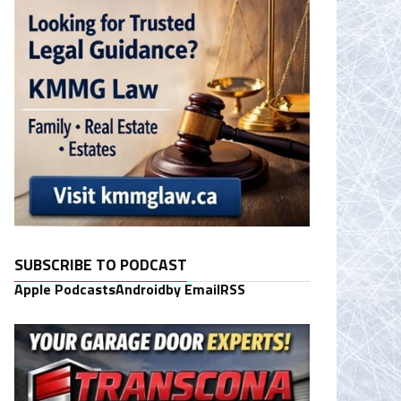
SUBSCRIBE TO PODCAST
Apple Podcasts
Android
by Email
RSS