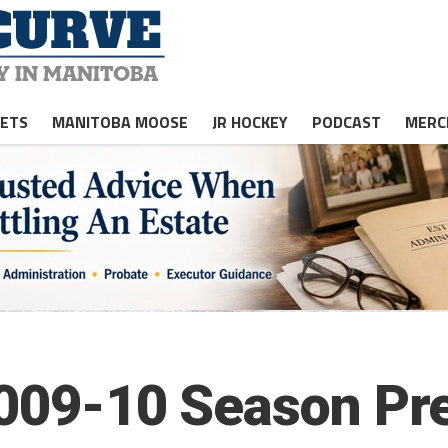
JETS
MANITOBA MOOSE
JR HOCKEY
PODCAST
MERC
2009-10 Season Pr