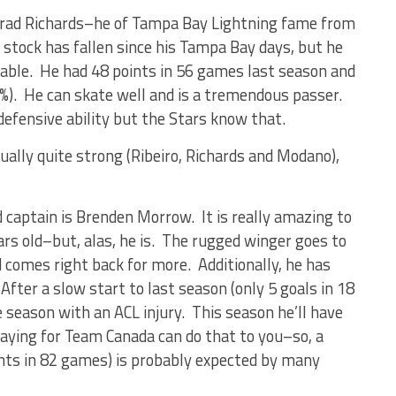
 Brad Richards–he of Tampa Bay Lightning fame from
 stock has fallen since his Tampa Bay days, but he
 table. He had 48 points in 56 games last season and
6%). He can skate well and is a tremendous passer.
defensive ability but the Stars know that.
tually quite strong (Ribeiro, Richards and Modano),
captain is Brenden Morrow. It is really amazing to
ars old–but, alas, he is. The rugged winger goes to
d comes right back for more. Additionally, he has
. After a slow start to last season (only 5 goals in 18
season with an ACL injury. This season he’ll have
laying for Team Canada can do that to you–so, a
nts in 82 games) is probably expected by many