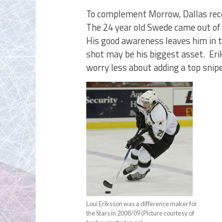
To complement Morrow, Dallas rece
The 24 year old Swede came out of 
His good awareness leaves him in th
shot may be his biggest asset. Er
worry less about adding a top snip
Loui Eriksson was a difference maker for
the Stars in 2008/09 (Picture courtesy of