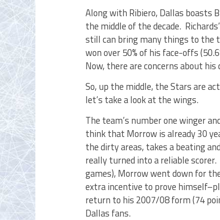
Along with Ribiero, Dallas boasts
the middle of the decade. Richards’
still can bring many things to the
won over 50% of his face-offs (50.
Now, there are concerns about his 
So, up the middle, the Stars are ac
let’s take a look at the wings.
The team’s number one winger and 
think that Morrow is already 30 ye
the dirty areas, takes a beating an
really turned into a reliable scorer
games), Morrow went down for the 
extra incentive to prove himself–p
return to his 2007/08 form (74 poi
Dallas fans.