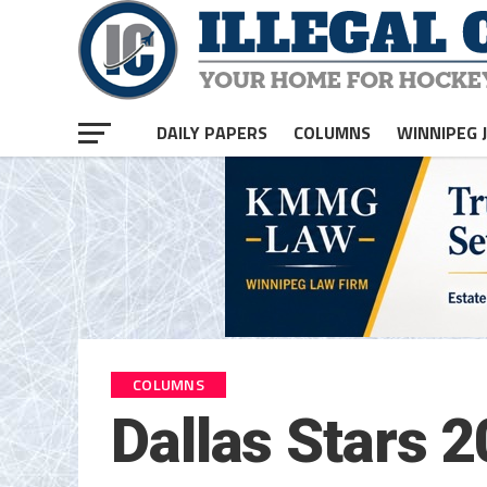
DAILY PAPERS
COLUMNS
WINNIPEG 
COLUMNS
Dallas Stars 