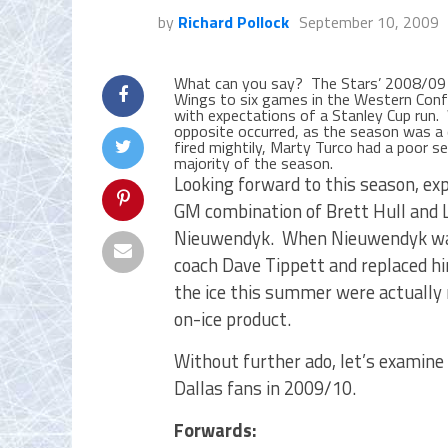
by
Richard Pollock
September 10, 2009
What can you say? The Stars’ 2008/09 w
Wings to six games in the Western Confe
with expectations of a Stanley Cup run. W
opposite occurred, as the season was a 
fired mightily, Marty Turco had a poor 
majority of the season.
Looking forward to this season, ex
GM combination of Brett Hull and L
Nieuwendyk. When Nieuwendyk was h
coach Dave Tippett and replaced hi
the ice this summer were actually
on-ice product.
Without further ado, let’s examine 
Dallas fans in 2009/10.
Forwards: