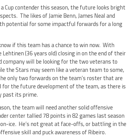
 a Cup contender this season, the future looks bright
spects. The likes of Jamie Benn, James Neal and
h potential for some impactful forwards for a long
 know if this team has a chance to win now. With
Lehtinen (36 years old) closing in on the end of their
 company will be looking for the two veterans to
hile the Stars may seem like a veteran team to some,
he only two forwards on the team’s roster that are
l for the future development of the team, as there is
y past its prime.
ason, the team will need another solid offensive
der center tallied 78 points in 82 games last season
on-ice. He’s not great at face-offs, or battling in the
ffensive skill and puck awareness of Ribeiro.