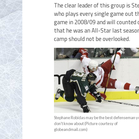
The clear leader of this group is S
who plays every single game out the
game in 2008/09 and will counted o
that he was an All-Star last seaso
camp should not be overlooked.
Stephane Robidas may be the best defenseman y
don't know about (Picture courtesy of
globeandmail.com)