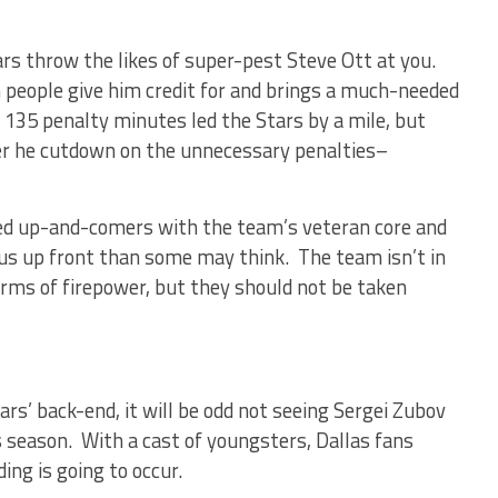
rs throw the likes of super-pest Steve Ott at you.
 people give him credit for and brings a much-needed
 135 penalty minutes led the Stars by a mile, but
 he cutdown on the unnecessary penalties–
d up-and-comers with the team’s veteran core and
ous up front than some may think. The team isn’t in
terms of firepower, but they should not be taken
rs’ back-end, it will be odd not seeing Sergei Zubov
s season. With a cast of youngsters, Dallas fans
ding is going to occur.