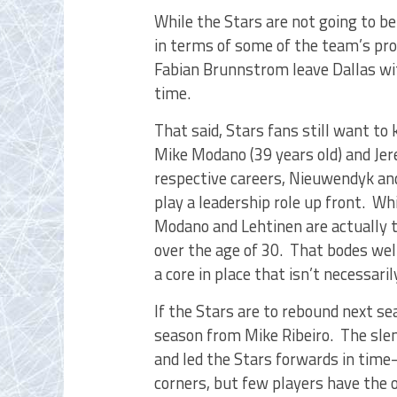
While the Stars are not going to be
in terms of some of the team’s pro
Fabian Brunnstrom leave Dallas wit
time.
That said, Stars fans still want to
Mike Modano (39 years old) and Jere 
respective careers, Nieuwendyk and
play a leadership role up front. W
Modano and Lehtinen are actually t
over the age of 30. That bodes wel
a core in place that isn’t necessaril
If the Stars are to rebound next se
season from Mike Ribeiro. The slen
and led the Stars forwards in time-
corners, but few players have the o