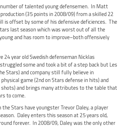
a number of talented young defensemen. In Matt
production (35 points in 2008/09) from a skilled 22
ll is offset by some of his defensive deficiences. The
ars last season which was worst out of all the
 young and has room to improve–both offensively
ve 24 year old Swedish defenseman Nicklas
ruggled some and took a bit of a step back but Les
the Stars) and company still fully believe in
 physical game (2nd on Stars defense in hits) and
ed shots) and brings many attributes to the table that
ars to come.
the Stars have youngster Trevor Daley, a player
season. Daley enters this season at 25 years old,
around forever. In 2008/09, Daley was the only other