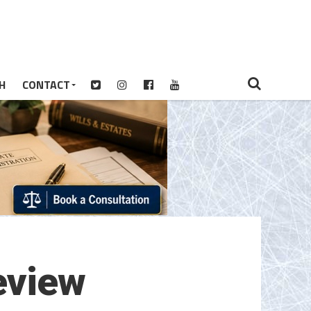
H
CONTACT
eview