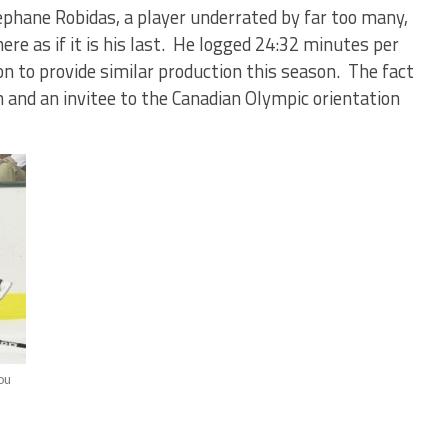
tephane Robidas, a player underrated by far too many,
re as if it is his last. He logged 24:32 minutes per
n to provide similar production this season. The fact
n and an invitee to the Canadian Olympic orientation
ou