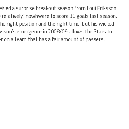
ived a surprise breakout season from Loui Eriksson.
(relatively) nowhwere to score 36 goals last season.
e right position and the right time, but his wicked
iksson’s emergence in 2008/09 allows the Stars to
er on a team that has a fair amount of passers.