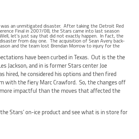
as an unmitigated disaster. After taking the Detroit Red
rence Final in 2007/08, the Stars came into last season
ell, let’s just say that did not exactly happen. In fact, the
disaster from day one. The acquisition of Sean Avery back-
season and the team lost Brendan Morrow to injury for the
pectations have been curbed in Texas. Out is the the
es Jackson, and in is former Stars center Joe
ired, he considered his options and then fired
m with the fiery Marc Crawford. So, the changes off
 more impactful than the moves that affected the
the Stars’ on-ice product and see what is in store for