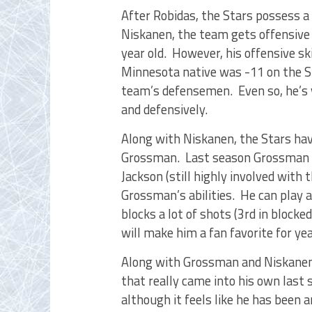
After Robidas, the Stars possess 
Niskanen, the team gets offensive 
year old. However, his offensive ski
Minnesota native was -11 on the St
team’s defensemen. Even so, he’s
and defensively.
Along with Niskanen, the Stars ha
Grossman. Last season Grossman st
Jackson (still highly involved with 
Grossman’s abilities. He can play a
blocks a lot of shots (3rd in block
will make him a fan favorite for ye
Along with Grossman and Niskanen 
that really came into his own last 
although it feels like he has been 