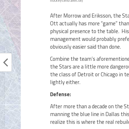
hockeycentralen.se)
After Morrow and Eriksson, the Sta
Ott actually has more “game” than
physical presence to the table. His
management would probably prefer
obviously easier said than done.
Combine the team’s aforementione
the Stars are a little more danger
the class of Detroit or Chicago in 
lightly either.
Defense:
After more than a decade on the Sta
manning the blue line in Dallas thi
realize this is where the real rebuil