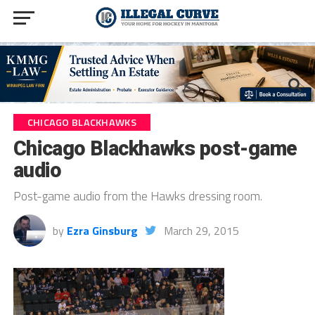
CHICAGO BLACKHAWKS
Chicago Blackhawks post-game
audio
Post-game audio from the Hawks dressing room.
by
Ezra Ginsburg
March 29, 2015