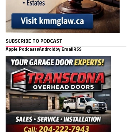
SUBSCRIBE TO PODCAST
Apple Podcasts
Android
by Email
RSS