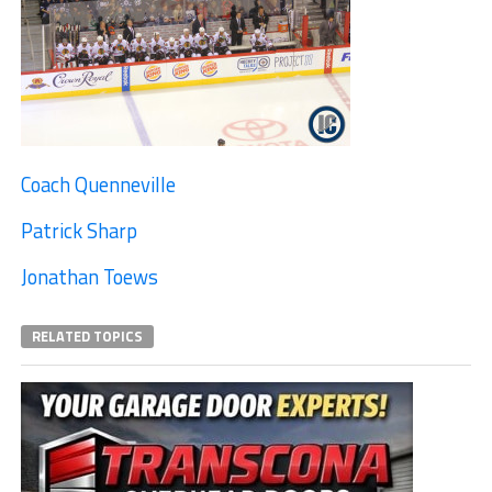
Coach Quenneville
Patrick Sharp
Jonathan Toews
RELATED TOPICS