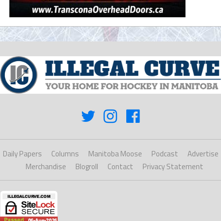
Daily Papers
Columns
Manitoba Moose
Podcast
Advertise
Merchandise
Blogroll
Contact
Privacy Statement