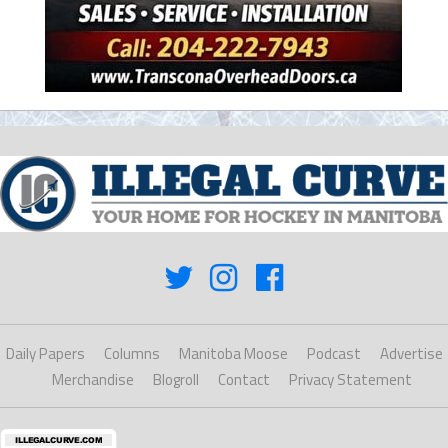
Daily Papers
Columns
Manitoba Moose
Podcast
Advertise
Merchandise
Blogroll
Contact
Privacy Statement