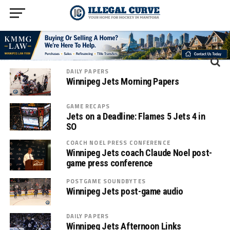
DAILY PAPERS
Winnipeg Jets Morning Papers
GAME RECAPS
Jets on a Deadline: Flames 5 Jets 4 in
SO
COACH NOEL PRESS CONFERENCE
Winnipeg Jets coach Claude Noel post-
game press conference
POSTGAME SOUNDBYTES
Winnipeg Jets post-game audio
DAILY PAPERS
Winnipeg Jets Afternoon Links