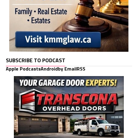
SUBSCRIBE TO PODCAST
Apple Podcasts
Android
by Email
RSS