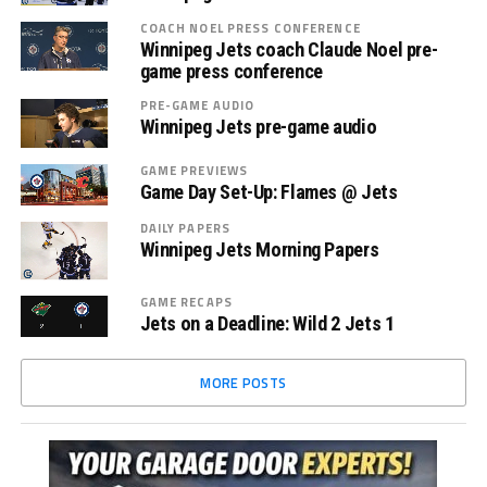
COACH NOEL PRESS CONFERENCE
Winnipeg Jets coach Claude Noel pre-
game press conference
PRE-GAME AUDIO
Winnipeg Jets pre-game audio
GAME PREVIEWS
Game Day Set-Up: Flames @ Jets
DAILY PAPERS
Winnipeg Jets Morning Papers
GAME RECAPS
Jets on a Deadline: Wild 2 Jets 1
MORE POSTS