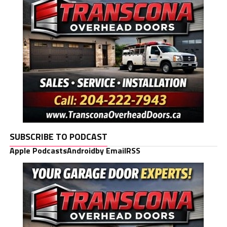
SUBSCRIBE TO PODCAST
Apple Podcasts
Android
by Email
RSS