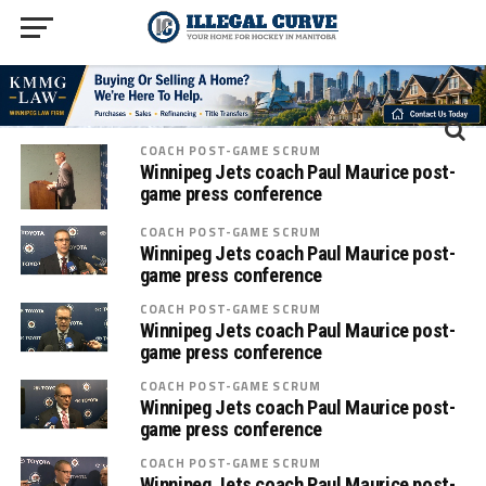
COACH POST-GAME SCRUM
Winnipeg Jets coach Paul Maurice post-
game press conference
COACH POST-GAME SCRUM
Winnipeg Jets coach Paul Maurice post-
game press conference
COACH POST-GAME SCRUM
Winnipeg Jets coach Paul Maurice post-
game press conference
COACH POST-GAME SCRUM
Winnipeg Jets coach Paul Maurice post-
game press conference
COACH POST-GAME SCRUM
Winnipeg Jets coach Paul Maurice post-