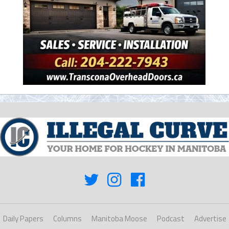
Daily Papers
Columns
Manitoba Moose
Podcast
Advertise