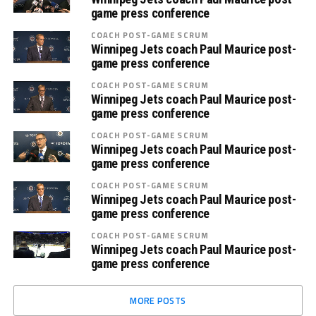
game press conference
COACH POST-GAME SCRUM
Winnipeg Jets coach Paul Maurice post-
game press conference
COACH POST-GAME SCRUM
Winnipeg Jets coach Paul Maurice post-
game press conference
COACH POST-GAME SCRUM
Winnipeg Jets coach Paul Maurice post-
game press conference
COACH POST-GAME SCRUM
Winnipeg Jets coach Paul Maurice post-
game press conference
COACH POST-GAME SCRUM
Winnipeg Jets coach Paul Maurice post-
game press conference
MORE POSTS