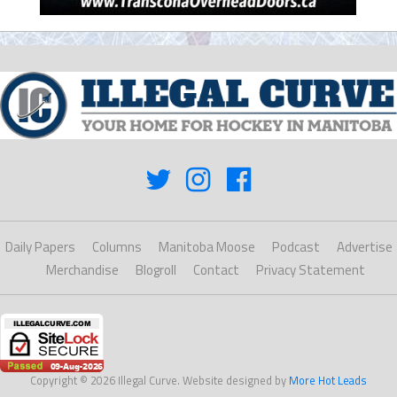
Daily Papers
Columns
Manitoba Moose
Podcast
Advertise
Merchandise
Blogroll
Contact
Privacy Statement
Copyright © 2026 Illegal Curve. Website designed by
More Hot Leads