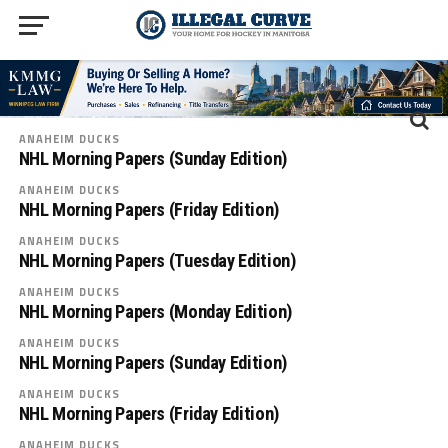
ANAHEIM DUCKS
NHL Morning Papers (Sunday Edition)
ANAHEIM DUCKS
NHL Morning Papers (Friday Edition)
ANAHEIM DUCKS
NHL Morning Papers (Tuesday Edition)
ANAHEIM DUCKS
NHL Morning Papers (Monday Edition)
ANAHEIM DUCKS
NHL Morning Papers (Sunday Edition)
ANAHEIM DUCKS
NHL Morning Papers (Friday Edition)
ANAHEIM DUCKS