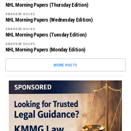
NHL Morning Papers (Thursday Edition)
ANAHEIM DUCKS
NHL Morning Papers (Wednesday Edition)
ANAHEIM DUCKS
NHL Morning Papers (Tuesday Edition)
ANAHEIM DUCKS
NHL Morning Papers (Monday Edition)
MORE POSTS