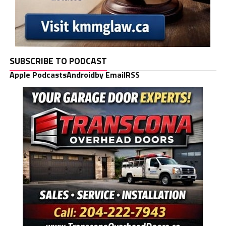
SUBSCRIBE TO PODCAST
Apple Podcasts
Android
by Email
RSS