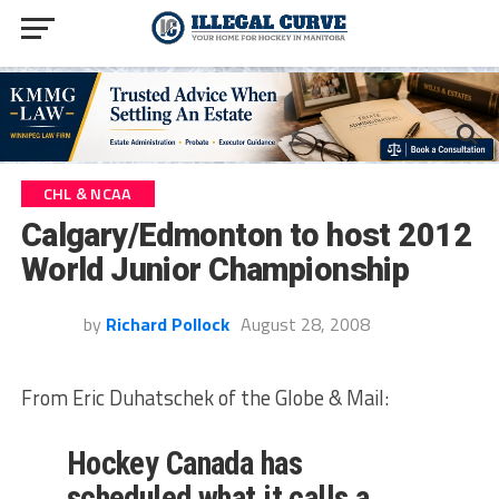
CHL & NCAA
Calgary/Edmonton to host 2012
World Junior Championship
by
Richard Pollock
August 28, 2008
From Eric Duhatschek of the Globe & Mail:
Hockey Canada has
scheduled what it calls a