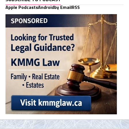
Apple Podcasts
Android
by Email
RSS