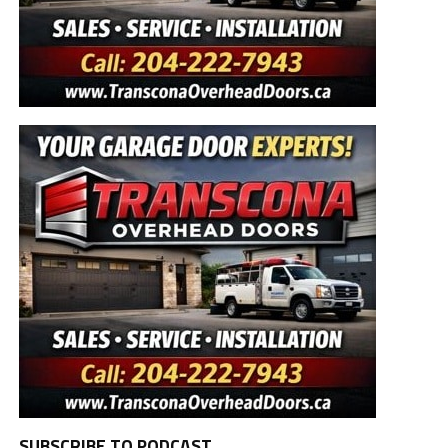
SUBSCRIBE TO PODCAST