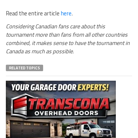
Read the entire article
here
.
Considering Canadian fans care about this
tournament more than fans from all other countries
combined, it makes sense to have the tournament in
Canada as much as possible.
RELATED TOPICS