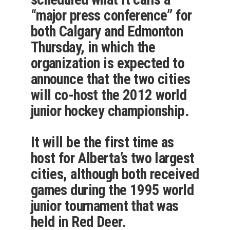
“major press conference” for
both Calgary and Edmonton
Thursday, in which the
organization is expected to
announce that the two cities
will co-host the 2012 world
junior hockey championship.
It will be the first time as
host for Alberta’s two largest
cities, although both received
games during the 1995 world
junior tournament that was
held in Red Deer.