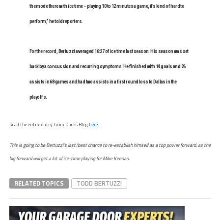
the mode there with ice time – playing 10 to 12 minutes a game, it’s kind of hard to
perform,” he told reporters.
For the record, Bertuzzi averaged 16:27 of ice time last season. His season was set
back by a concussion and recurring symptoms. He finished with 14 goals and 26
assists in 68 games and had two assists in a first round loss to Dallas in the
playoffs.
Read the entire entry from Ducks Blog
here
.
This is going to be Bertuzzi’s last/best chance to re-establish himself as a top power forward, as the
big forward will get a lot of ice-time playing for Mike Keenan.
RELATED TOPICS
TODD BERTUZZI