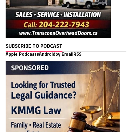
SUBSCRIBE TO PODCAST
Apple Podcasts
Android
by Email
RSS