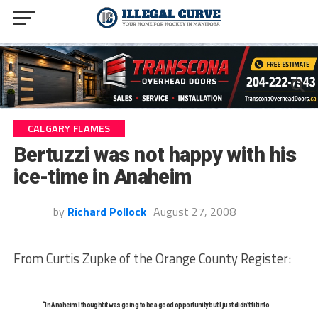
CALGARY FLAMES
Bertuzzi was not happy with his
ice-time in Anaheim
by
Richard Pollock
August 27, 2008
From Curtis Zupke of the Orange County Register:
“In Anaheim I thought it was going to be a good opportunity but I just didn’t fit into