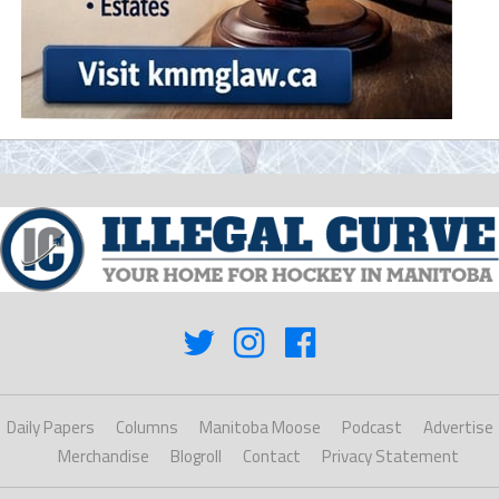
Daily Papers
Columns
Manitoba Moose
Podcast
Advertise
Merchandise
Blogroll
Contact
Privacy Statement