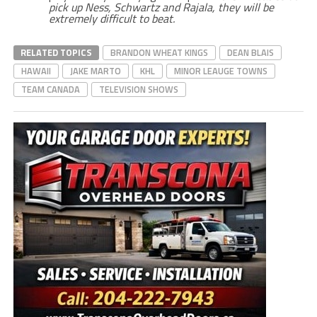
pick up Ness, Schwartz and Rajala, they will be
extremely difficult to beat.
RELATED TOPICS
BRANDON WHEAT KINGS
DEAN BLAIS
HAWAII
JAKE MARTO
KHL
MINOR LEAUGE TOWNS
TEAM CANADA
TELEVISION SHOWS