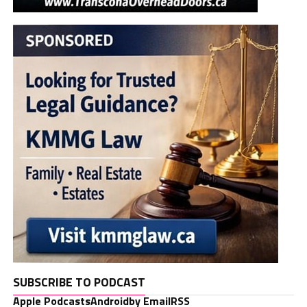
SUBSCRIBE TO PODCAST
Apple Podcasts
Android
by Email
RSS