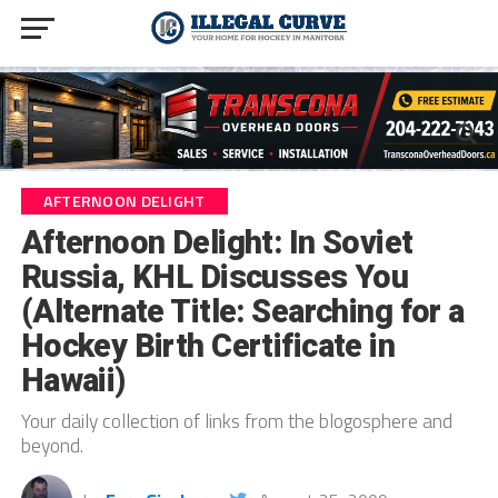
AFTERNOON DELIGHT
Afternoon Delight: In Soviet
Russia, KHL Discusses You
(Alternate Title: Searching for a
Hockey Birth Certificate in
Hawaii)
Your daily collection of links from the blogosphere and
beyond.