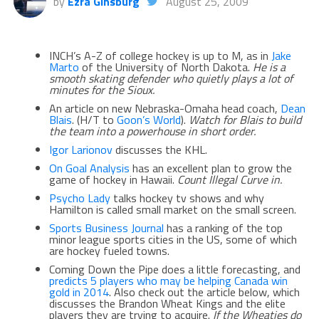
by
Ezra Ginsburg
August 25, 2009
INCH’s A-Z of college hockey is up to M, as in
Jake
Marto
of the University of North Dakota.
He is a
smooth skating defender who quietly plays a lot of
minutes for the Sioux.
An article on new Nebraska-Omaha head coach,
Dean
Blais
. (H/T to
Goon’s World
).
Watch for Blais to build
the team into a powerhouse in short order.
Igor Larionov
discusses the KHL.
On Goal Analysis
has an excellent plan to grow the
game of hockey in Hawaii.
Count Illegal Curve in.
Psycho Lady
talks hockey tv shows and why
Hamilton is called small market on the small screen.
Sports Business Journal
has a ranking of the top
minor league sports cities in the US, some of which
are hockey fueled towns.
Coming Down the Pipe does a little forecasting, and
predicts 5 players who may be helping Canada win
gold in 2014
. Also check out the article below, which
discusses the Brandon Wheat Kings and the elite
players they are trying to acquire.
If the Wheaties do