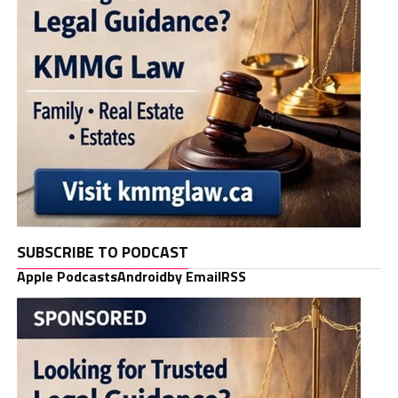
SUBSCRIBE TO PODCAST
Apple Podcasts
Android
by Email
RSS