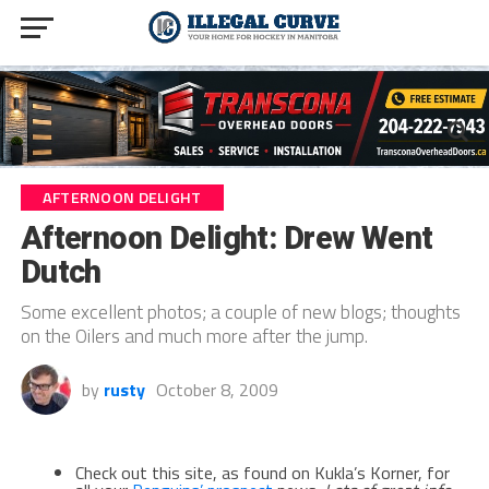
AFTERNOON DELIGHT
Afternoon Delight: Drew Went
Dutch
Some excellent photos; a couple of new blogs; thoughts
on the Oilers and much more after the jump.
by
rusty
October 8, 2009
Check out this site, as found on Kukla’s Korner, for