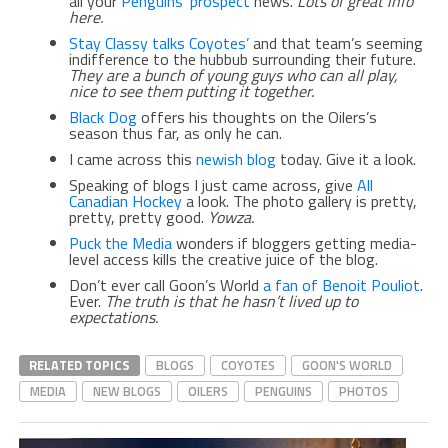
all your
Penguins’ prospect
news.
Lots of great info
here.
Stay Classy talks Coyotes’
and that team’s seeming
indifference to the hubbub surrounding their future.
They are a bunch of young guys who can all play,
nice to see them putting it together.
Black Dog
offers his thoughts on the Oilers’s
season thus far, as only he can.
I came across this
newish blog
today. Give it a look.
Speaking of blogs I just came across, give
All
Canadian Hockey
a look. The photo gallery is pretty,
pretty, pretty good.
Yowza.
Puck the Media
wonders if bloggers getting media-
level access kills the creative juice of the blog.
Don’t ever call Goon’s World
a fan of Benoit Pouliot
.
Ever.
The truth is that he hasn’t lived up to
expectations.
RELATED TOPICS
BLOGS
COYOTES
GOON'S WORLD
MEDIA
NEW BLOGS
OILERS
PENGUINS
PHOTOS