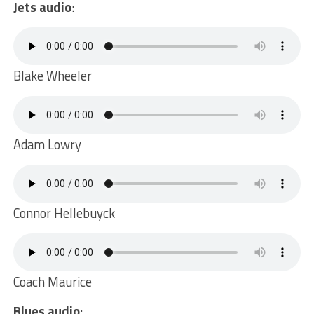
Jets audio
:
Blake Wheeler
Adam Lowry
Connor Hellebuyck
Coach Maurice
Blues audio
: