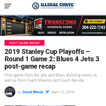
POST-GAME RECAP
2019 Stanley Cup Playoffs –
Round 1 Game 2: Blues 4 Jets 3
post-game recap
Post-game from the Jets and Blues dressing rooms as
well as from Coach Maurice and Coach Berube.
by
David Minuk
April 13, 2019