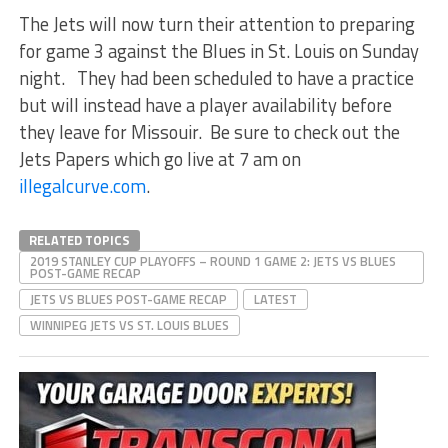
The Jets will now turn their attention to preparing
for game 3 against the Blues in St. Louis on Sunday
night. They had been scheduled to have a practice
but will instead have a player availability before
they leave for Missouir. Be sure to check out the
Jets Papers which go live at 7 am on
illegalcurve.com
.
RELATED TOPICS
2019 STANLEY CUP PLAYOFFS – ROUND 1 GAME 2: JETS VS BLUES
POST-GAME RECAP
JETS VS BLUES POST-GAME RECAP
LATEST
WINNIPEG JETS VS ST. LOUIS BLUES