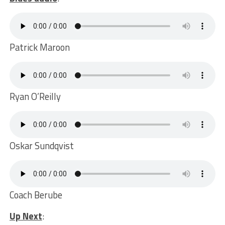
Patrick Maroon
Ryan O’Reilly
Oskar Sundqvist
Coach Berube
Up Next
: