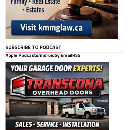
SUBSCRIBE TO PODCAST
Apple Podcasts
Android
by Email
RSS