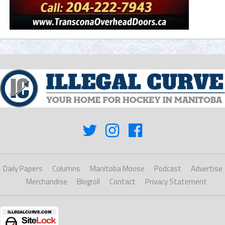
Daily Papers
Columns
Manitoba Moose
Podcast
Advertise
Merchandise
Blogroll
Contact
Privacy Statement