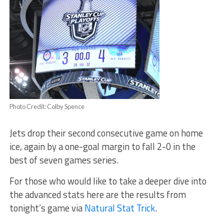
Photo Credit: Colby Spence
Jets drop their second consecutive game on home
ice, again by a one-goal margin to fall 2-0 in the
best of seven games series.
For those who would like to take a deeper dive into
the advanced stats here are the results from
tonight’s game via
Natural Stat Trick
.