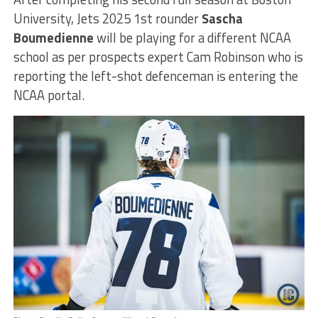
University, Jets 2025 1st rounder
Sascha
Boumedienne
will be playing for a different NCAA
school as per prospects expert Cam Robinson who is
reporting the left-shot defenceman is entering the
NCAA portal.