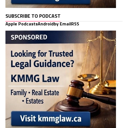
SUBSCRIBE TO PODCAST
Apple Podcasts
Android
by Email
RSS