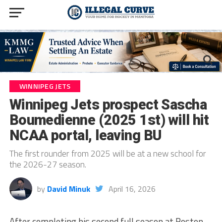
WINNIPEG JETS
Winnipeg Jets prospect Sascha
Boumedienne (2025 1st) will hit
NCAA portal, leaving BU
The first rounder from 2025 will be at a new school for
the 2026-27 season.
by
David Minuk
April 16, 2026
After completing his second full season at Boston