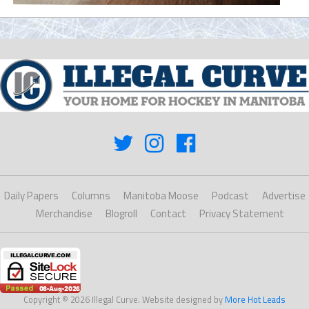
Daily Papers
Columns
Manitoba Moose
Podcast
Advertise
Merchandise
Blogroll
Contact
Privacy Statement
Copyright © 2026 Illegal Curve. Website designed by
More Hot Leads