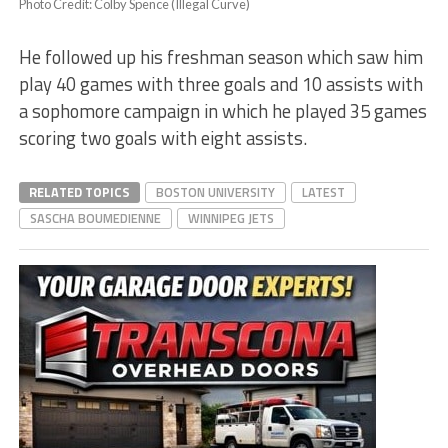
Photo Credit: Colby Spence (Illegal Curve)
He followed up his freshman season which saw him
play 40 games with three goals and 10 assists with
a sophomore campaign in which he played 35 games
scoring two goals with eight assists.
RELATED TOPICS
BOSTON UNIVERSITY
LATEST
SASCHA BOUMEDIENNE
WINNIPEG JETS