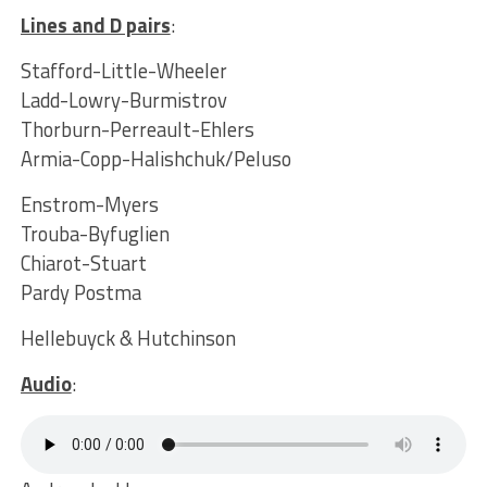
Lines and D pairs
:
Stafford-Little-Wheeler
Ladd-Lowry-Burmistrov
Thorburn-Perreault-Ehlers
Armia-Copp-Halishchuk/Peluso
Enstrom-Myers
Trouba-Byfuglien
Chiarot-Stuart
Pardy Postma
Hellebuyck & Hutchinson
Audio
: