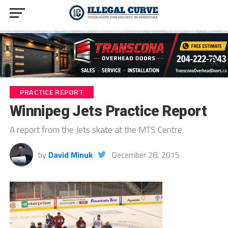
PRACTICE REPORT
Winnipeg Jets Practice Report
A report from the Jets skate at the MTS Centre.
by
David Minuk
December 28, 2015