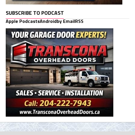
SUBSCRIBE TO PODCAST
Apple Podcasts
Android
by Email
RSS