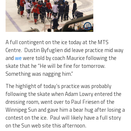
A full contingent on the ice today at the MTS
Centre. Dustin Byfuglien did leave practice mid way
and
we
were told by coach Maurice following the
skate that he “He will be fine for tomorrow.
Something was nagging him.”
The highlight of today’s practice was probably
following the skate when Adam Lowry entered the
dressing room, went over to Paul Friesen of the
Winnipeg Sun and gave him a bear hug after losing a
contest on the ice. Paul will likely have a full story
on the Sun web site this afternoon.