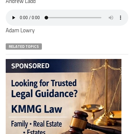
Andrew Ladd
Adam Lowry
RELATED TOPICS