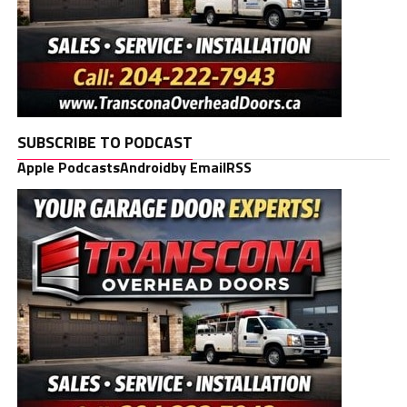
SUBSCRIBE TO PODCAST
Apple Podcasts
Android
by Email
RSS