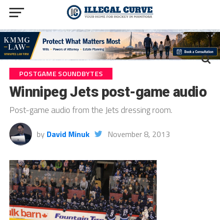
POSTGAME SOUNDBYTES
Winnipeg Jets post-game audio
Post-game audio from the Jets dressing room.
by
David Minuk
November 8, 2013