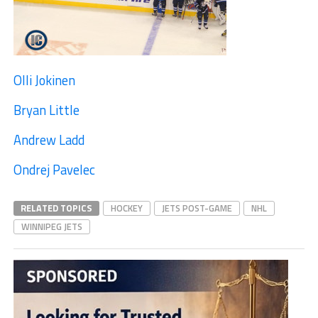
Olli Jokinen
Bryan Little
Andrew Ladd
Ondrej Pavelec
RELATED TOPICS
HOCKEY
JETS POST-GAME
NHL
WINNIPEG JETS