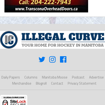
Daily Papers
Columns
Manitoba Moose
Podcast
Advertise
Merchandise
Blogroll
Contact
Privacy Statement