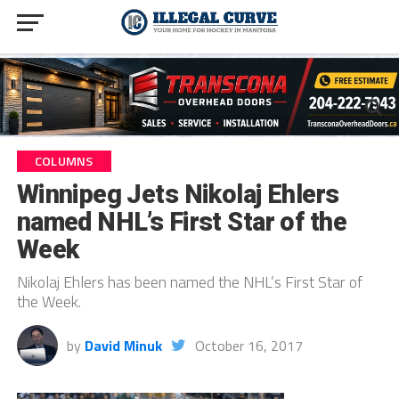
COLUMNS
Winnipeg Jets Nikolaj Ehlers
named NHL’s First Star of the
Week
Nikolaj Ehlers has been named the NHL’s First Star of
the Week.
by
David Minuk
October 16, 2017