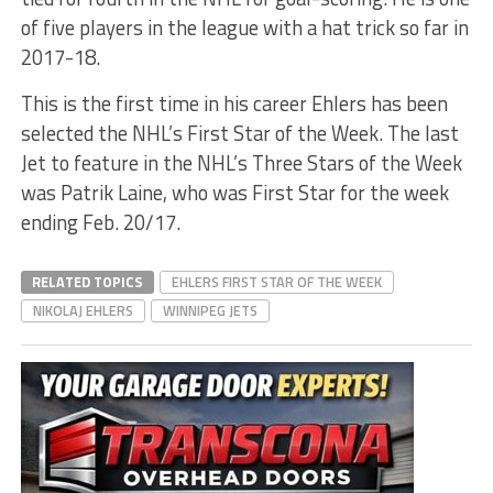
of five players in the league with a hat trick so far in
2017-18.
This is the first time in his career Ehlers has been
selected the NHL’s First Star of the Week. The last
Jet to feature in the NHL’s Three Stars of the Week
was Patrik Laine, who was First Star for the week
ending Feb. 20/17.
RELATED TOPICS
EHLERS FIRST STAR OF THE WEEK
NIKOLAJ EHLERS
WINNIPEG JETS