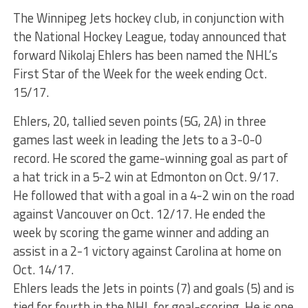
The Winnipeg Jets hockey club, in conjunction with
the National Hockey League, today announced that
forward Nikolaj Ehlers has been named the NHL’s
First Star of the Week for the week ending Oct.
15/17.
Ehlers, 20, tallied seven points (5G, 2A) in three
games last week in leading the Jets to a 3-0-0
record. He scored the game-winning goal as part of
a hat trick in a 5-2 win at Edmonton on Oct. 9/17.
He followed that with a goal in a 4-2 win on the road
against Vancouver on Oct. 12/17. He ended the
week by scoring the game winner and adding an
assist in a 2-1 victory against Carolina at home on
Oct. 14/17.
Ehlers leads the Jets in points (7) and goals (5) and is
tied for fourth in the NHL for goal-scoring. He is one