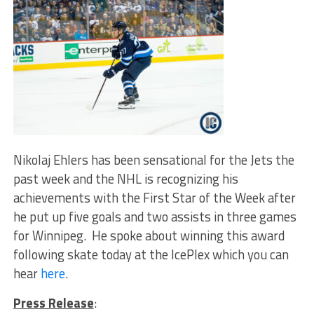
Nikolaj Ehlers has been sensational for the Jets the
past week and the NHL is recognizing his
achievements with the First Star of the Week after
he put up five goals and two assists in three games
for Winnipeg. He spoke about winning this award
following skate today at the IcePlex which you can
hear
here
.
Press Release
: