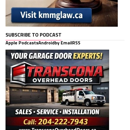
SUBSCRIBE TO PODCAST
Apple Podcasts
Android
by Email
RSS