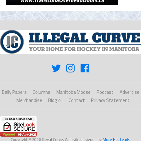
Daily Papers
Columns
Manitoba Moose
Podcast
Advertise
Merchandise
Blogroll
Contact
Privacy Statement
Copyright © 2026 Illegal Curve. Website designed by
More Hot Leads