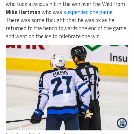
who took a vicious hit in the win over the Wild from
Mike Hartman
who was
suspended one game
.
There was some thought that he was ok as he
returned to the bench towards the end of the game
and went on the ice to celebrate the win.