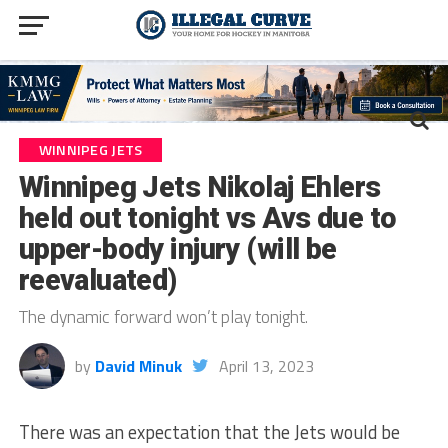
WINNIPEG JETS
Winnipeg Jets Nikolaj Ehlers
held out tonight vs Avs due to
upper-body injury (will be
reevaluated)
The dynamic forward won’t play tonight.
by
David Minuk
April 13, 2023
There was an expectation that the Jets would be