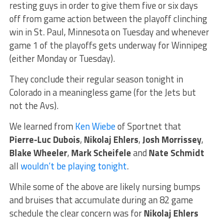
resting guys in order to give them five or six days
off from game action between the playoff clinching
win in St. Paul, Minnesota on Tuesday and whenever
game 1 of the playoffs gets underway for Winnipeg
(either Monday or Tuesday).
They conclude their regular season tonight in
Colorado in a meaningless game (for the Jets but
not the Avs).
We learned from
Ken Wiebe
of Sportnet that
Pierre-Luc Dubois
,
Nikolaj Ehlers
,
Josh Morrissey
,
Blake Wheeler
,
Mark Scheifele
and
Nate Schmidt
all
wouldn’t be playing tonight
.
While some of the above are likely nursing bumps
and bruises that accumulate during an 82 game
schedule the clear concern was for
Nikolaj Ehlers