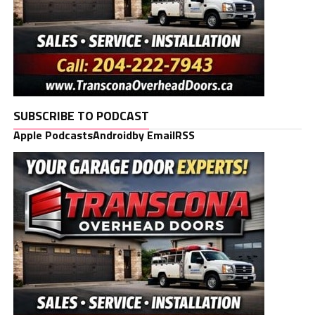
SUBSCRIBE TO PODCAST
Apple Podcasts
Android
by Email
RSS