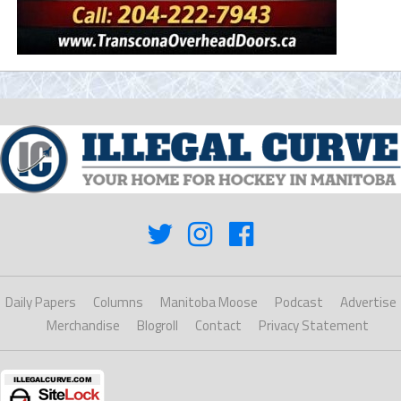
Daily Papers
Columns
Manitoba Moose
Podcast
Advertise
Merchandise
Blogroll
Contact
Privacy Statement