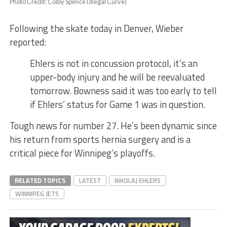
Photo Credit: Colby Spence (Illegal Curve)
Following the skate today in Denver, Wieber
reported:
Ehlers is not in concussion protocol, it’s an
upper-body injury and he will be reevaluated
tomorrow. Bowness said it was too early to tell
if Ehlers’ status for Game 1 was in question.
Tough news for number 27. He’s been dynamic since
his return from sports hernia surgery and is a
critical piece for Winnipeg’s playoffs.
RELATED TOPICS
LATEST
NIKOLAJ EHLERS
WINNIPEG JETS