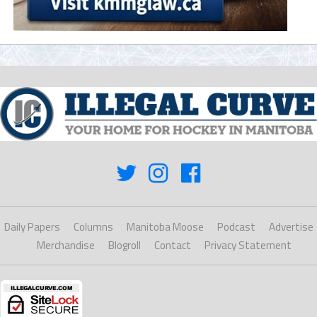
Daily Papers
Columns
Manitoba Moose
Podcast
Advertise
Merchandise
Blogroll
Contact
Privacy Statement