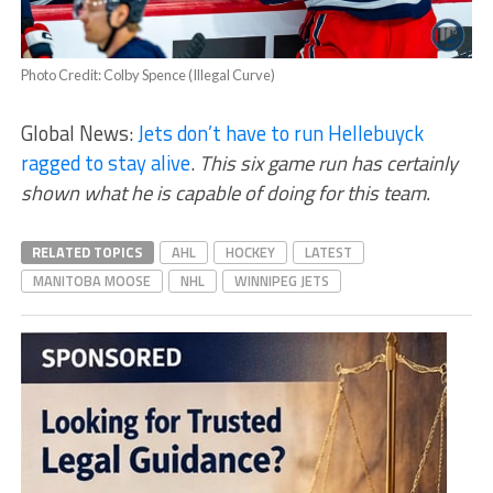
Photo Credit: Colby Spence (Illegal Curve)
Global News:
Jets don’t have to run Hellebuyck
ragged to stay alive
.
This six game run has certainly
shown what he is capable of doing for this team.
RELATED TOPICS
AHL
HOCKEY
LATEST
MANITOBA MOOSE
NHL
WINNIPEG JETS