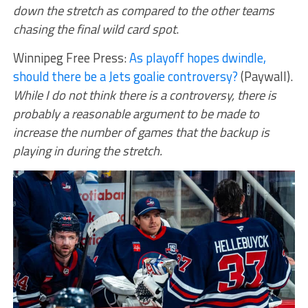
down the stretch as compared to the other teams
chasing the final wild card spot
.
Winnipeg Free Press:
As playoff hopes dwindle,
should there be a Jets goalie controversy?
(Paywall).
While I do not think there is a controversy, there is
probably a reasonable argument to be made to
increase the number of games that the backup is
playing in during the stretch.