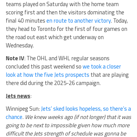
teams played on Saturday with the home team
scoring first and then the visitors dominating the
final 40 minutes
en route to another victory
. Today,
they head to Toronto for the first of four games on
the road out east which get underway on
Wednesday.
Note IV
: The OHL and WHL regular seasons
concluded this past weekend so
we took a closer
look at how the five Jets prospects
that are playing
there did during the 2025-26 campaign.
Jets news
:
Winnipeg Sun:
Jets’ sked looks hopeless, so there’s a
chance
.
We knew weeks ago (if not longer) that it was
going to be next to impossible given how much more
difficult the Jets strength of schedule was gonna be