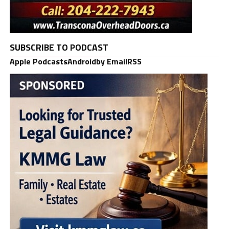
SUBSCRIBE TO PODCAST
Apple Podcasts
Android
by Email
RSS