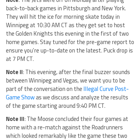
back-to-back games in Pittsburgh and New York.
They will hit the ice for morning skate today in
Winnipeg at 10:30 AM CT as they get set to host
the Golden Knights this evening in the first of two
home games. Stay tuned for the pre-game report to
ensure you’re up-to-date on the latest. Puck drop is
at 7 PM CT.
Note II
: This evening, after the final buzzer sounds
between Winnipeg and Vegas, we want you to be
part of the conversation on the
Illegal Curve Post-
Game Show
as we discuss and analyze the results
of the game starting around 9:40 PM CT.
Note III
: The Moose concluded their four games at
home with a re-match against the Roadrunners
which looked remarkably like the game these two