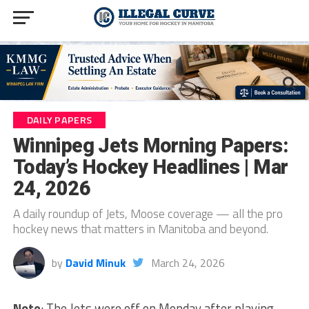
DAILY PAPERS
Winnipeg Jets Morning Papers:
Today’s Hockey Headlines | Mar
24, 2026
A daily roundup of Jets, Moose coverage — all the pro
hockey news that matters in Manitoba and beyond.
by
David Minuk
March 24, 2026
Note
: The Jets were off on Monday after playing