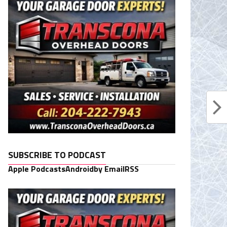
SUBSCRIBE TO PODCAST
Apple Podcasts
Android
by Email
RSS