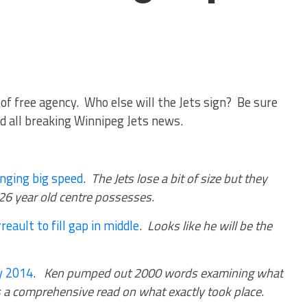
of free agency. Who else will the Jets sign? Be sure
d all breaking Winnipeg Jets news.
inging big speed
.
The Jets lose a bit of size but they
 26 year old centre possesses
.
reault to fill gap in middle
.
Looks like he will be the
y 2014
.
Ken pumped out 2000 words examining what
 is a comprehensive read on what exactly took place
.