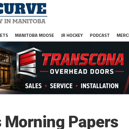
JETS
MANITOBA MOOSE
JR HOCKEY
PODCAST
MERC
s Morning Papers