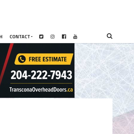
H
CONTACT