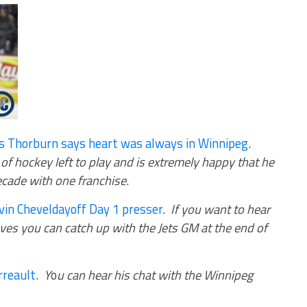
is Thorburn says heart was always in Winnipeg
.
 of hockey left to play and is extremely happy that he
decade with one franchise
.
in Cheveldayoff Day 1 presser
.
If you want to hear
es you can catch up with the Jets GM at the end of
rreault
.
Y
o
u can hear his chat with the Winnipeg