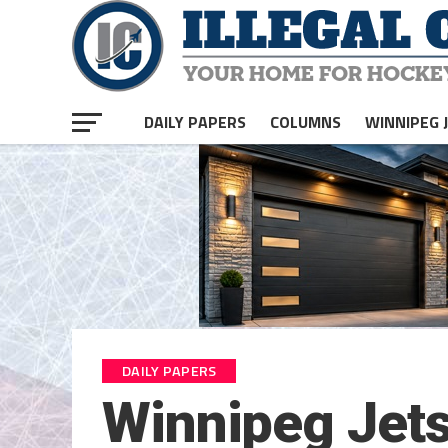
DAILY PAPERS
COLUMNS
WINNIPEG 
DAILY PAPERS
Winnipeg Jet