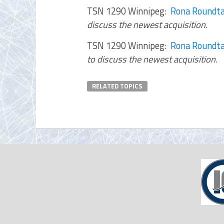
TSN 1290 Winnipeg:
Rona Roundta
discuss the newest acquisition
.
TSN 1290 Winnipeg:
Rona Roundta
to discuss the newest acquisition
.
RELATED TOPICS