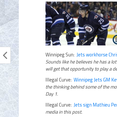
Winnipeg Sun:
Jets workhorse Chr
Sounds like he believes he has a lot
will get that opportunity to play a 
Illegal Curve:
Winnipeg Jets GM Kev
the thinking behind some of the mov
Day 1
.
Illegal Curve:
Jets sign Mathieu Pe
media in this post
.