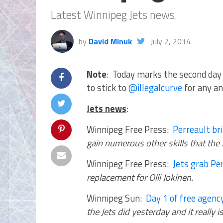
Latest Winnipeg Jets news.
by
David Minuk
July 2, 2014
Note
: Today marks the second day 
to stick to
@illegalcurve
for any an
Jets news
:
Winnipeg Free Press:
Perreault br
gain numerous other skills that the
Winnipeg Free Press:
Jets grab Per
replacement for Olli Jokinen.
Winnipeg Sun:
Day 1 of free agenc
the Jets did yesterday and it really