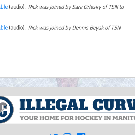
ble
(audio).
Rick was joined by Sara Orlesky of TSN to
ble
(audio).
Rick was joined by Dennis Beyak of TSN