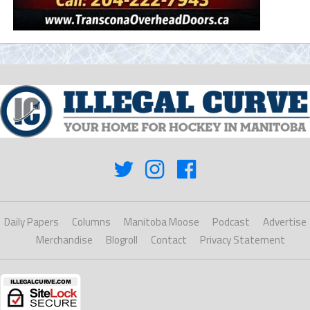
Daily Papers
Columns
Manitoba Moose
Podcast
Advertise
Merchandise
Blogroll
Contact
Privacy Statement