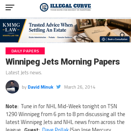
DAILY PAPERS
Winnipeg Jets Morning Papers
Latest Jets news.
by
David Minuk
March 26, 2014
Note
: Tune in for NHL Mid-Week tonight on TSN
1290 Winnipeg from 6 pm to 8 pm discussing all the
latest Winnipeg Jets and NHL news from across the
league.
Guest
:
Dave Pollak
(San Jose Mercury