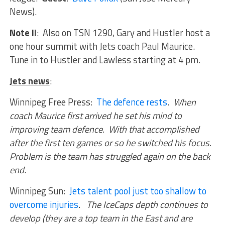
News).
Note II
: Also on TSN 1290, Gary and Hustler host a
one hour summit with Jets coach Paul Maurice.
Tune in to Hustler and Lawless starting at 4 pm.
Jets news
:
Winnipeg Free Press:
The defence rests
.
When
coach Maurice first arrived he set his mind to
improving team defence. With that accomplished
after the first ten games or so he switched his focus.
Problem is the team has struggled again on the back
end
.
Winnipeg Sun:
Jets talent pool just too shallow to
overcome injuries
.
The IceCaps depth continues to
develop (they are a top team in the East and are