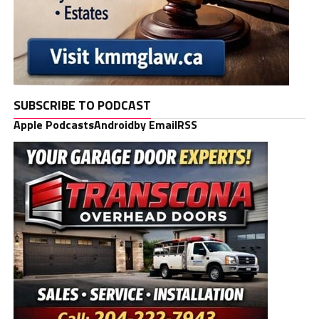
SUBSCRIBE TO PODCAST
Apple Podcasts
Android
by Email
RSS