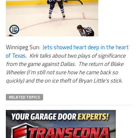
Winnipeg Sun:
Jets showed heart deep in the heart
of Texas
.
Kirk talks about two plays of significance
from the game against Dallas. The return of Blake
Wheeler (I’m still not sure how he came back so
quickly) and the on ice theft of Bryan Little’s stick
.
RELATED TOPICS