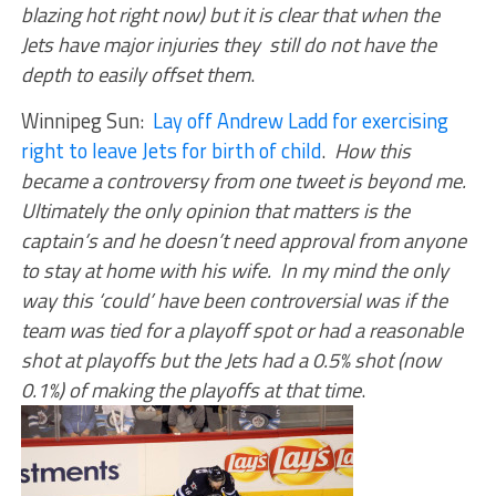
blazing hot right now) but it is clear that when the
Jets have major injuries they still do not have the
depth to easily offset them
.
Winnipeg Sun:
Lay off Andrew Ladd for exercising
right to leave Jets for birth of child
.
How this
became a controversy from one tweet is beyond me.
Ultimately the only opinion that matters is the
captain’s and he doesn’t need approval from anyone
to stay at home with his wife. In my mind the only
way this ‘could’ have been controversial was if the
team was tied for a playoff spot or had a reasonable
shot at playoffs but the Jets had a 0.5% shot (now
0.1%) of making the playoffs at that time
.