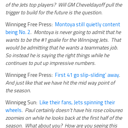
of the Jets top players? Will GM Cheveldayoff pull the
trigger to build for the future is the question
.
Winnipeg Free Press:
Montoya still quietly content
being No. 2
.
Montoya is never going to admit that he
wants to be the #1 goalie for the Winnipeg Jets. That
would be admitting that he wants a teammates job.
So instead he is saying the right things while he
continues to put up impressive numbers
.
Winnipeg Free Press:
First 41 go slip-sliding’ away
.
And just like that we have hit the mid way point of
the season
.
Winnipeg Sun:
Like their fans, Jets spinning their
wheels
.
Paul certainly doesn’t have his rose coloured
zoomies on while he looks back at the first half of the
season. What about you? How are you seeing this