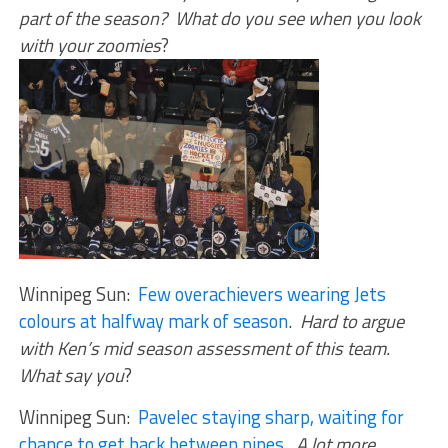
part of the season? What do you see when you look
with your zoomies
?
Winnipeg Sun:
Few overachievers wearing Jets
colours at halfway mark of season
.
Hard to argue
with Ken’s mid season assessment of this team.
What say you
?
Winnipeg Sun:
Pavelec staying sharp, waiting for
chance to get back between pipes
.
A lot more