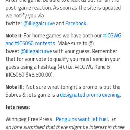
post-game reaction. As soon as the site is updated
we notify you via
twitter
@illegalcurve
and
Facebook
.
Note II
:
For home games we have both our
#ICGWG
and #IC5050 contests
. Make sure to @
tweet
@illegalcurve
with your guess. Remember
that for your vote to qualify you must send in your
guess using a hashtag (#). (i.e. #ICGWG Kane &
#IC5050 $45,500.00).
Note III
: Not sure what tonight’s promo is but the
Sabres & Jets game is a
designated promo evening
.
Jets news
:
Winnipeg Free Press:
Penguins want Jet fuel
.
Is
anyone surprised that there might be interest in three