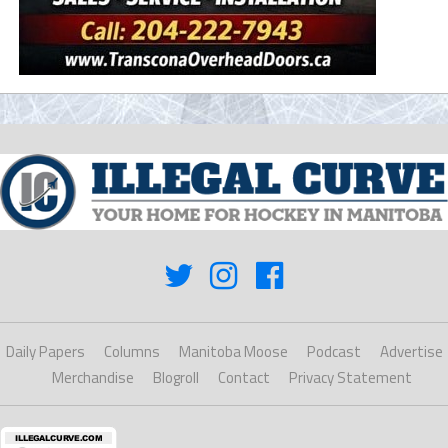
Daily Papers
Columns
Manitoba Moose
Podcast
Advertise
Merchandise
Blogroll
Contact
Privacy Statement