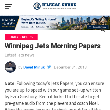
DAILY PAPERS
Winnipeg Jets Morning Papers
Latest Jets news.
by
David Minuk
December 31, 2013
Note
: Following today’s Jets Papers, you can ensure
you are up to speed with our game set-up written
by Ezra Ginsburg. Keep it locked to the site to get
pre-game audio from the players and coach Noel.
After the game, be sure to check us out for all the