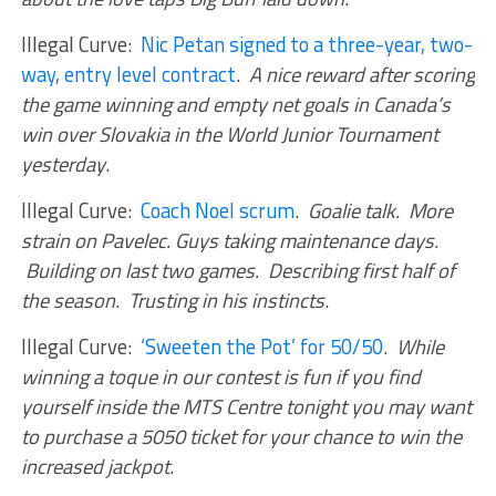
Illegal Curve:
Nic Petan signed to a three-year, two-
way, entry level contract
.
A nice reward after scoring
the game winning and empty net goals in Canada’s
win over Slovakia in the World Junior Tournament
yesterday
.
Illegal Curve:
Coach Noel scrum
.
Goalie talk. More
strain on Pavelec. Guys taking maintenance days.
Building on last two games. Describing first half of
the season. Trusting in his instincts
.
Illegal Curve:
‘Sweeten the Pot’ for 50/50
.
While
winning a toque in our contest is fun if you find
yourself inside the MTS Centre tonight you may want
to purchase a 5050 ticket for your chance to win the
increased jackpot
.