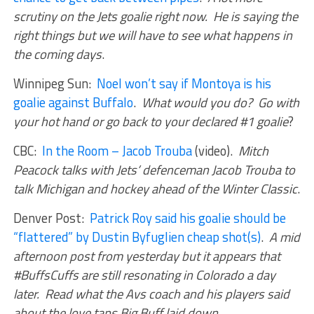
scrutiny on the Jets goalie right now. He is saying the
right things but we will have to see what happens in
the coming days
.
Winnipeg Sun:
Noel won’t say if Montoya is his
goalie against Buffalo
.
What would you do? Go with
your hot hand or go back to your declared #1 goalie
?
CBC:
In the Room – Jacob Trouba
(video).
Mitch
Peacock talks with Jets’ defenceman Jacob Trouba to
talk Michigan and hockey ahead of the Winter Classic
.
Denver Post:
Patrick Roy said his goalie should be
“flattered” by Dustin Byfuglien cheap shot(s)
.
A mid
afternoon post from yesterday but it appears that
#BuffsCuffs are still resonating in Colorado a day
later. Read what the Avs coach and his players said
about the love taps Big Buff laid down
.