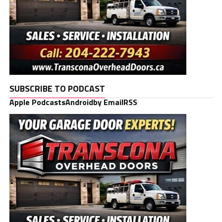
SUBSCRIBE TO PODCAST
Apple Podcasts
Android
by Email
RSS