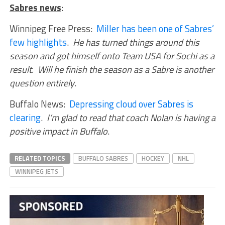
Sabres news
:
Winnipeg Free Press:
Miller has been one of Sabres’
few highlights
.
He has turned things around this
season and got himself onto Team USA for Sochi as a
result. Will he finish the season as a Sabre is another
question entirely
.
Buffalo News:
Depressing cloud over Sabres is
clearing
.
I’m glad to read that coach Nolan is having a
positive impact in Buffalo
.
RELATED TOPICS
BUFFALO SABRES
HOCKEY
NHL
WINNIPEG JETS