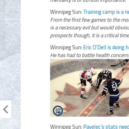
Winnipeg Sun:
Training camp is a ne
From the first few games to the mon
is a necessary evil but would obviou
prospects though, it is a critical ti
Winnipeg Sun:
Eric O’Dell is doing 
He has had to battle health concern
Winnipeg Sun:
Pavelec’s stats nee