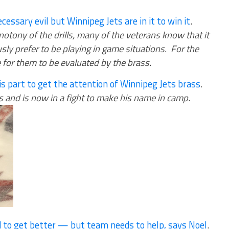
cessary evil but Winnipeg Jets are in it to win it
.
otony of the drills, many of the veterans know that it
sly prefer to be playing in game situations. For the
me for them to be evaluated by the brass
.
his part to get the attention of Winnipeg Jets brass
.
s and is now in a fight to make his name in camp
.
d to get better — but team needs to help, says Noel
.