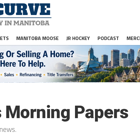
JETS
MANITOBA MOOSE
JR HOCKEY
PODCAST
MERC
s Morning Papers
 news.