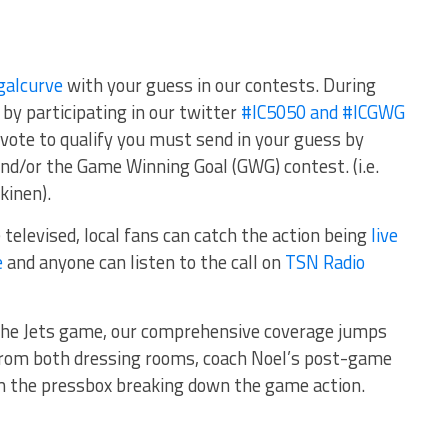
galcurve
with your guess in our contests. During
by participating in our twitter
#IC5050 and #ICGWG
vote to qualify you must send in your guess by
nd/or the Game Winning Goal (GWG) contest. (i.e.
kinen).
 televised, local fans can catch the action being
live
e
and anyone can listen to the call on
TSN Radio
the Jets game, our comprehensive coverage jumps
from both dressing rooms, coach Noel’s post-game
om the pressbox breaking down the game action.