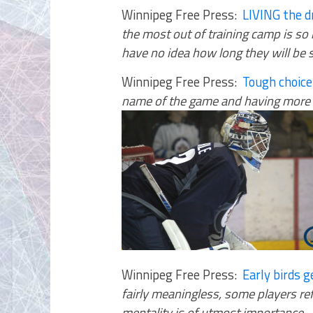
Winnipeg Free Press:
LIVING the
the most out of training camp is so 
have no idea how long they will be 
Winnipeg Free Press:
Tough choice
name of the game and having more o
Winnipeg Free Press:
Early birds 
fairly meaningless, some players re
mentality is of utmost importance
.