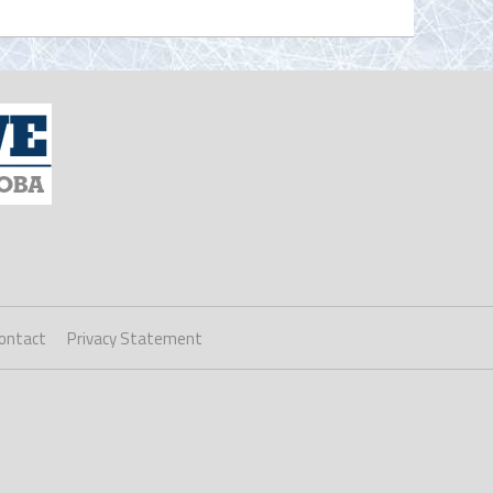
ontact
Privacy Statement