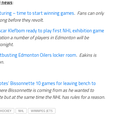
) news
:
turing – time to start winning games
.
Fans can only
 long before they revolt
.
ar Klefbom ready to play first NHL exhibition game
uation a number of players in Edmonton will be
tonight
.
stbusting Edmonton Oilers locker room
.
Eakins is
on
.
tes’ Bissonnette 10 games for leaving bench to
ere Bissonnette is coming from as he wanted to
e but at the same time the NHL has rules for a reason
.
HOCKEY
NHL
WINNIPEG JETS