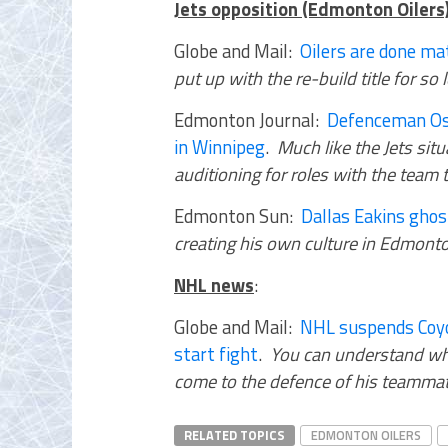
Jets opposition (Edmonton Oilers
Globe and Mail:
Oilers are done ma
put up with the re-build title for so
Edmonton Journal:
Defenceman Osc
in Winnipeg
.
Much like the Jets sit
auditioning for roles with the team 
Edmonton Sun:
Dallas Eakins gho
creating his own culture in Edmont
NHL news
:
Globe and Mail:
NHL suspends Coyo
start fight
.
You can understand wh
come to the defence of his teammat
RELATED TOPICS
EDMONTON OILERS