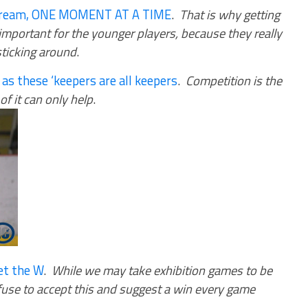
 dream, ONE MOMENT AT A TIME
.
That is why getting
important for the younger players, because they really
sticking around
.
 as these ‘keepers are all keepers
.
Competition is the
f it can only help
.
get the W
.
While we may take exhibition games to be
fuse to accept this and suggest a win every game