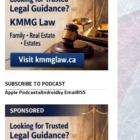
SUBSCRIBE TO PODCAST
Apple Podcasts
Android
by Email
RSS