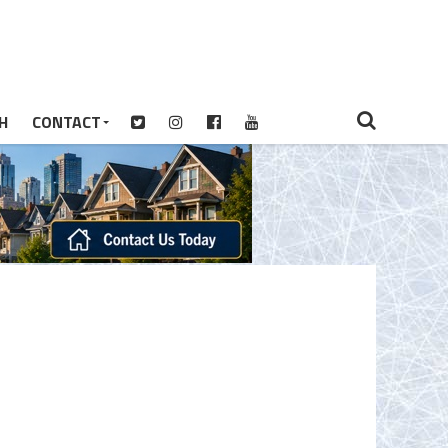
H
CONTACT