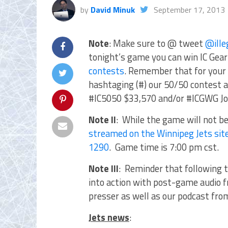
by
David Minuk
September 17, 2013
Note
: Make sure to @ tweet
@ille
tonight’s game you can win IC Gear 
contests
. Remember that for your 
hashtaging (#) our 50/50 contest a
#IC5050 $33,570 and/or #ICGWG Jo
Note II
: While the game will not be
streamed on the Winnipeg Jets sit
1290
. Game time is 7:00 pm cst.
Note III
: Reminder that following 
into action with post-game audio 
presser as well as our podcast fr
Jets news
: