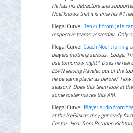
He has his detractors and supporter
Noel knows that it is time his #1 n
Illegal Curve:
Ten cut from Jets c
respective teams yesterday. Only e
Illegal Curve:
Coach Noel training
players (nothing serious. Lodge, T
use tomorrow night? Does he feel co
ESPN leaving Pavelec out of the top
he be same player as before? How 
season? Does this team look at the
some roster moves this AM.
Illegal Curve:
Player audio from the
at the IcePlex as they get ready fo
Centre. Hear from Brenden Kichton, 