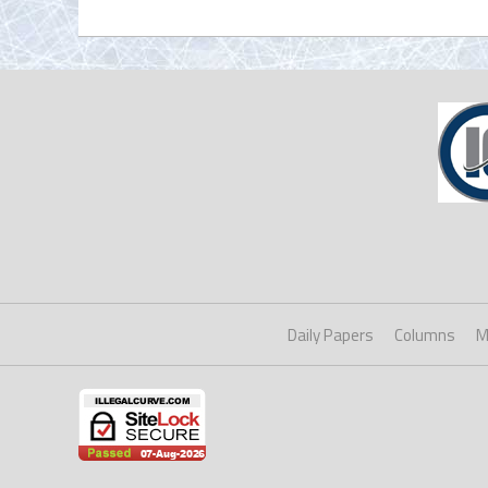
Daily Papers
Columns
M