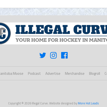
anitoba Moose
Podcast
Advertise
Merchandise
Blogroll
C
Copyright © 2026 Illegal Curve. Website designed by
More Hot Leads