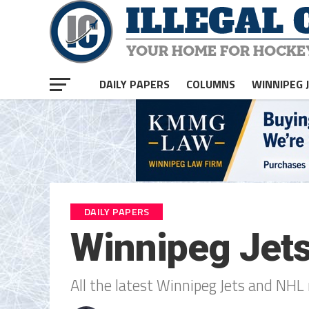
DAILY PAPERS
COLUMNS
WINNIPEG 
DAILY PAPERS
Winnipeg Jet
All the latest Winnipeg Jets and NHL