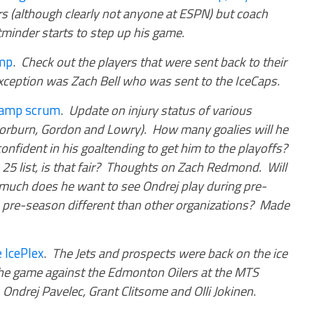
s (although clearly not anyone at ESPN) but coach
etminder starts to step up his game.
amp
.
Check out the players that were sent back to their
xception was Zach Bell who was sent to the IceCaps
.
 camp scrum
.
Update on injury status of various
horburn, Gordon and Lowry). How many goalies will he
nfident in his goaltending to get him to the playoffs?
 25 list, is that fair? Thoughts on Zach Redmond. Will
much does he want to see Ondrej play during pre-
 pre-season different than other organizations? Made
 IcePlex
.
The Jets and prospects were back on the ice
rthe game against the Edmonton Oilers at the MTS
Ondrej Pavelec, Grant Clitsome and Olli Jokinen
.