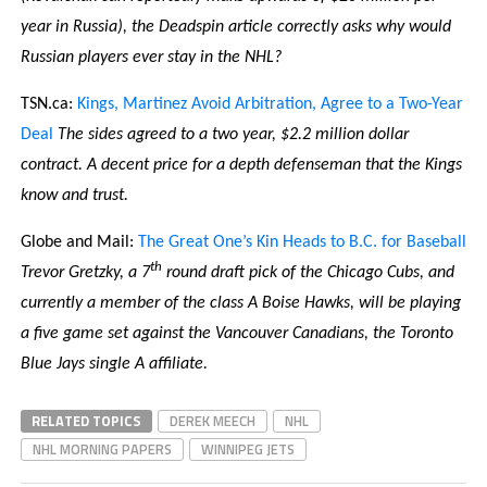
year in Russia), the Deadspin article correctly asks why would
Russian players ever stay in the NHL?
TSN.ca:
Kings, Martinez Avoid Arbitration, Agree to a Two-Year
Deal
The sides agreed to a two year, $2.2 million dollar
contract. A decent price for a depth defenseman that the Kings
know and trust.
Globe and Mail:
The Great One’s Kin Heads to B.C. for Baseball
th
Trevor Gretzky, a 7
round draft pick of the Chicago Cubs, and
currently a member of the class A Boise Hawks, will be playing
a five game set against the Vancouver Canadians, the Toronto
Blue Jays single A affiliate.
RELATED TOPICS
DEREK MEECH
NHL
NHL MORNING PAPERS
WINNIPEG JETS