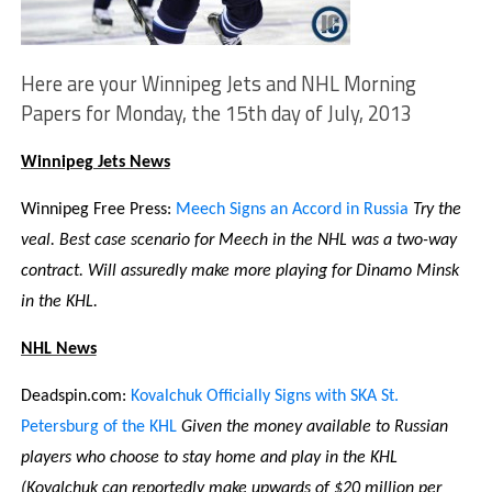
Here are your Winnipeg Jets and NHL Morning
Papers for Monday, the 15th day of July, 2013
Winnipeg Jets News
Winnipeg Free Press:
Meech Signs an Accord in Russia
Try the
veal. Best case scenario for Meech in the NHL was a two-way
contract. Will assuredly make more playing for Dinamo Minsk
in the KHL.
NHL News
Deadspin.com:
Kovalchuk Officially Signs with SKA St.
Petersburg of the KHL
Given the money available to Russian
players who choose to stay home and play in the KHL
(Kovalchuk can reportedly make upwards of $20 million per