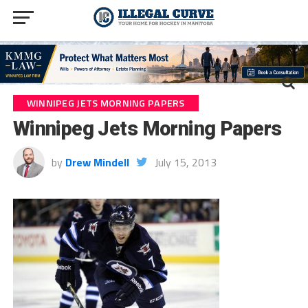
WINNIPEG JETS MORNING PAPERS
Winnipeg Jets Morning Papers
by
Drew Mindell
July 15, 2013