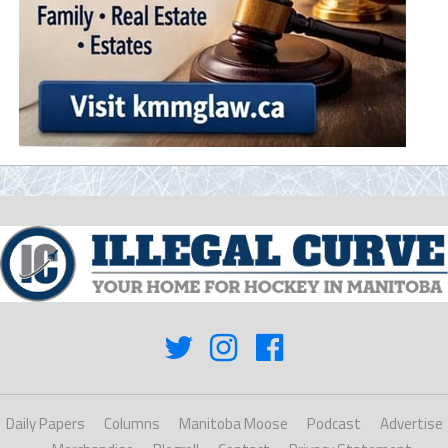
Daily Papers
Columns
Manitoba Moose
Podcast
Advertise