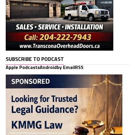
SUBSCRIBE TO PODCAST
Apple Podcasts
Android
by Email
RSS