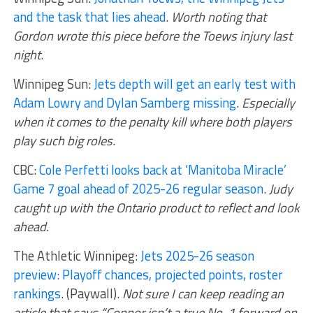
and the task that lies ahead
.
Worth noting that
Gordon wrote this piece before the Toews injury last
night
.
Winnipeg Sun:
Jets depth will get an early test with
Adam Lowry and Dylan Samberg missing
.
Especially
when it comes to the penalty kill where both players
play such big roles.
CBC:
Cole Perfetti looks back at ‘Manitoba Miracle’
Game 7 goal ahead of 2025-26 regular season
.
Judy
caught up with the Ontario product to reflect and look
ahead.
The Athletic Winnipeg:
Jets 2025-26 season
preview: Playoff chances, projected points, roster
rankings
. (Paywall).
Not sure I can keep reading an
article that says “Connor isn’t a true No. 1 forward on