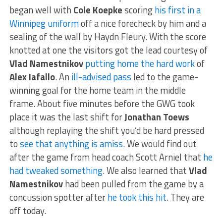
began well with
Cole Koepke
scoring
his first in a
Winnipeg uniform
off a nice forecheck by him and a
sealing of the wall by Haydn Fleury. With the score
knotted at one the visitors got the lead courtesy of
Vlad Namestnikov
putting home the hard work
of
Alex Iafallo
. An
ill-advised pass
led to the game-
winning goal for the home team in the middle
frame. About five minutes before the GWG took
place it was the last shift for
Jonathan Toews
although replaying the shift you’d be hard pressed
to
see that anything is amiss
. We would find out
after the game from head coach Scott Arniel that
he
had tweaked something
. We also learned that
Vlad
Namestnikov
had been pulled from the game by a
concussion spotter after
he took this hit
. They are
off today.