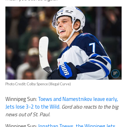
Photo Credit: Colby Spence (Illegal Curve)
Winnipeg Sun:
Toews and Namestnikov leave early,
Jets lose 3-2 to the Wild
.
Gord also reacts to the big
news out of St. Paul.
Winnipeg Sun:
Jonathan Toews, the Winnipeg Jets