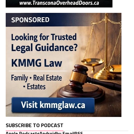
SUBSCRIBE TO PODCAST
Apple Podcasts
Android
by Email
RSS