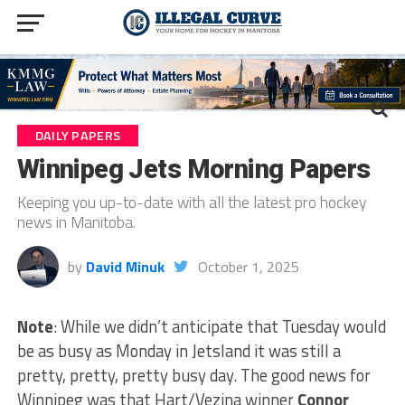
DAILY PAPERS
Winnipeg Jets Morning Papers
Keeping you up-to-date with all the latest pro hockey
news in Manitoba.
by
David Minuk
October 1, 2025
Note
: While we didn’t anticipate that Tuesday would
be as busy as Monday in Jetsland it was still a
pretty, pretty, pretty busy day. The good news for
Winnipeg was that Hart/Vezina winner
Connor