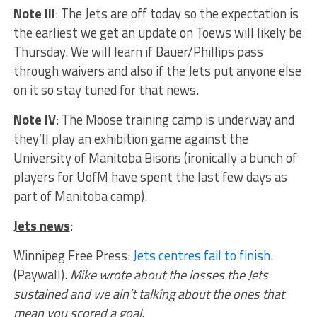
Note III
: The Jets are off today so the expectation is
the earliest we get an update on Toews will likely be
Thursday. We will learn if Bauer/Phillips pass
through waivers and also if the Jets put anyone else
on it so stay tuned for that news.
Note IV
: The Moose training camp is underway and
they’ll play an exhibition game against the
University of Manitoba Bisons (ironically a bunch of
players for UofM have spent the last few days as
part of Manitoba camp).
Jets news
:
Winnipeg Free Press:
Jets centres fail to finish
.
(Paywall).
Mike wrote about the losses the Jets
sustained and we ain’t talking about the ones that
mean you scored a goal.