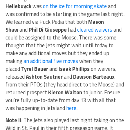
Hellebuyck
was
on the ice for morning skate
and
was confirmed to be starting in the game last night.
We learned via Puck Pedia that both
Mason
Shaw
and
Phil Di Giuseppe
had
cleared waivers
and
could be assigned to the Moose. There was some
thought that the Jets might wait until today to
make any additional moves but they ended up
making
an additional five moves
when they
placed
Tyrel Bauer
and
Isaak Phillips
on waivers,
released
Ashton Sautner
and
Dawson Barteaux
from their PTOs (they head direct to the Moose) and
returned prospect
Kieron Walton
to junior. Ensure
you’re fully up-to-date from day 13 with all that
was happening in Jetsland
here
.
Note II
: The Jets also played last night taking on the
Wild in St. Paul in their fifth preseason game. It