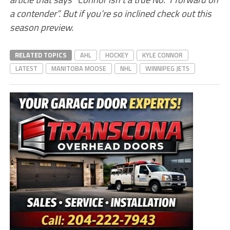
a contender”. But if you’re so inclined check out this
season preview.
RELATED TOPICS
AHL
HOCKEY
KYLE CONNOR
LATEST
MANITOBA MOOSE
NHL
WINNIPEG JETS