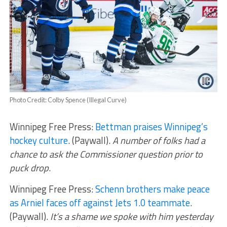
Photo Credit: Colby Spence (Illegal Curve)
Winnipeg Free Press:
Bettman praises Winnipeg’s
hockey culture
. (Paywall).
A number of folks had a
chance to ask the Commissioner question prior to
puck drop
.
Winnipeg Free Press:
Schenn brothers make peace
as Arniel faces off against Jets 1.0 teammate
.
(Paywall).
It’s a shame we spoke with him yesterday