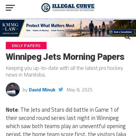
DAILY PAPERS
Winnipeg Jets Morning Papers
Keeping you up-to-date with all the latest pro hockey
news in Manitoba.
by
David Minuk
May 8, 2025
Note
: The Jets and Stars did battle in Game 1 of
their second round series last night in Winnipeg
which saw both teams play an uneventful opening
period, the home team score first, the visitors (aka