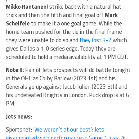
Mikko Rantanen
) strike back with a natural hat
trick and then the fifth and final goal off
Mark
Scheifele
to make it a one goal game. While the
home team pushed for the tie in the final frame
they were unable to do so and
they lost 3-2
which
gives Dallas a 1-0 series edge. Today they are
scheduled to hold a media availability at 1 PM CDT.
Note II
: Pair of Jets prospects will do battle tonight
in the OHL as Colby Barlow (2023 1st) and his
Generals go up against Jacob Julien (2023 5th) and
his undefeated Knights in London. Puck drop is at 6
PM.
Jets news
:
Sportsnet:
‘We weren’t at our best’: Jets
disappointed with performance in Game 1 loss
.
It