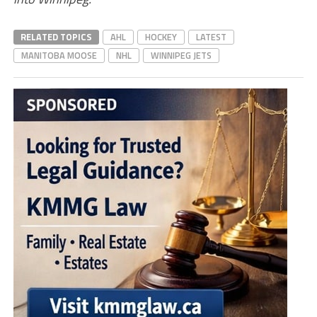
RELATED TOPICS
AHL
HOCKEY
LATEST
MANITOBA MOOSE
NHL
WINNIPEG JETS