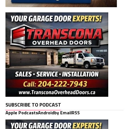
SUBSCRIBE TO PODCAST
Apple Podcasts
Android
by Email
RSS