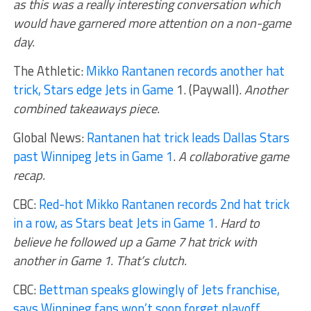
as this was a really interesting conversation which
would have garnered more attention on a non-game
day.
The Athletic:
Mikko Rantanen records another hat
trick, Stars edge Jets in Game
1. (Paywall).
Another
combined takeaways piece.
Global News:
Rantanen hat trick leads Dallas Stars
past Winnipeg Jets in Game 1
.
A collaborative game
recap.
CBC:
Red-hot Mikko Rantanen records 2nd hat trick
in a row, as Stars beat Jets in Game 1
.
Hard to
believe he followed up a Game 7 hat trick with
another in Game 1. That’s clutch.
CBC:
Bettman speaks glowingly of Jets franchise,
says Winnipeg fans won’t soon forget playoff