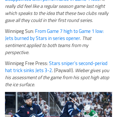
really did feel like a regular season game last night
which speaks to the idea that these two clubs really
gave all they could in their first round series.
Winnipeg Sun:
From Game 7 high to Game 1 low:
Jets burned by Stars in series opener
.
That
sentiment applied to both teams from my
perspective.
Winnipeg Free Press:
Stars sniper’s second-period
hat trick sinks Jets 3-2
. (Paywall).
Wieber gives you
his assessment of the game from his spot high atop
the ice surface.