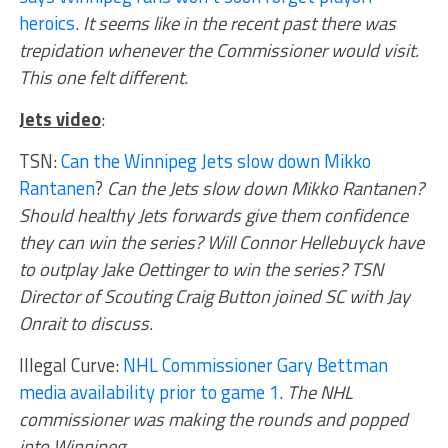
heroics
.
It seems like in the recent past there was
trepidation whenever the Commissioner would visit.
This one felt different.
Jets video
:
TSN:
Can the Winnipeg Jets slow down Mikko
Rantanen
?
Can the Jets slow down Mikko Rantanen?
Should healthy Jets forwards give them confidence
they can win the series? Will Connor Hellebuyck have
to outplay Jake Oettinger to win the series? TSN
Director of Scouting Craig Button joined SC with Jay
Onrait to discuss.
Illegal Curve:
NHL Commissioner Gary Bettman
media availability prior to game 1
.
The NHL
commissioner was making the rounds and popped
into Winnipeg.