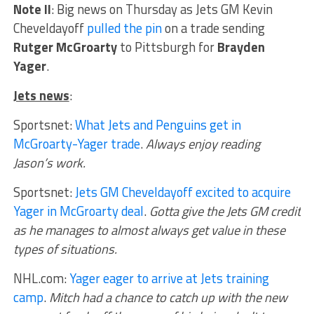
Note II
: Big news on Thursday as Jets GM Kevin
Cheveldayoff
pulled the pin
on a trade sending
Rutger McGroarty
to Pittsburgh for
Brayden
Yager
.
Jets news
:
Sportsnet:
What Jets and Penguins get in
McGroarty-Yager trade
.
Always enjoy reading
Jason’s work.
Sportsnet:
Jets GM Cheveldayoff excited to acquire
Yager in McGroarty deal
.
Gotta give the Jets GM credit
as he manages to almost always get value in these
types of situations.
NHL.com:
Yager eager to arrive at Jets training
camp
.
Mitch had a chance to catch up with the new