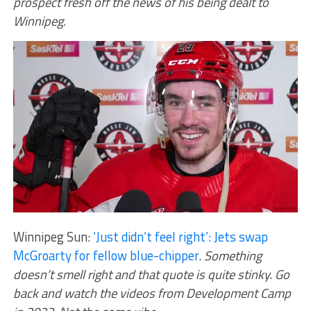
prospect fresh off the news of his being dealt to
Winnipeg.
Winnipeg Sun:
‘Just didn’t feel right’: Jets swap
McGroarty for fellow blue-chipper
.
Something
doesn’t smell right and that quote is quite stinky. Go
back and watch the videos from Development Camp