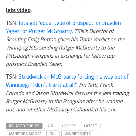
Jets video
:
TSN:
Jets get ‘equal type of prospect’ in Brayden
Yager for Rutger McGroarty
.
TSN’s Director of
Scouting Craig Button gives his Trade Verdict on the
Winnipeg Jets sending Rutger McGroarty to the
Pittsburgh Penguins in exchange for fellow top
prospect Brayden Yager.
TSN:
Strudwick on McGroarty forcing his way out of
Winnipeg: “I don’t like it at all”
.
Jim Tatti, Frank
Corrado and Jason Strudwick discuss the Jets trading
Rutger McGroarty to the Penguins after he wanted
out, and whether McGoarty mishandled his exit.
RELATED TOPICS
AHL
HOCKEY
LATEST
MANITOBA MOOSE
NHL
WINNIPEG JETS