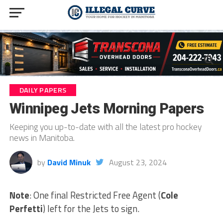
DAILY PAPERS
Winnipeg Jets Morning Papers
Keeping you up-to-date with all the latest pro hockey
news in Manitoba.
by
David Minuk
August 23, 2024
Note
: One final Restricted Free Agent (
Cole
Perfetti
) left for the Jets to sign.