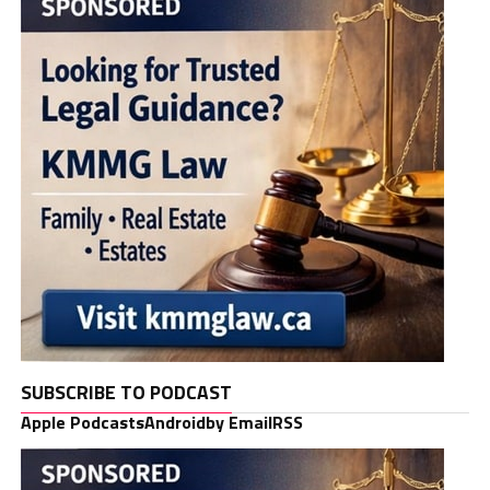
SUBSCRIBE TO PODCAST
Apple Podcasts
Android
by Email
RSS