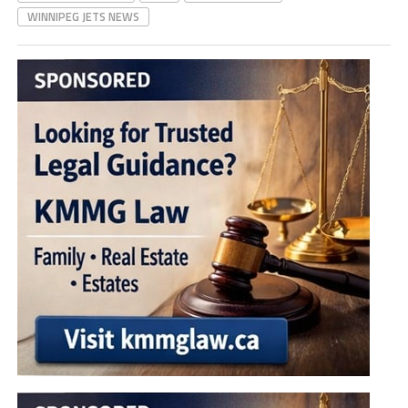
WINNIPEG JETS NEWS