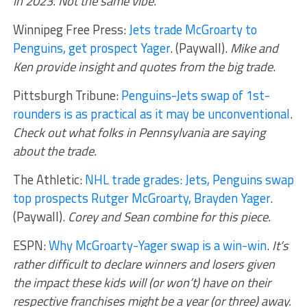
in 2023. Not the same vibe.
Winnipeg Free Press:
Jets trade McGroarty to
Penguins, get prospect Yager
. (Paywall).
Mike and
Ken provide insight and quotes from the big trade
.
Pittsburgh Tribune:
Penguins-Jets swap of 1st-
rounders is as practical as it may be unconventional
.
Check out what folks in Pennsylvania are saying
about the trade.
The Athletic:
NHL trade grades: Jets, Penguins swap
top prospects Rutger McGroarty, Brayden Yager
.
(Paywall).
Corey and Sean combine for this piece.
ESPN:
Why McGroarty-Yager swap is a win-win
.
It’s
rather difficult to declare winners and losers given
the impact these kids will (or won’t) have on their
respective franchises might be a year (or three) away.