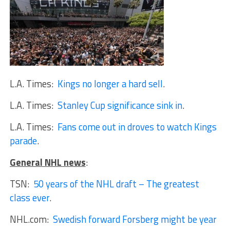
L.A. Times:
Kings no longer a hard sell
.
L.A. Times:
Stanley Cup significance sink in
.
L.A. Times:
Fans come out in droves to watch Kings
parade
.
General NHL news
:
TSN:
50 years of the NHL draft – The greatest
class ever
.
NHL.com:
Swedish forward Forsberg might be year