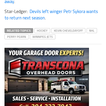
away
.
Star-Ledger:
Devils left winger Petr Sykora wants
to return next season
.
RELATED TOPICS
HOCKEY
KEVIN CHEVELDAYOFF
NHL
PERRY PEARN
WINNIPEG JETS