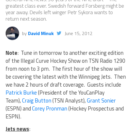
greatest class ever. Swedish forward Forsberg might be
year away. Devils left winger Petr Sykora wants to
return next season.
by
David Minuk
June 15, 2012
Note
: Tune in tomorrow to another exciting edition
of the Illegal Curve Hockey Show on TSN Radio 1290
from noon to 3 pm. The first hour of the show will
be covering the latest with the Winnipeg Jets. Then
we have 2 hours of draft coverage. Guests include
Patrick Burke
(President of the YouCanPlay
Team),
Craig Button
(TSN Analyst),
Grant Sonier
(ESPN) and
Corey Pronman
(Hockey Prospectus and
ESPN).
Jets news
: