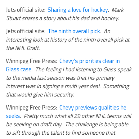
Jets official site:
Sharing a love for hockey
.
Mark
Stuart shares a story about his dad and hockey
.
Jets official site:
The ninth overall pick
.
An
interesting look at history of the ninth overall pick at
the NHL Draft.
Winnipeg Free Press:
Chevy’s priorities clear in
Glass case
.
The feeling I had listening to Glass speak
to the media last season was that his primary
interest was in signing a multi year deal
.
Something
that would give him security
.
Winnipeg Free Press:
Chevy previews qualities he
seeks
.
Pretty much what all 29 other NHL teams will
be seeking on draft day. The challenge is being able
to sift through the talent to find someone that