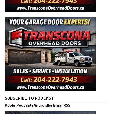
SUBSCRIBE TO PODCAST
Apple Podcasts
Android
by Email
RSS