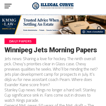
DAILY PAPERS
Winnipeg Jets Morning Papers
Jets news: Sharing a love for hockey. The ninth overall
pick. Chevy’s priorities clear in Glass case. Chevy
previews qualities he seeks. Who’ll be minding the net?
Jets plan development camp for prospects in July. It’s
déjà vu for new assistant coach Pearn. Where does
Evander Kane score from?
Stanley Cup news: Kings no longer a hard sell. Stanley
Cup significance sink in. Fans come out in droves to
watch Kings parade.
General NHL news: 50 years of the NHL draft – The