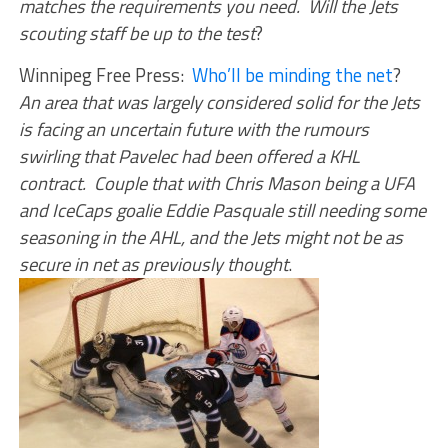
matches the requirements you need. Will the Jets
scouting staff be up to the test
?
Winnipeg Free Press:
Who’ll be minding the net
?
An area that was largely considered solid for the Jets
is facing an uncertain future with the rumours
swirling that Pavelec had been offered a KHL
contract. Couple that with Chris Mason being a UFA
and IceCaps goalie Eddie Pasquale still needing some
seasoning in the AHL, and the Jets might not be as
secure in net as previously thought
.