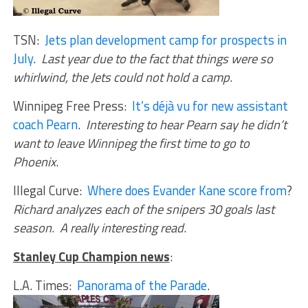
TSN:
Jets plan development camp for prospects in
July
.
Last year due to the fact that things were so
whirlwind, the Jets could not hold a camp
.
Winnipeg Free Press:
It’s déjà vu for new assistant
coach Pearn
.
Interesting to hear Pearn say he didn’t
want to leave Winnipeg the first time to go to
Phoenix
.
Illegal Curve:
Where does Evander Kane score from
?
Richard analyzes each of the snipers 30 goals last
season. A really interesting read
.
Stanley Cup Champion news
:
L.A. Times:
Panorama of the Parade
.