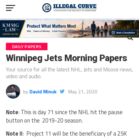
DAILY PAPERS
Winnipeg Jets Morning Papers
Your source for all the latest NHL, Jets and Moose news,
video and audio.
by
David Minuk
May 21, 2020
Note
: This is day 71 since the NHL hit the pause
button on the 2019-20 season.
Note II
: Project 11 will be the beneficiary of a 25K