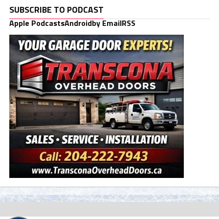
SUBSCRIBE TO PODCAST
Apple Podcasts
Android
by Email
RSS