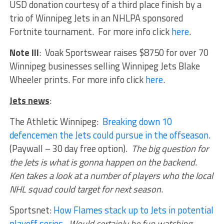
USD donation courtesy of a third place finish by a
trio of Winnipeg Jets in an NHLPA sponsored
Fortnite tournament. For more info click
here
.
Note III
: Voak Sportswear raises $8750 for over 70
Winnipeg businesses selling Winnipeg Jets Blake
Wheeler prints. For more info click
here
.
Jets news
:
The Athletic Winnipeg:
Breaking down 10
defencemen the Jets could pursue in the offseason
.
(Paywall – 30 day free option).
The big question for
the Jets is what is gonna happen on the backend.
Ken takes a look at a number of players who the local
NHL squad could target for next season
.
Sportsnet:
How Flames stack up to Jets in potential
playoff series
.
Would certainly be fun watching