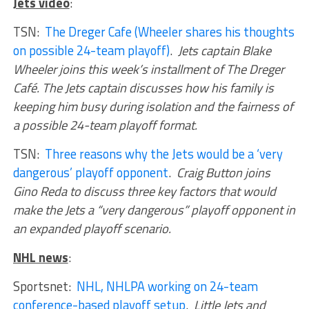
Jets video
:
TSN:
The Dreger Cafe (Wheeler shares his thoughts
on possible 24-team playoff)
.
Jets captain Blake
Wheeler joins this week’s installment of The Dreger
Café. The Jets captain discusses how his family is
keeping him busy during isolation and the fairness of
a possible 24-team playoff format.
TSN:
Three reasons why the Jets would be a ‘very
dangerous’ playoff opponent
.
Craig Button joins
Gino Reda to discuss three key factors that would
make the Jets a “very dangerous” playoff opponent in
an expanded playoff scenario.
NHL news
:
Sportsnet:
NHL, NHLPA working on 24-team
conference-based playoff setup
.
Little Jets and