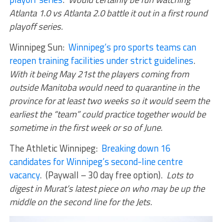
Atlanta 1.0 vs Atlanta 2.0 battle it out in a first round
playoff series.
Winnipeg Sun:
Winnipeg’s pro sports teams can
reopen training facilities under strict guidelines
.
With it being May 21st the players coming from
outside Manitoba would need to quarantine in the
province for at least two weeks so it would seem the
earliest the “team” could practice together would be
sometime in the first week or so of June.
The Athletic Winnipeg:
Breaking down 16
candidates for Winnipeg’s second-line centre
vacancy
. (Paywall – 30 day free option).
Lots to
digest in Murat’s latest piece on who may be up the
middle on the second line for the Jets.