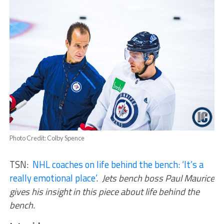
Photo Credit: Colby Spence
TSN:
NHL coaches on life behind the bench: ‘It’s a
really emotional place’
.
Jets bench boss Paul Maurice
gives his insight in this piece about life behind the
bench.