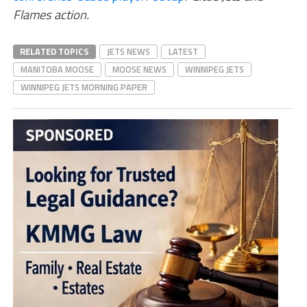
Flames action.
RELATED TOPICS
JETS NEWS
LATEST
MANITOBA MOOSE
MOOSE NEWS
WINNIPEG JETS
WINNIPEG JETS MORNING PAPER