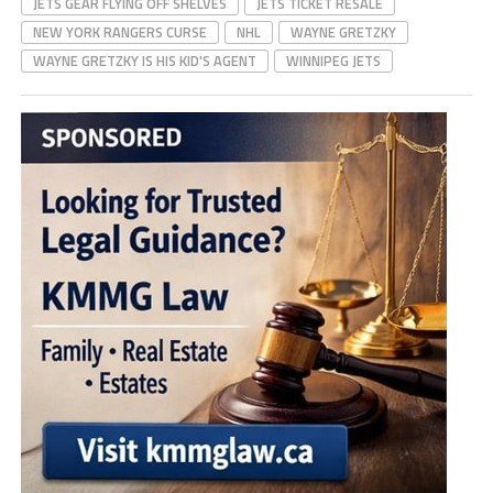
JETS GEAR FLYING OFF SHELVES
JETS TICKET RESALE
NEW YORK RANGERS CURSE
NHL
WAYNE GRETZKY
WAYNE GRETZKY IS HIS KID'S AGENT
WINNIPEG JETS