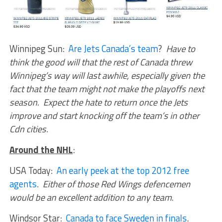
Winnipeg Sun:
Are Jets Canada’s team
?
Have to
think the good will that the rest of Canada threw
Winnipeg’s way will last awhile, especially given the
fact that the team might not make the playoffs next
season. Expect the hate to return once the Jets
improve and start knocking off the team’s in other
Cdn cities
.
Around the NHL
:
USA Today:
An early peek at the top 2012 free
agents
.
Either of those Red Wings defencemen
would be an excellent addition to any team
.
Windsor Star:
Canada to face Sweden in finals
.