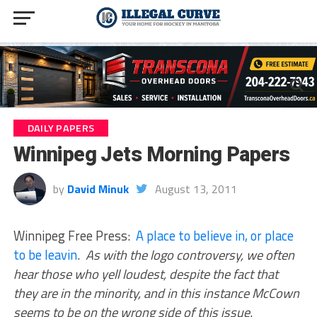
DAILY PAPERS
Winnipeg Jets Morning Papers
by
David Minuk
August 13, 2011
Winnipeg Free Press:
A place to believe in, or place
to be leavin
.
As with the logo controversy, we often
hear those who yell loudest, despite the fact that
they are in the minority, and in this instance McCown
seems to be on the wrong side of this issue
.