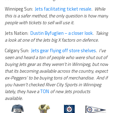
Winnipeg Sun:
Jets facilitating ticket resale
.
While
this is a safer method, the only question is how many
people with tickets to sell will use it
.
Jets Nation:
Dustin Byfuglien – a closer look
.
Taking
a look at one of the Jets big X factors on defence
.
Calgary Sun:
Jets gear flying off store shelves
.
I’ve
seen and heard a ton of people who were shut out of
buying Jets gear as they weren’t in Winnipeg, but now
that its becoming available across the country, expect
ex-Peggers’ to be buying tons of merchandise
.
And if
you haven’t checked River City Sports in Winnipeg
lately, they have a
TON
of new Jets products
available
.