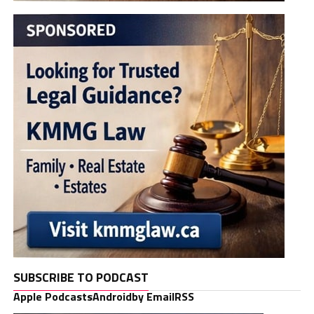
SUBSCRIBE TO PODCAST
Apple Podcasts
Android
by Email
RSS