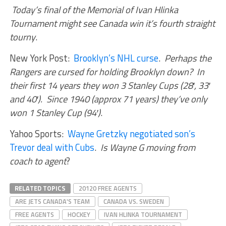
Today’s final of the Memorial of Ivan Hlinka
Tournament might see Canada win it’s fourth straight
tourny
.
New York Post:
Brooklyn’s NHL curse
.
Perhaps the
Rangers are cursed for holding Brooklyn down? In
their first 14 years they won 3 Stanley Cups
(28′, 33′
and 40′). Since 1940 (approx 71 years) t
hey’ve only
won 1 Stanley Cup (94′)
.
Yahoo Sports:
Wayne Gretzky negotiated son’s
Trevor deal with Cubs
.
Is Wayne G moving from
coach to agent
?
RELATED TOPICS
20120 FREE AGENTS
ARE JETS CANADA'S TEAM
CANADA VS. SWEDEN
FREE AGENTS
HOCKEY
IVAN HLINKA TOURNAMENT