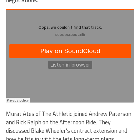
Murat Ates of The Athletic joined Andrew Paterson
and Rick Ralph on the Afternoon Ride. They
discussed Blake Wheeler’s contract extension and
how he fits in with the Jets long-term plans.