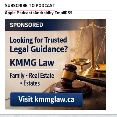
SUBSCRIBE TO PODCAST
Apple Podcasts
Android
by Email
RSS