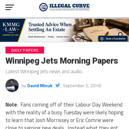
DAILY PAPERS
Winnipeg Jets Morning Papers
Latest Winnipeg Jets news and audio.
by
David Minuk
September 5, 2018
Note
: Fans coming off of their Labour Day Weekend
with the reality of a busy Tuesday were likely hoping
to learn that Josh Morrissey or Eric Comrie were
close to signing new deals. Instead what they got