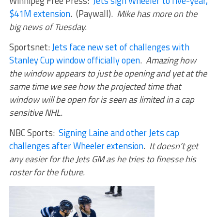
Winnipeg Free Press:
Jets sign Wheeler to five-year,
$41M extension
. (Paywall).
Mike has more on the
big news of Tuesday.
Sportsnet:
Jets face new set of challenges with
Stanley Cup window officially open
.
Amazing how
the window appears to just be opening and yet at the
same time we see how the projected time that
window will be open for is seen as limited in a cap
sensitive NHL
.
NBC Sports:
Signing Laine and other Jets cap
challenges after Wheeler extension
.
It doesn’t get
any easier for the Jets GM as he tries to finesse his
roster for the future.