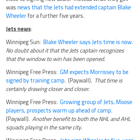
was
news that the Jets had extended captain Blake
Wheeler
for a further five years.
Jets news
:
Winnipeg Sun:
Blake Wheeler says Jets time is now
.
No doubt about it that the Jets captain recognizes
that the window to win has been opened.
Winnipeg Free Press:
GM expects Morrissey to be
signed by training camp
. (Paywall).
That time is
certainly drawing closer and closer.
Winnipeg Free Press:
Growing group of Jets, Moose
players, prospects warm up ahead of camp
.
(Paywall).
Another benefit to both the NHL and AHL
squads playing in the same city.