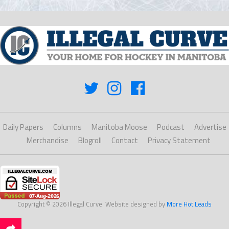
Daily Papers
Columns
Manitoba Moose
Podcast
Advertise
Merchandise
Blogroll
Contact
Privacy Statement
Copyright © 2026 Illegal Curve. Website designed by
More Hot Leads