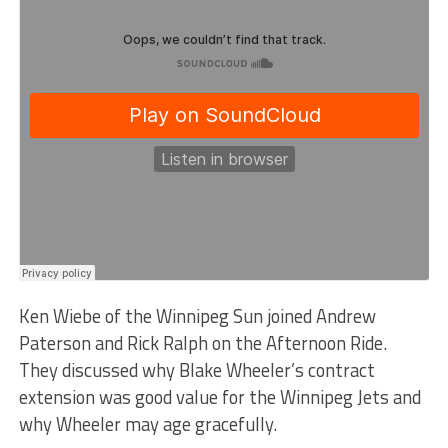
Ken Wiebe of the Winnipeg Sun joined Andrew
Paterson and Rick Ralph on the Afternoon Ride.
They discussed why Blake Wheeler’s contract
extension was good value for the Winnipeg Jets and
why Wheeler may age gracefully.