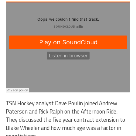
TSN Hockey analyst Dave Poulin joined Andrew
Paterson and Rick Ralph on the Afternoon Ride.
They discussed the five year contract extension to
Blake Wheeler and how much age was a factor in
negotiations.