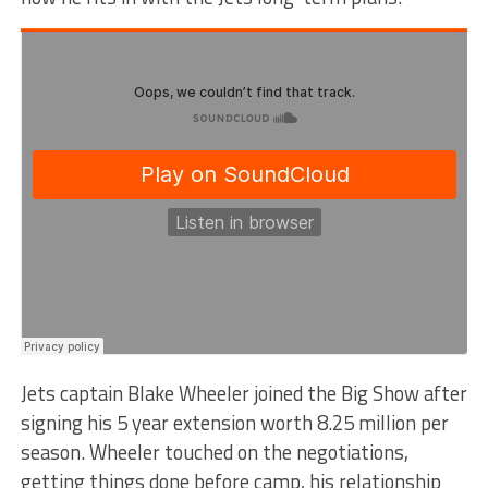
Jets captain Blake Wheeler joined the Big Show after
signing his 5 year extension worth 8.25 million per
season. Wheeler touched on the negotiations,
getting things done before camp, his relationship