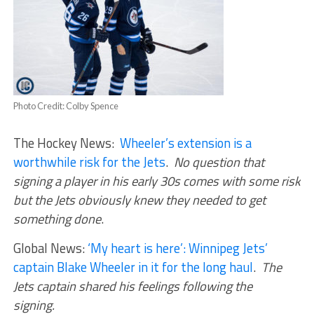
Photo Credit: Colby Spence
The Hockey News:
Wheeler’s extension is a
worthwhile risk for the Jets
.
No question that
signing a player in his early 30s comes with some risk
but the Jets obviously knew they needed to get
something done
.
Global News:
‘My heart is here’: Winnipeg Jets’
captain Blake Wheeler in it for the long haul
.
The
Jets captain shared his feelings following the
signing.