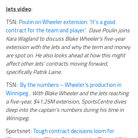
Jets video
:
TSN:
Poulin on Wheeler extension: ‘It’s a good
contract for the team and player’
.
Dave Poulin joins
Kara Wagland to discuss Blake Wheeler’s five-year
extension with the Jets and why the term and money
are spot on. He also looks ahead at how this might
affect other Jets’ contracts moving forward,
specifically Patrik Laine
.
TSN:
By the numbers – Wheeler’s production in
Winnipeg
.
With Blake Wheeler and the Jets reaching
a five-year, $41.25M extension, SportsCentre dives
deep into the captain’s numbers during his time in
Winnipeg
.
Sportsnet:
Tough contract decisions loom for