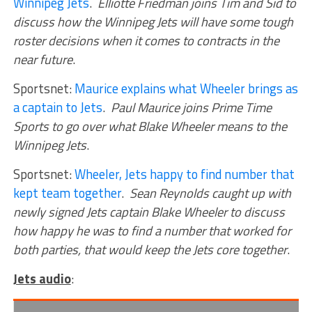
Winnipeg Jets
.
Elliotte Friedman joins Tim and Sid to
discuss how the Winnipeg Jets will have some tough
roster decisions when it comes to contracts in the
near future
.
Sportsnet:
Maurice explains what Wheeler brings as
a captain to Jets
.
Paul Maurice joins Prime Time
Sports to go over what Blake Wheeler means to the
Winnipeg Jets
.
Sportsnet:
Wheeler, Jets happy to find number that
kept team together
.
Sean Reynolds caught up with
newly signed Jets captain Blake Wheeler to discuss
how happy he was to find a number that worked for
both parties, that would keep the Jets core together
.
Jets audio
: