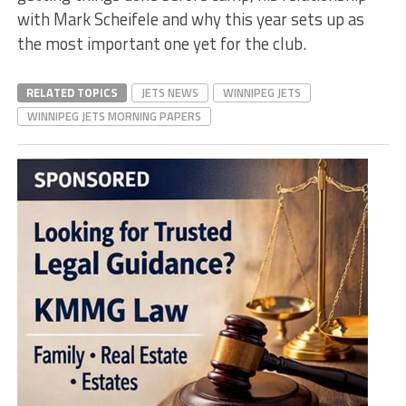
with Mark Scheifele and why this year sets up as
the most important one yet for the club.
RELATED TOPICS
JETS NEWS
WINNIPEG JETS
WINNIPEG JETS MORNING PAPERS