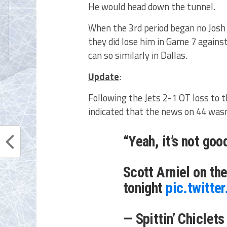
He would head down the tunnel.
When the 3rd period began no Josh 
they did lose him in Game 7 agains
can so similarly in Dallas.
Update
:
Following the Jets 2-1 OT loss to 
indicated that the news on 44 wasn
“Yeah, it’s not good
Scott Arniel on th
tonight
pic.twitt
— Spittin’ Chiclet