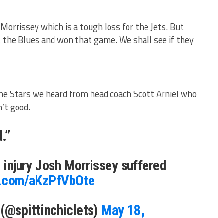
Morrissey which is a tough loss for the Jets. But
t the Blues and won that game. We shall see if they
the Stars we heard from head coach Scott Arniel who
’t good.
.”
e injury Josh Morrissey suffered
er.com/aKzPfVbOte
s (@spittinchiclets)
May 18,