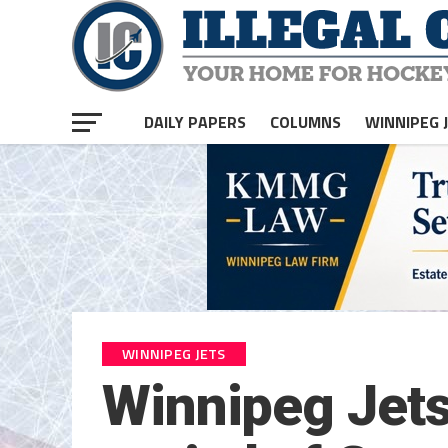
DAILY PAPERS
COLUMNS
WINNIPEG 
WINNIPEG JETS
Winnipeg Jets