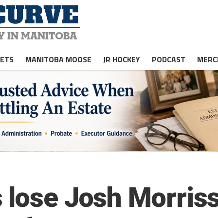
JETS
MANITOBA MOOSE
JR HOCKEY
PODCAST
MERC
 lose Josh Morriss