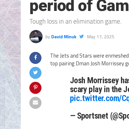
period of Gam
Tough loss in an elimination game.
by
David Minuk
May 17, 2025
The Jets and Stars were enmeshed 
top pairing Dman Josh Morrissey g
Josh Morrissey has
scary play in the 
pic.twitter.com/C
— Sportsnet (@Sp