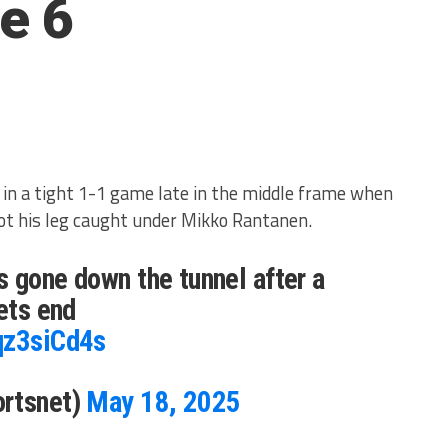
e 6
in a tight 1-1 game late in the middle frame when
ot his leg caught under Mikko Rantanen.
 gone down the tunnel after a
Jets end
qz3siCd4s
ortsnet)
May 18, 2025