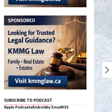
SUBSCRIBE TO PODCAST
Apple Podcasts
Android
by Email
RSS