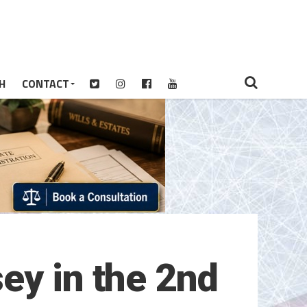
H
CONTACT
ey in the 2nd