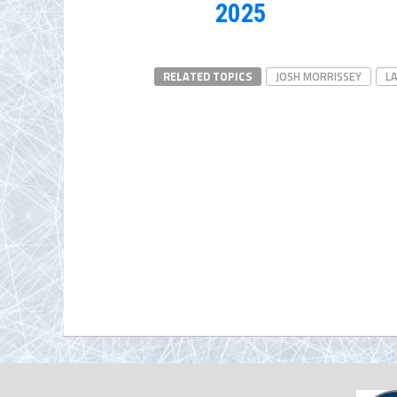
2025
RELATED TOPICS
JOSH MORRISSEY
L