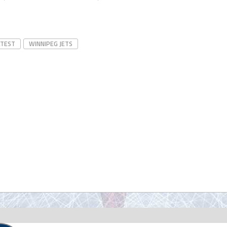
ATEST
WINNIPEG JETS