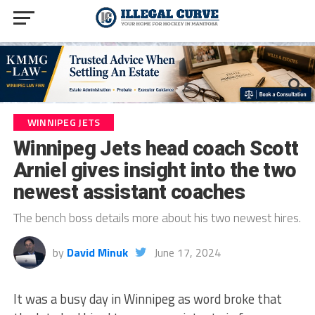
WINNIPEG JETS
Winnipeg Jets head coach Scott
Arniel gives insight into the two
newest assistant coaches
The bench boss details more about his two newest hires.
by
David Minuk
June 17, 2024
It was a busy day in Winnipeg as word broke that