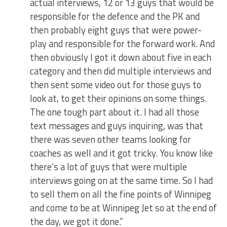
actual interviews, 12 or 13 guys that would be
responsible for the defence and the PK and
then probably eight guys that were power-
play and responsible for the forward work. And
then obviously I got it down about five in each
category and then did multiple interviews and
then sent some video out for those guys to
look at, to get their opinions on some things.
The one tough part about it. I had all those
text messages and guys inquiring, was that
there was seven other teams looking for
coaches as well and it got tricky. You know like
there’s a lot of guys that were multiple
interviews going on at the same time. So I had
to sell them on all the fine points of Winnipeg
and come to be at Winnipeg Jet so at the end of
the day, we got it done.”