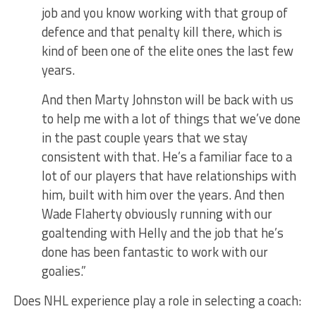
job and you know working with that group of
defence and that penalty kill there, which is
kind of been one of the elite ones the last few
years.
And then Marty Johnston will be back with us
to help me with a lot of things that we’ve done
in the past couple years that we stay
consistent with that. He’s a familiar face to a
lot of our players that have relationships with
him, built with him over the years. And then
Wade Flaherty obviously running with our
goaltending with Helly and the job that he’s
done has been fantastic to work with our
goalies.”
Does NHL experience play a role in selecting a coach: