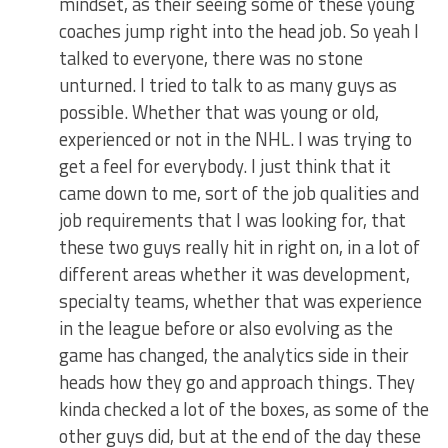
mindset, as their seeing some of these young
coaches jump right into the head job. So yeah I
talked to everyone, there was no stone
unturned. I tried to talk to as many guys as
possible. Whether that was young or old,
experienced or not in the NHL. I was trying to
get a feel for everybody. I just think that it
came down to me, sort of the job qualities and
job requirements that I was looking for, that
these two guys really hit in right on, in a lot of
different areas whether it was development,
specialty teams, whether that was experience
in the league before or also evolving as the
game has changed, the analytics side in their
heads how they go and approach things. They
kinda checked a lot of the boxes, as some of the
other guys did, but at the end of the day these