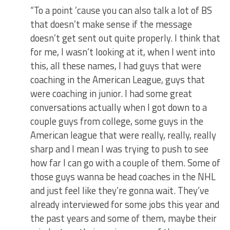
“To a point ’cause you can also talk a lot of BS
that doesn’t make sense if the message
doesn’t get sent out quite properly. I think that
for me, I wasn’t looking at it, when I went into
this, all these names, I had guys that were
coaching in the American League, guys that
were coaching in junior. I had some great
conversations actually when I got down to a
couple guys from college, some guys in the
American league that were really, really, really
sharp and I mean I was trying to push to see
how far I can go with a couple of them. Some of
those guys wanna be head coaches in the NHL
and just feel like they’re gonna wait. They’ve
already interviewed for some jobs this year and
the past years and some of them, maybe their