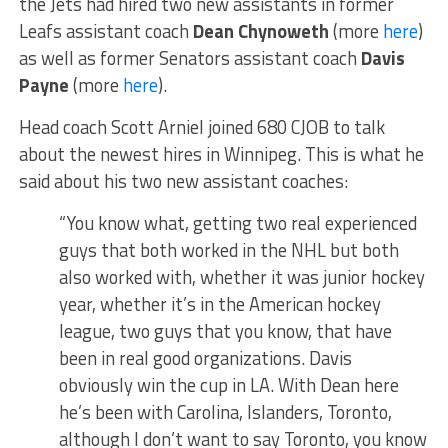
the Jets had hired two new assistants in former
Leafs assistant coach
Dean Chynoweth
(more
here
)
as well as former Senators assistant coach
Davis
Payne
(more
here
).
Head coach Scott Arniel joined 680 CJOB to talk
about the newest hires in Winnipeg. This is what he
said about his two new assistant coaches:
“You know what, getting two real experienced
guys that both worked in the NHL but both
also worked with, whether it was junior hockey
year, whether it’s in the American hockey
league, two guys that you know, that have
been in real good organizations. Davis
obviously win the cup in LA. With Dean here
he’s been with Carolina, Islanders, Toronto,
although I don’t want to say Toronto, you know