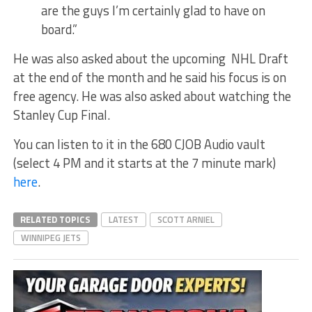
are the guys I’m certainly glad to have on
board.”
He was also asked about the upcoming NHL Draft
at the end of the month and he said his focus is on
free agency. He was also asked about watching the
Stanley Cup Final.
You can listen to it in the 680 CJOB Audio vault
(select 4 PM and it starts at the 7 minute mark)
here
.
RELATED TOPICS
LATEST
SCOTT ARNIEL
WINNIPEG JETS