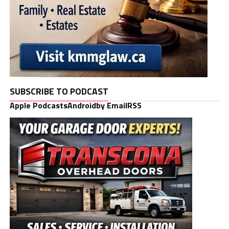
SUBSCRIBE TO PODCAST
Apple Podcasts
Android
by Email
RSS