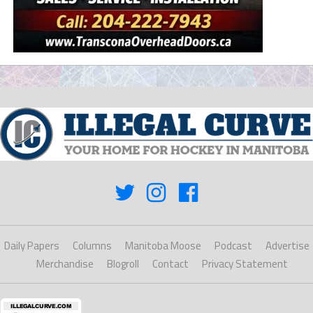
Daily Papers
Columns
Manitoba Moose
Podcast
Advertise
Merchandise
Blogroll
Contact
Privacy Statement