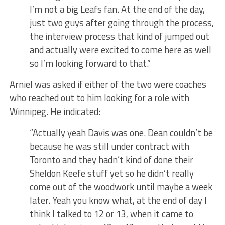
I’m not a big Leafs fan. At the end of the day,
just two guys after going through the process,
the interview process that kind of jumped out
and actually were excited to come here as well
so I’m looking forward to that.”
Arniel was asked if either of the two were coaches
who reached out to him looking for a role with
Winnipeg. He indicated:
“Actually yeah Davis was one. Dean couldn’t be
because he was still under contract with
Toronto and they hadn’t kind of done their
Sheldon Keefe stuff yet so he didn’t really
come out of the woodwork until maybe a week
later. Yeah you know what, at the end of day I
think I talked to 12 or 13, when it came to