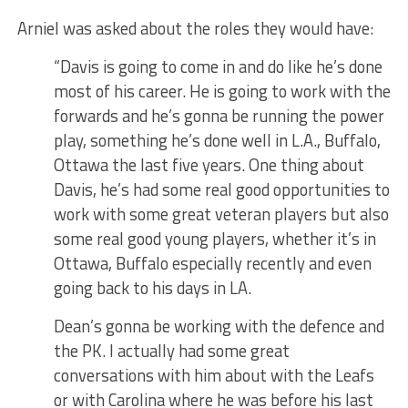
Arniel was asked about the roles they would have:
“Davis is going to come in and do like he’s done
most of his career. He is going to work with the
forwards and he’s gonna be running the power
play, something he’s done well in L.A., Buffalo,
Ottawa the last five years. One thing about
Davis, he’s had some real good opportunities to
work with some great veteran players but also
some real good young players, whether it’s in
Ottawa, Buffalo especially recently and even
going back to his days in LA.
Dean’s gonna be working with the defence and
the PK. I actually had some great
conversations with him about with the Leafs
or with Carolina where he was before his last