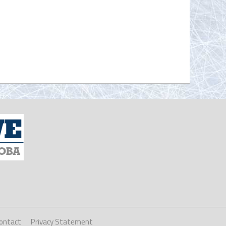
ontact
Privacy Statement