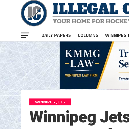
DAILY PAPERS
COLUMNS
WINNIPEG 
WINNIPEG JETS
Winnipeg Jets