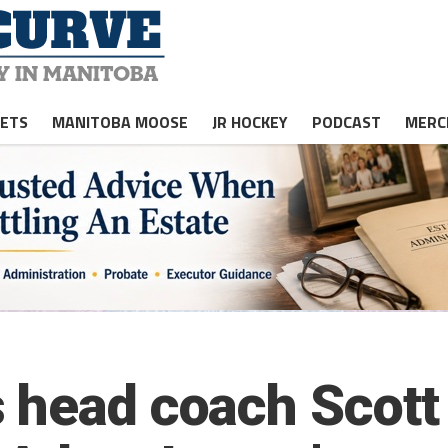
JETS
MANITOBA MOOSE
JR HOCKEY
PODCAST
MERC
 head coach Scott 