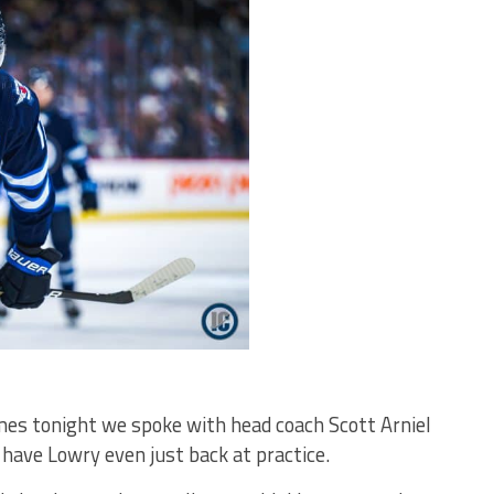
ames tonight we spoke with head coach Scott Arniel
have Lowry even just back at practice.