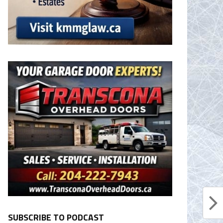
SUBSCRIBE TO PODCAST