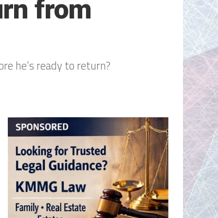
urn from
ore he’s ready to return?