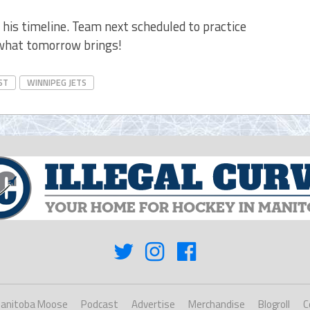
 his timeline. Team next scheduled to practice
 what tomorrow brings!
ST
WINNIPEG JETS
anitoba Moose
Podcast
Advertise
Merchandise
Blogroll
C