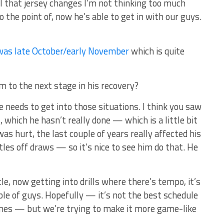
il that jersey changes I’m not thinking too much
o the point of, now he’s able to get in with our guys.
was late October/early November
which is quite
m to the next stage in his recovery?
 needs to get into those situations. I think you saw
 which he hasn’t really done — which is a little bit
was hurt, the last couple of years really affected his
les off draws — so it’s nice to see him do that. He
le, now getting into drills where there’s tempo, it’s
uple of guys. Hopefully — it’s not the best schedule
es — but we’re trying to make it more game-like