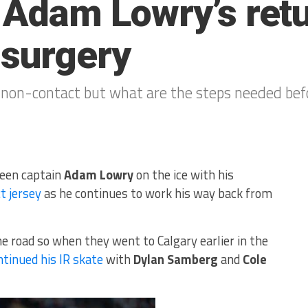
r Adam Lowry’s ret
 surgery
, non-contact but what are the steps needed bef
seen captain
Adam Lowry
on the ice with his
t jersey
as he continues to work his way back from
e road so when they went to Calgary earlier in the
ntinued his IR skate
with
Dylan Samberg
and
Cole