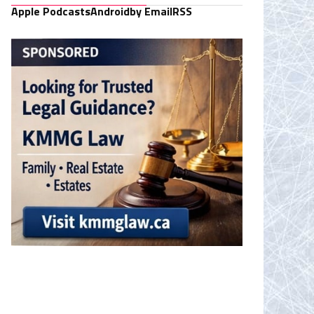
Apple Podcasts
Android
by Email
RSS