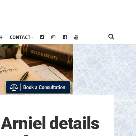
H
CONTACT
Arniel details