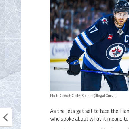
Photo Credit: Colby Spence (Illegal Curve)
As the Jets get set to face the Fl
who spoke about what it means to 