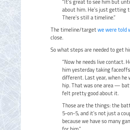
“It’s great to see him but unt
about him. He’s just getting t
There’s still a timeline.”
The timeline/target
we were told 
close.
So what steps are needed to get hi
“Now he needs live contact. He
him yesterday taking faceoffs,
different. Last year, when he 
hip. That was one area — batt
felt pretty good about it.
Those are the things: the batt
5-on-5, and it’s not just a co
because we have so many gam
for him.”