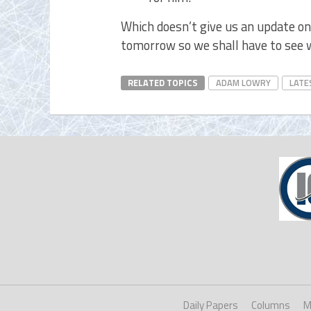
Which doesn’t give us an update on
tomorrow so we shall have to see
RELATED TOPICS
ADAM LOWRY
LATE
Daily Papers
Columns
M