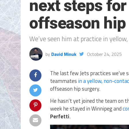
next steps fo
offseason hip
We’ve seen him at practice in yellow
by
David Minuk
October 24, 2025
The last few Jets practices we’ve 
teammates
in a yellow, non-contac
offseason hip surgery.
He hasn’t yet joined the team on th
week he stayed in Winnipeg and
co
Perfetti
.