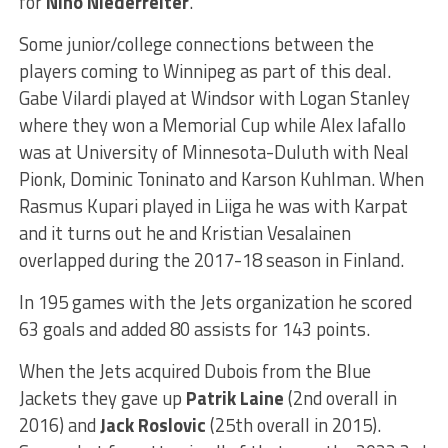
for
Nino Niederreiter
.
Some junior/college connections between the
players coming to Winnipeg as part of this deal.
Gabe Vilardi played at Windsor with Logan Stanley
where they won a Memorial Cup while Alex Iafallo
was at University of Minnesota-Duluth with Neal
Pionk, Dominic Toninato and Karson Kuhlman.
When
Rasmus
Kupari played in Liiga he was with Karpat
and it turns out he and Kristian Vesalainen
overlapped during the 2017-18 season in Finland.
In 195 games with the Jets organization he scored
63 goals and added 80 assists for 143 points.
When the Jets acquired Dubois from the Blue
Jackets they gave up
Patrik Laine
(2nd overall in
2016) and
Jack Roslovic
(25th overall in 2015).