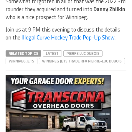
Somewhat forgotten in all of that was the 2022 3rd
rounder they acquired and turned into
Danny Zhilkin
who is a nice prospect for Winnipeg.
Join us at 9 PM this evening to discuss the details
on the
Illegal Curve Hockey Trade Pop-Up Show
.
RELATED TOPICS
LATEST
PIERRE LUC DUBOIS
WINNIPEG JETS
WINNIPEG JETS TRADE RFA PIERRE-LUC DUBOIS