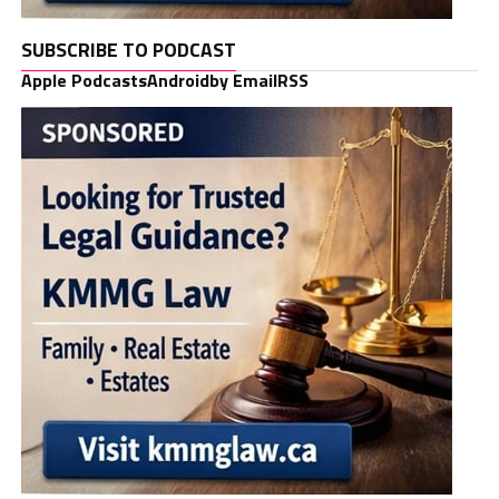
SUBSCRIBE TO PODCAST
Apple Podcasts
Android
by Email
RSS