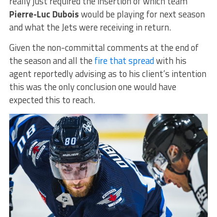
really just required the insertion of which team
Pierre-Luc Dubois
would be playing for next season
and what the Jets were receiving in return.
Given the non-committal comments at the end of
the season and all the
fire that spread
with his
agent reportedly advising as to his client’s intention
this was the only conclusion one would have
expected this to reach.