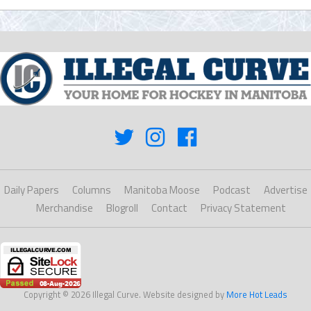
Daily Papers
Columns
Manitoba Moose
Podcast
Advertise
Merchandise
Blogroll
Contact
Privacy Statement
Copyright © 2026 Illegal Curve. Website designed by
More Hot Leads