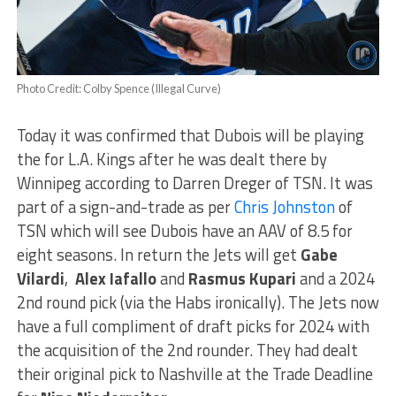
Photo Credit: Colby Spence (Illegal Curve)
Today it was confirmed that Dubois will be playing
the for L.A. Kings after he was dealt there by
Winnipeg according to Darren Dreger of TSN. It was
part of a sign-and-trade as per
Chris Johnston
of
TSN which will see Dubois have an AAV of 8.5 for
eight seasons. In return the Jets will get
Gabe
Vilardi
,
Alex Iafallo
and
Rasmus Kupari
and a 2024
2nd round pick (via the Habs ironically). The Jets now
have a full compliment of draft picks for 2024 with
the acquisition of the 2nd rounder. They had dealt
their original pick to Nashville at the Trade Deadline