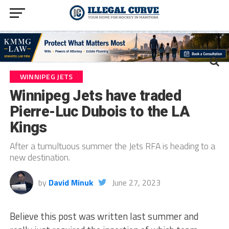
WINNIPEG JETS
Winnipeg Jets have traded
Pierre-Luc Dubois to the LA
Kings
After a tumultuous summer the Jets RFA is heading to a
new destination.
by
David Minuk
June 27, 2023
Believe this post was written last summer and