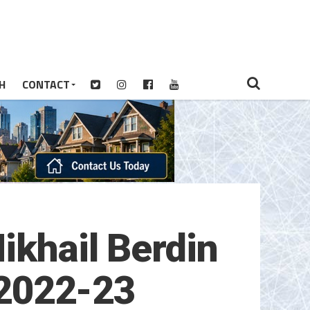
H
CONTACT
ikhail Berdin
r 2022-23