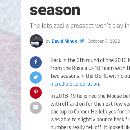
season
The Jets goalie prospect won’t play i
by
David Minuk
October 6, 2022
Back in the 6th round of the 2016 
from the Russia U-18 Team with the
two seasons in the USHL with Sioux
incredible celebration
.
In 2018-19 he joined the Moose beh
with off and on for the next few y
backup to Connor Hellebuyck for t
was able to slightly bounce back 
numbers really fell off. It looked 