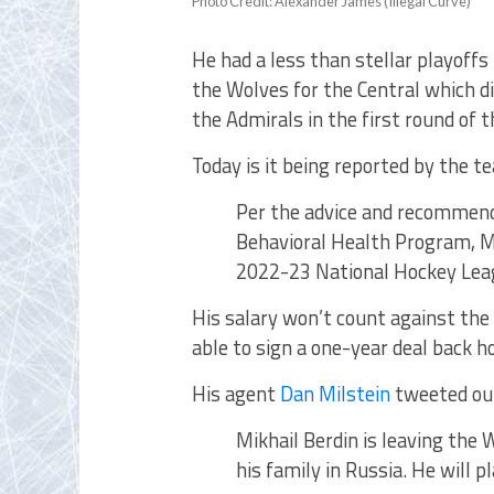
Photo Credit: Alexander James (Illegal Curve)
He had a less than stellar playoff
the Wolves for the Central which di
the Admirals in the first round of
Today is it being reported by the t
Per the advice and recommen
Behavioral Health Program, Mi
2022-23 National Hockey Lea
His salary won’t count against the 
able to sign a one-year deal back h
His agent
Dan Milstein
tweeted out
Mikhail Berdin is leaving the
his family in Russia. He will p