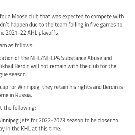
s for a Moose club that was expected to compete with
dn’t happen due to the team falling in five games to
 the 2021-22 AHL playoffs.
eam as follows:
dation of the NHL/NHLPA Substance Abuse and
khail Berdin will not remain with the club for the
gue season.
cap for Winnipeg, they retain his rights and Berdin is
ome in Russia.
 the following:
 Winnipeg Jets for 2022-2023 season to be closer to
lay in the KHL at this time.