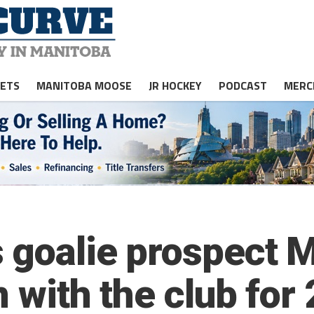
JETS
MANITOBA MOOSE
JR HOCKEY
PODCAST
MERC
 goalie prospect M
n with the club fo