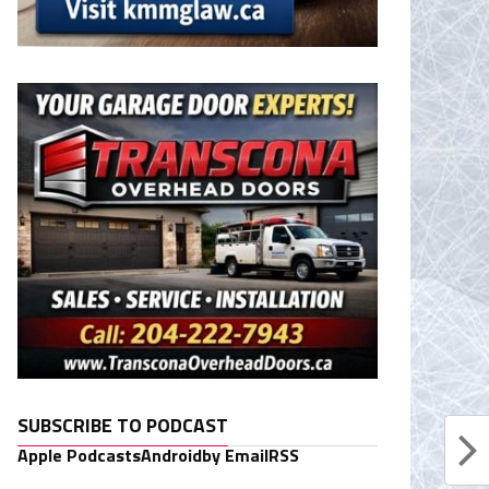
SUBSCRIBE TO PODCAST
Apple Podcasts
Android
by Email
RSS