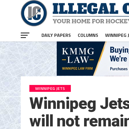
DAILY PAPERS
COLUMNS
WINNIPEG 
WINNIPEG JETS
Winnipeg Jets
will not remai