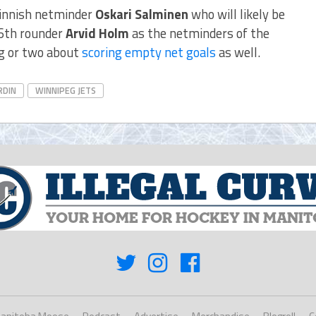
Finnish netminder
Oskari Salminen
who will likely be
6th rounder
Arvid Holm
as the netminders of the
g or two about
scoring empty net goals
as well.
RDIN
WINNIPEG JETS