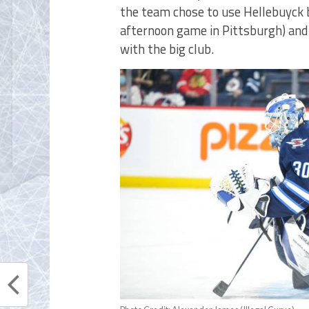
the team chose to use Hellebuyck b
afternoon game in Pittsburgh) and
with the big club.