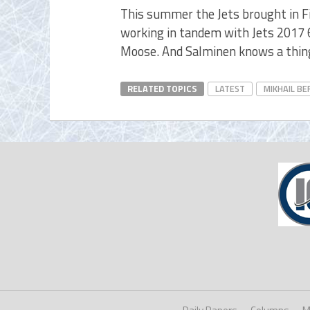
This summer the Jets brought in 
working in tandem with Jets 2017 
Moose. And Salminen knows a thin
RELATED TOPICS
LATEST
MIKHAIL BE