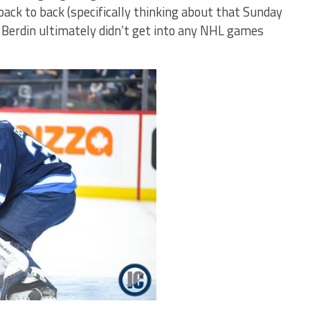
ack to back (specifically thinking about that Sunday
 Berdin ultimately didn’t get into any NHL games