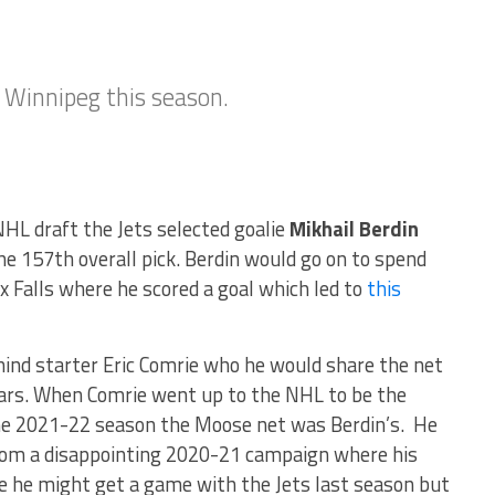
n Winnipeg this season.
NHL draft the Jets selected goalie
Mikhail Berdin
 157th overall pick. Berdin would go on to spend
 Falls where he scored a goal which led to
this
ind starter Eric Comrie who he would share the net
ears. When Comrie went up to the NHL to be the
he 2021-22 season the Moose net was Berdin’s. He
from a disappointing 2020-21 campaign where his
like he might get a game with the Jets last season but